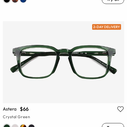
2-DAY DELIVERY
$66
Astera
Crystal Green