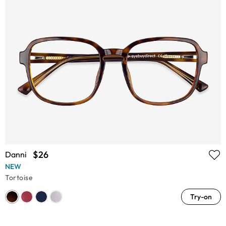
$26
Danni
NEW
Tortoise
Try-on