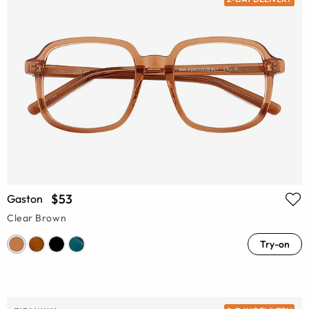
$53
Gaston
Clear Brown
Try-on