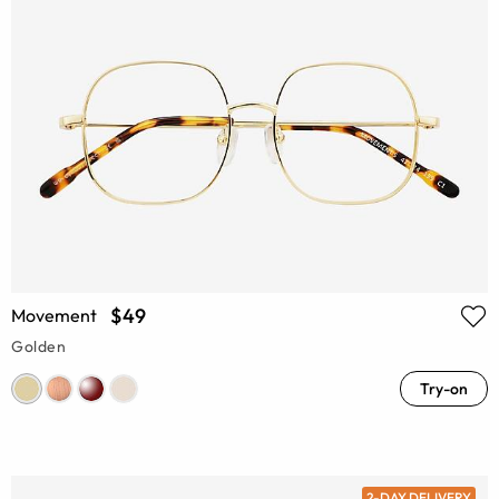
$49
Movement
Golden
Try-on
2-DAY DELIVERY