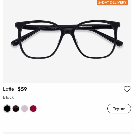
2-DAY DELIVERY
$59
Latte
Black
Try-on