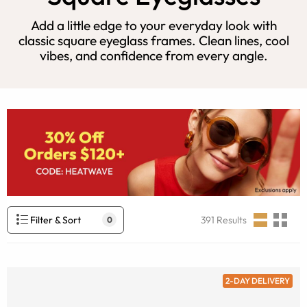
Add a little edge to your everyday look with
classic square eyeglass frames. Clean lines, cool
vibes, and confidence from every angle.
Filter & Sort
391
Results
0
2-DAY DELIVERY