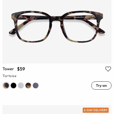
$59
Tower
Tortoise
Try-on
2-DAY DELIVERY