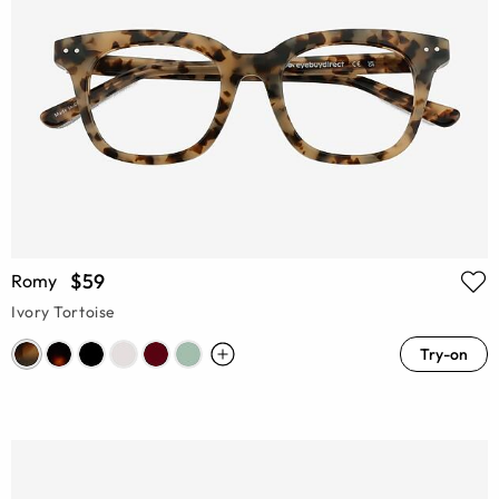
$59
Romy
Ivory Tortoise
Try-on