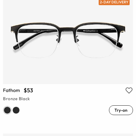
2-DAY DELIVERY
$53
Fathom
Bronze Black
Try-on