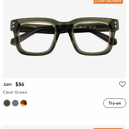
2-DAY DELIVERY
$86
Jam
Clear Green
Try-on