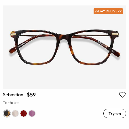
2-DAY DELIVERY
$59
Sebastian
Tortoise
Try-on