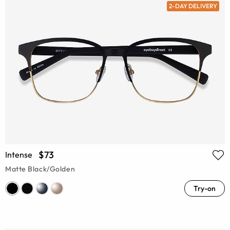
2-DAY DELIVERY
$73
Intense
Matte Black/Golden
Try-on