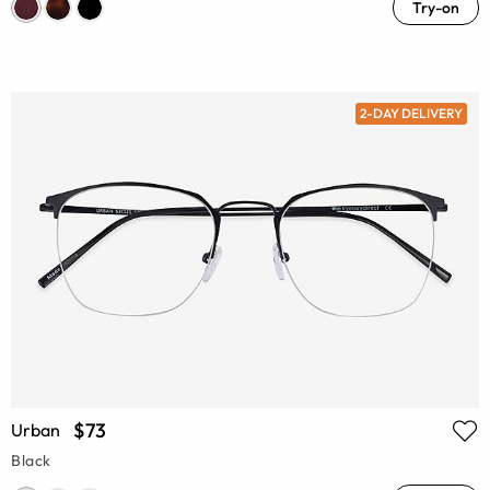
Try-on
2-DAY DELIVERY
$73
Urban
Black