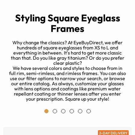
Styling Square Eyeglass
Frames
Why change the classics? At EyeBuyDirect, we offer
hundreds of square eyeglasses from XS to L and
everything in between. It's hard to get more classic
t
than that. Do you like gray titanium? Or do you prefer
e
clear plastic?
r
We have several colors and styles to choose from in
full rim, semi-rimless, and rimless frames. You can also
use our filter options to narrow your search, or browse
our entire catalog. As always, customize your glasses
with lens options and coatings like premium water
repellant coating or thinner lenses after you enter
your prescription. Square up your style!
2-DAY DELIVERY