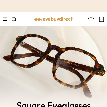
This is the Promotion Bar Text placeholder, loading promotion
data...
Square Eyeglasses