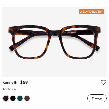
2-DAY DELIVERY
$59
Kenneth
Tortoise
Try-on