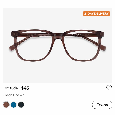
2-DAY DELIVERY
$43
Latitude
Clear Brown
Try-on