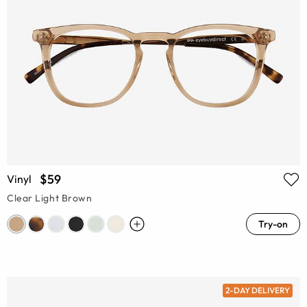
$59
Vinyl
Clear Light Brown
Try-on
2-DAY DELIVERY