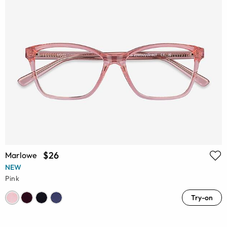
$26
Marlowe
NEW
Pink
Try-on