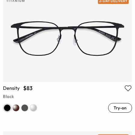
2-DAY DELIVERY
$83
Density
Black
Try-on