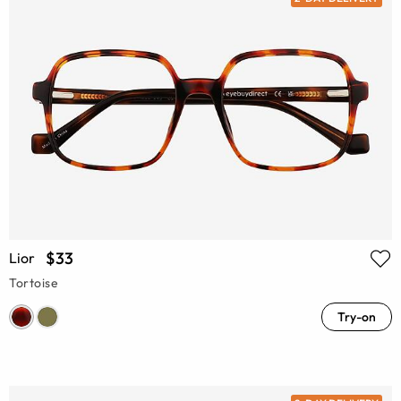
$33
Lior
Tortoise
Try-on