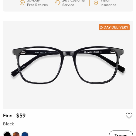
30-Day
24/7 Customer
Vision
Free Returns
Service
Insurance
2-DAY DELIVERY
$59
Finn
Black
Try-on