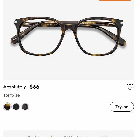
$66
Absolutely
Tortoise
Try-on