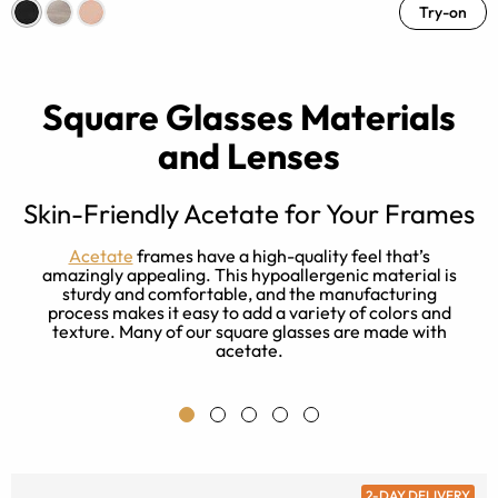
Try-on
Square Glasses Materials
and Lenses
Skin-Friendly Acetate for Your Frames
t
Acetate
frames have a high-quality feel that’s
e
amazingly appealing. This hypoallergenic material is
r
sturdy and comfortable, and the manufacturing
process makes it easy to add a variety of colors and
texture. Many of our square glasses are made with
acetate.
2-DAY DELIVERY