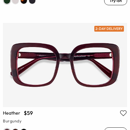
Try-on
2-DAY DELIVERY
$59
Heather
Burgundy