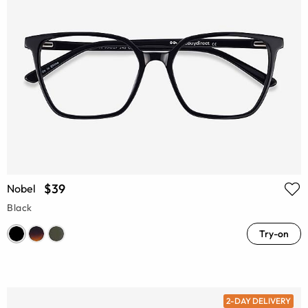
$39
Nobel
Black
Try-on
2-DAY DELIVERY