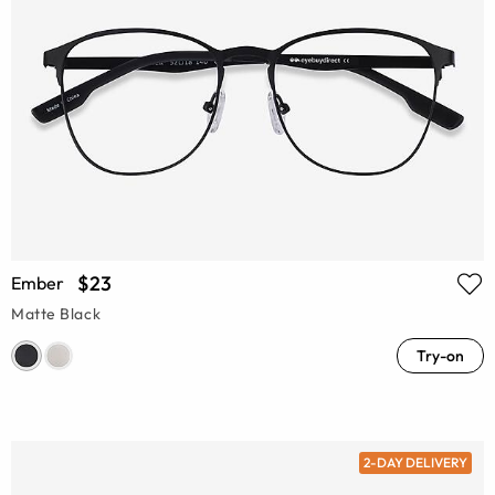
$23
Ember
Matte Black
Try-on
2-DAY DELIVERY