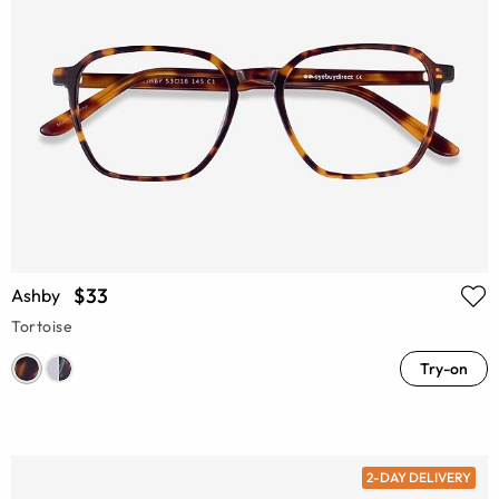
$33
Ashby
Tortoise
Try-on
2-DAY DELIVERY