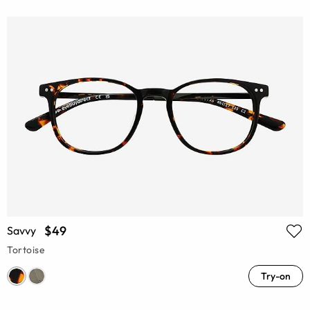
$49
Savvy
Tortoise
Try-on