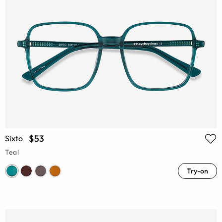
$53
Sixto
Teal
Try-on