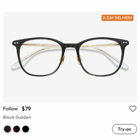
2-DAY DELIVERY
$79
Follow
Black Golden
Try-on