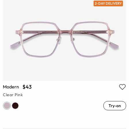
2-DAY DELIVERY
$43
Modern
Clear Pink
Try-on