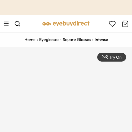
This is the Promotion Bar Text placeholder, loading promotion
data...
Home
Eyeglasses
Square Glasses
Intense
Try On