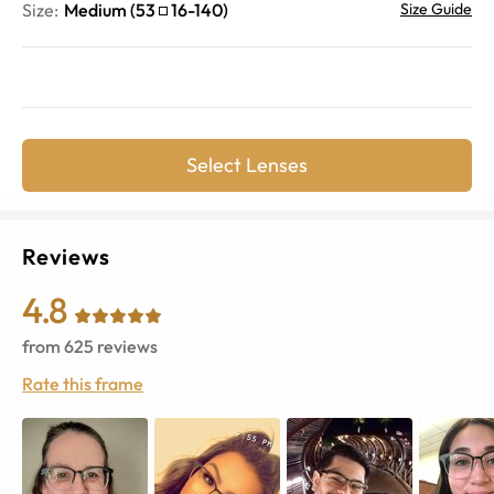
Size:
Medium
(
53
16
-
140
)
Size Guide
Select Lenses
Reviews
4.8
from
625
reviews
Rate this frame