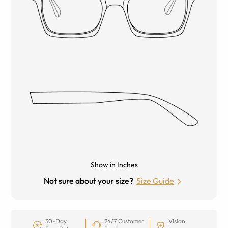
Show in Inches
Not sure about your size?
Size Guide
30-Day
24/7 Customer
Vision