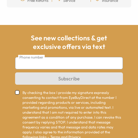
Free Returns
Service
Insurance
See new collections & get
exclusive offers via text
Phone number
Subscribe
By checking the box I provide my signature expressly
consenting to contact from EyeBuyDirect at the number I
provided regarding products or services, including
marketing and promotions, via live or automated text. I
understand that I am not required to enter into this
agreement as a condition of any purchase. I can revoke this
consent by replying STOP. I understand that message
frequency varies and that message and data rates may
apply. I also agree to the information provided at the
following links -
Terms
and
Privacy
.