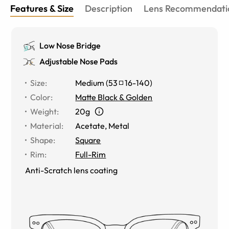
Features & Size
Description
Lens Recommendati
Low Nose Bridge
Adjustable Nose Pads
Size
:
Medium
(
53
16
-
140
)
Color
:
Matte Black & Golden
Weight
:
20g
Material
:
Acetate, Metal
Shape
:
Square
Rim
:
Full-Rim
Anti-Scratch lens coating