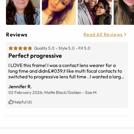
Reviews
Read All Reviews
Quality 5.0
Style 5.0
Fit 5.0
Perfect progressive
I LOVE this frame! I was a contact lens wearer for a
long time and didn&#039;t like multi focal contacts to
switched to progressive lens full time . I wanted a larger
lens without looking like I was in a fish bowl. These are
Jennifer R.
perfect! I wear a small/medium frame
02 February 2026;
Matte Black/Golden
-
Size
M
Helpful (6)