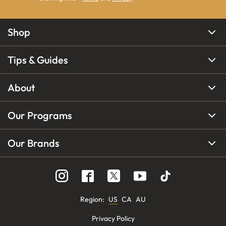
Shop
Tips & Guides
About
Our Programs
Our Brands
Region
:
US
CA
AU
Privacy Policy