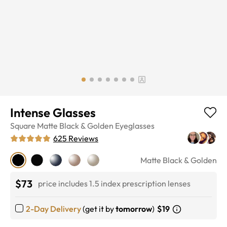
Intense Glasses
Square
Matte Black & Golden
Eyeglasses
625
Reviews
Matte Black & Golden
$73
price includes 1.5 index prescription lenses
2-Day Delivery
(get it by
tomorrow
)
$19