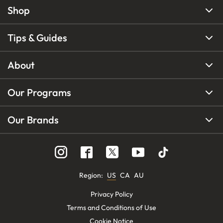
Shop
Tips & Guides
About
Our Programs
Our Brands
Region
:
US
CA
AU
Privacy Policy
Terms and Conditions of Use
Cookie Notice