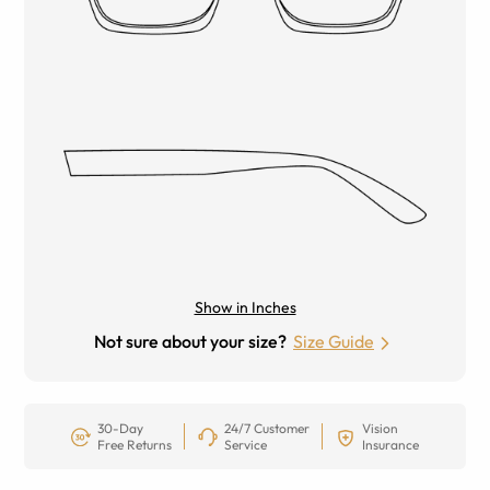
Show in Inches
Not sure about your size?
Size Guide
30-Day
24/7 Customer
Vision
Free Returns
Service
Insurance