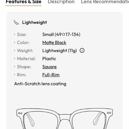
Features & Size
Description
Lens Recommendati
Lightweight
Size
:
Small
(
49
17
-
134
)
Color
:
Matte Black
Weight
:
Lightweight (11g)
Material
:
Plastic
Shape
:
Square
Rim
:
Full-Rim
Anti-Scratch lens coating