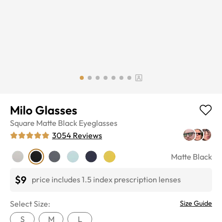
Milo Glasses
Square
Matte Black
Eyeglasses
3054
Reviews
Matte Black
$9
price includes 1.5 index prescription lenses
Select Size:
Size Guide
S
M
L