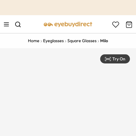
This is the Promotion Bar Text placeholder, loading promotion
data...
Home
Eyeglasses
Square Glasses
Milo
Try On