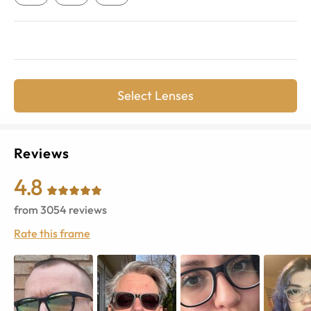
Select Lenses
Reviews
4.8
from
3054
reviews
Rate this frame