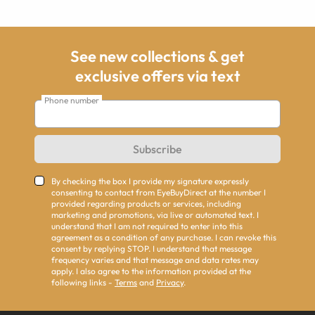
See new collections & get
exclusive offers via text
Phone number
Subscribe
By checking the box I provide my signature expressly
consenting to contact from EyeBuyDirect at the number I
provided regarding products or services, including
marketing and promotions, via live or automated text. I
understand that I am not required to enter into this
agreement as a condition of any purchase. I can revoke this
consent by replying STOP. I understand that message
frequency varies and that message and data rates may
apply. I also agree to the information provided at the
following links -
Terms
and
Privacy
.