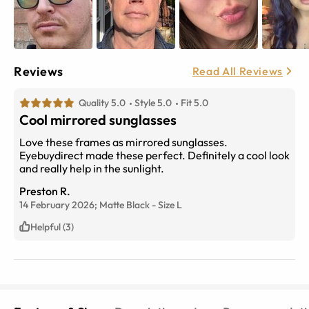
Reviews
Read All Reviews
Quality 5.0
Style 5.0
Fit 5.0
Cool mirrored sunglasses
Love these frames as mirrored sunglasses.
Eyebuydirect made these perfect. Definitely a cool look
and really help in the sunlight.
Preston R.
14 February 2026;
Matte Black
-
Size
L
Helpful (3)