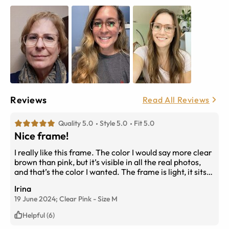
Reviews
Read All Reviews
Quality 5.0
Style 5.0
Fit 5.0
Nice frame!
I really like this frame. The color I would say more clear
brown than pink, but it’s visible in all the real photos,
and that’s the color I wanted. The frame is light, it sits
comfortably and together with the transition lenses
Irina
this is my favorite frame now.
19 June 2024;
Clear Pink
-
Size
M
Helpful (6)