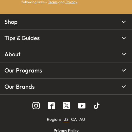
following links -
Terms
and
Privacy
.
Shop
Tips & Guides
About
Our Programs
Our Brands
Region
:
US
CA
AU
Privacy Policy