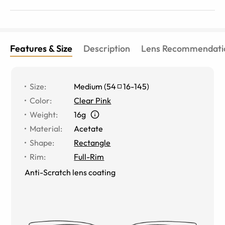
Features & Size
Description
Lens Recommendati
Size
:
Medium
(
54
16
-
145
)
Color
:
Clear Pink
Weight
:
16g
Material
:
Acetate
Shape
:
Rectangle
Rim
:
Full-Rim
Anti-Scratch lens coating