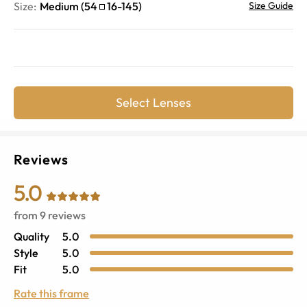
Size:
Medium
(
54
16
-
145
)
Size Guide
Select Lenses
Reviews
5.0
from
9
reviews
Quality
5.0
Style
5.0
Fit
5.0
Rate this frame