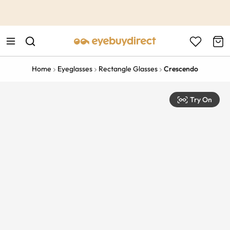
This is the Promotion Bar Text placeholder, loading promotion
data...
Home
Eyeglasses
Rectangle Glasses
Crescendo
Try On