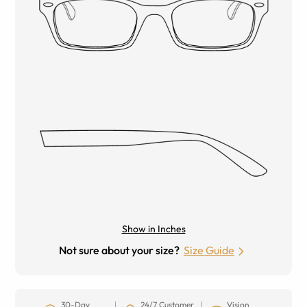
Show in Inches
Not sure about your size?
Size Guide
30-Day
24/7 Customer
Vision