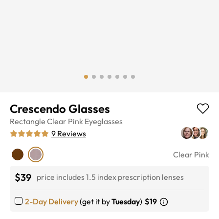
Crescendo Glasses
Rectangle
Clear Pink
Eyeglasses
9
Reviews
Clear Pink
$39
price includes 1.5 index prescription lenses
2-Day Delivery
(get it by
Tuesday
)
$19