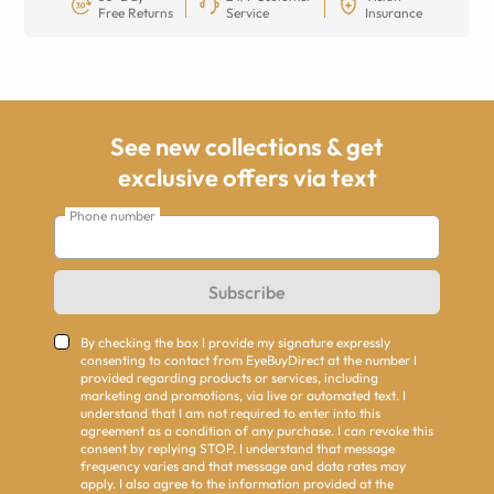
Free Returns
Service
Insurance
See new collections & get
exclusive offers via text
Phone number
Subscribe
By checking the box I provide my signature expressly
consenting to contact from EyeBuyDirect at the number I
provided regarding products or services, including
marketing and promotions, via live or automated text. I
understand that I am not required to enter into this
agreement as a condition of any purchase. I can revoke this
consent by replying STOP. I understand that message
frequency varies and that message and data rates may
apply. I also agree to the information provided at the