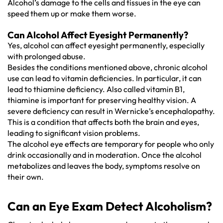
Alcohol’s damage to the cells and tissues in the eye can
speed them up or make them worse.
Can Alcohol Affect Eyesight Permanently?
Yes, alcohol can affect eyesight permanently, especially
with prolonged abuse.
Besides the conditions mentioned above, chronic alcohol
use can lead to vitamin deficiencies. In particular, it can
lead to thiamine deficiency. Also called vitamin B1,
thiamine is important for preserving healthy vision. A
severe deficiency can result in Wernicke’s encephalopathy.
This is a condition that affects both the brain and eyes,
leading to significant vision problems.
The alcohol eye effects are temporary for people who only
drink occasionally and in moderation. Once the alcohol
metabolizes and leaves the body, symptoms resolve on
their own.
Can an Eye Exam Detect Alcoholism?