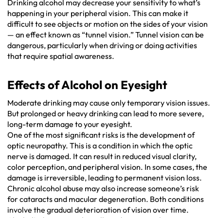
Drinking alcohol may decrease your sensitivity to what’s
happening in your peripheral vision. This can make it
difficult to see objects or motion on the sides of your vision
— an effect known as “tunnel vision.” Tunnel vision can be
dangerous, particularly when driving or doing activities
that require spatial awareness.
Effects of Alcohol on Eyesight
Moderate drinking may cause only temporary vision issues.
But prolonged or heavy drinking can lead to more severe,
long-term damage to your eyesight.
One of the most significant risks is the development of
optic neuropathy. This is a condition in which the optic
nerve is damaged. It can result in reduced visual clarity,
color perception, and peripheral vision. In some cases, the
damage is irreversible, leading to permanent vision loss.
Chronic alcohol abuse may also increase someone’s risk
for cataracts and macular degeneration. Both conditions
involve the gradual deterioration of vision over time.