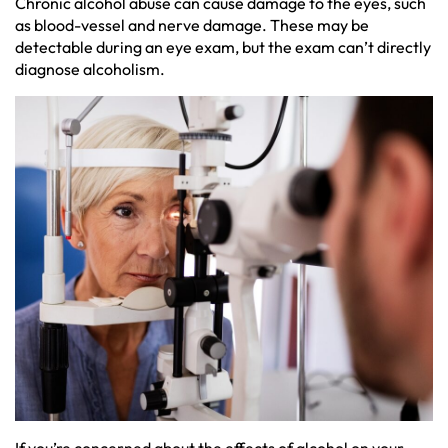
Chronic alcohol abuse can cause damage to the eyes, such
as blood-vessel and nerve damage. These may be
detectable during an eye exam, but the exam can’t directly
diagnose alcoholism.