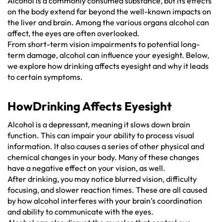
Alcohol is a commonly consumed substance, but its effects
on the body extend far beyond the well-known impacts on
the liver and brain. Among the various organs alcohol can
affect, the eyes are often overlooked.
From short-term vision impairments to potential long-
term damage, alcohol can influence your eyesight. Below,
we explore how drinking affects eyesight and why it leads
to certain symptoms.
HowDrinking Affects Eyesight
Alcohol is a depressant, meaning it slows down brain
function. This can impair your ability to process visual
information. It also causes a series of other physical and
chemical changes in your body. Many of these changes
have a negative effect on your vision, as well.
After drinking, you may notice blurred vision, difficulty
focusing, and slower reaction times. These are all caused
by how alcohol interferes with your brain’s coordination
and ability to communicate with the eyes.