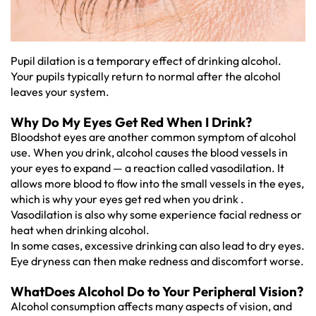
Pupil dilation is a temporary effect of drinking alcohol.
Your pupils typically return to normal after the alcohol
leaves your system.
Why Do My Eyes Get Red When I Drink?
Bloodshot eyes are another common symptom of alcohol
use. When you drink, alcohol causes the blood vessels in
your eyes to expand — a reaction called vasodilation. It
allows more blood to flow into the small vessels in the eyes,
which is why your eyes get red when you drink .
Vasodilation is also why some experience facial redness or
heat when drinking alcohol.
In some cases, excessive drinking can also lead to dry eyes.
Eye dryness can then make redness and discomfort worse.
WhatDoes Alcohol Do to Your Peripheral Vision?
Alcohol consumption affects many aspects of vision, and