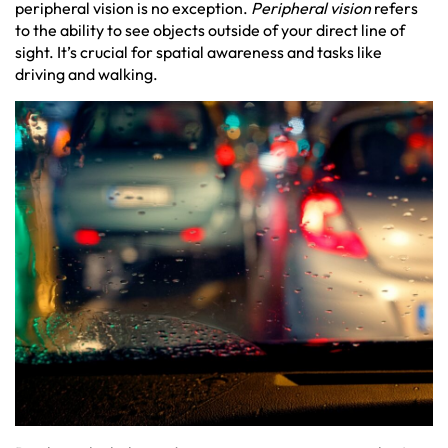
peripheral vision is no exception.
Peripheral vision
refers
to the ability to see objects outside of your direct line of
sight. It’s crucial for spatial awareness and tasks like
driving and walking.