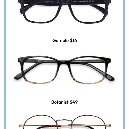
Gamble
$16
Botanist
$49