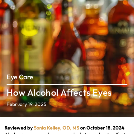
Eye Care
How Alcohol Affects Eyes
February 19, 2025
Reviewed by
Sonia Kelley, OD, MS
on October 18, 2024