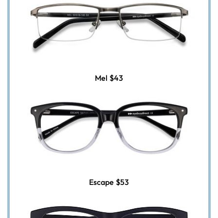
Mel
$43
Escape
$53