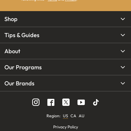
Shop
Tips & Guides
About
Our Programs
Our Brands
Region
:
US
CA
AU
Privacy Policy