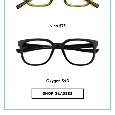
Nina
$73
Oxygen
$40
SHOP GLASSES