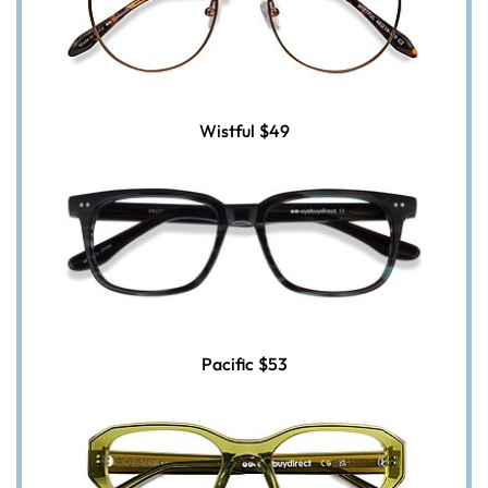
Wistful
$49
Pacific
$53