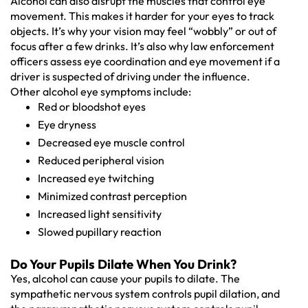
Alcohol can also disrupt the muscles that control eye
movement. This makes it harder for your eyes to track
objects. It’s why your vision may feel “wobbly” or out of
focus after a few drinks. It’s also why law enforcement
officers assess eye coordination and eye movement if a
driver is suspected of driving under the influence.
Other alcohol eye symptoms include:
Red or bloodshot eyes
Eye dryness
Decreased eye muscle control
Reduced peripheral vision
Increased eye twitching
Minimized contrast perception
Increased light sensitivity
Slowed pupillary reaction
Do Your Pupils Dilate When You Drink?
Yes, alcohol can cause your pupils to dilate. The
sympathetic nervous system controls pupil dilation, and