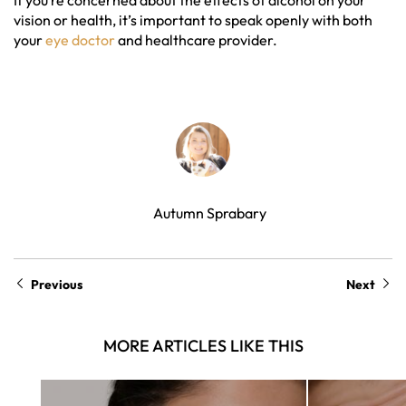
If you’re concerned about the effects of alcohol on your
vision or health, it’s important to speak openly with both
your
eye doctor
and healthcare provider.
Autumn Sprabary
Previous
Next
MORE ARTICLES LIKE THIS