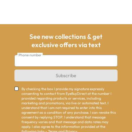
See new collections & get
exclusive offers via text
Phone number
Subscribe
By checking the box I provide my signature expressly
consenting to contact from EyeBuyDirect at the number I
provided regarding products or services, including
marketing and promotions, via live or automated text. I
understand that I am not required to enter into this
agreement as a condition of any purchase. I can revoke this
consent by replying STOP. I understand that message
frequency varies and that message and data rates may
apply. I also agree to the information provided at the
following links -
Terms
and
Privacy
.