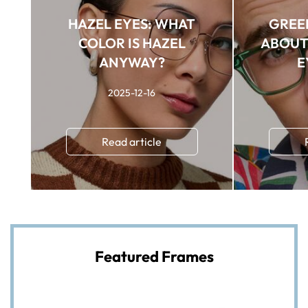
HAZEL EYES: WHAT
GREEN
COLOR IS HAZEL
ABOUT 
ANYWAY?
E
2025-12-16
Read article
Featured Frames