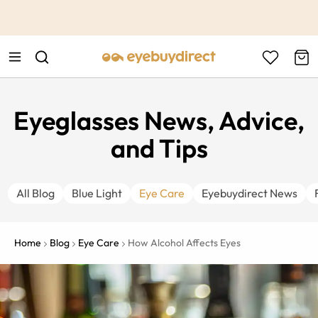
This is the Promotion Bar Text placeholder, loading promotion
data...
Eyeglasses News, Advice,
and Tips
All Blog
Blue Light
Eye Care
Eyebuydirect News
Home
Blog
Eye Care
How Alcohol Affects Eyes