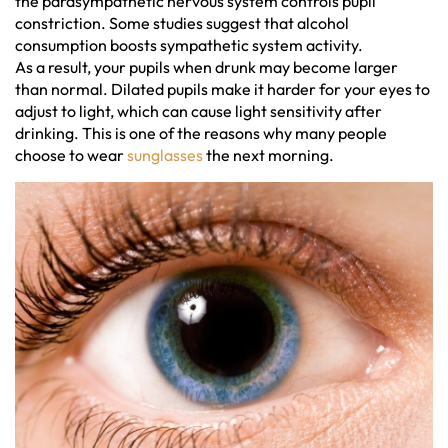
the parasympathetic nervous system controls pupil
constriction. Some studies suggest that alcohol
consumption boosts sympathetic system activity.
As a result, your pupils when drunk may become larger
than normal. Dilated pupils make it harder for your eyes to
adjust to light, which can cause light sensitivity after
drinking. This is one of the reasons why many people
choose to wear
sunglasses
the next morning.