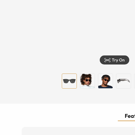
Try On
Feat