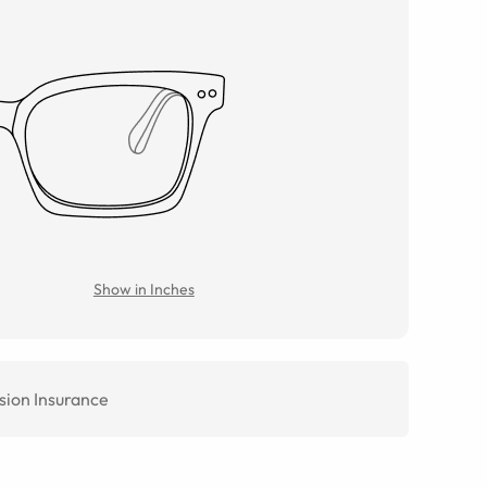
Show in Inches
sion Insurance