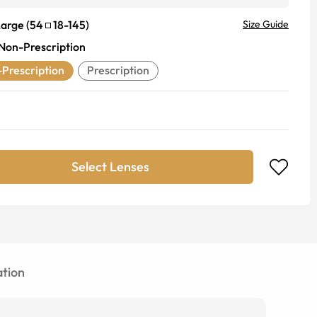
Large
(
54
18
-
145
)
Size Guide
Non-Prescription
Prescription
Prescription
Select Lenses
tion