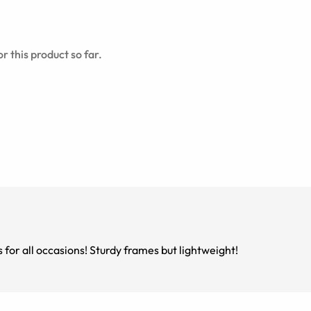
r this product so far.
s for all occasions! Sturdy frames but lightweight!