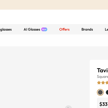
glasses
AI Glasses
Offers
Brands
L
Tavi
Squar
$33