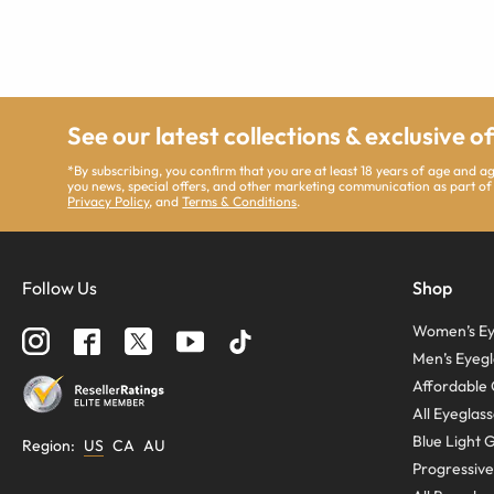
See our latest collections & exclusive o
*By subscribing, you confirm that you are at least 18 years of age and 
you news, special offers, and other marketing communication as part of
Privacy Policy
, and
Terms & Conditions
.
Follow Us
Shop
Women’s Ey
Men’s Eyegl
Affordable 
All Eyeglas
Blue Light 
Region
:
US
CA
AU
Progressive