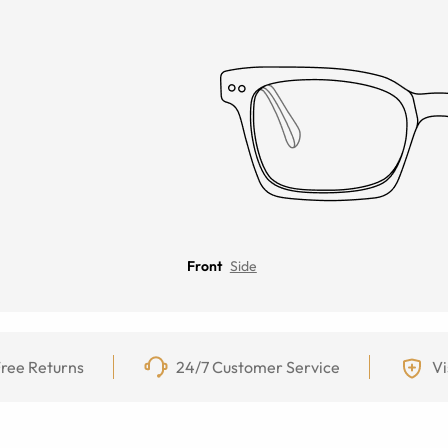
Front
Side
ree Returns
24/7 Customer Service
Vi