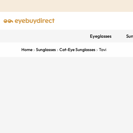
Eyeglasses
Sun
Home
Sunglasses
Cat-Eye Sunglasses
Tavi