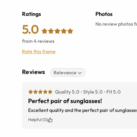
Ratings
Photos
No review photos fo
5.0
from
4
reviews
Rate this frame
Reviews
Relevance
Quality 5.0
Style 5.0
Fit 5.0
Perfect pair of sunglasses!
Excellent quality and the perfect pair of sunglasse
Helpful (0)