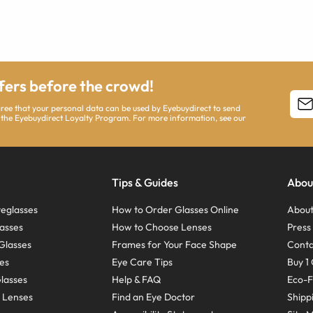
ffers before the crowd!
agree that your personal data can be used by Eyebuydirect to send
 the Eyebuydirect Loyalty Program. For more information, see our
Tips & Guides
Abou
eglasses
How to Order Glasses Online
About
asses
How to Choose Lenses
Pres
Glasses
Frames for Your Face Shape
Conta
ses
Eye Care Tips
Buy 1 
Glasses
Help & FAQ
Eco-F
 Lenses
Find an Eye Doctor
Shipp