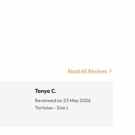
Read All Reviews
Tanya C.
Reviewed on 23 May 2026
Tortoise
-
Size
L