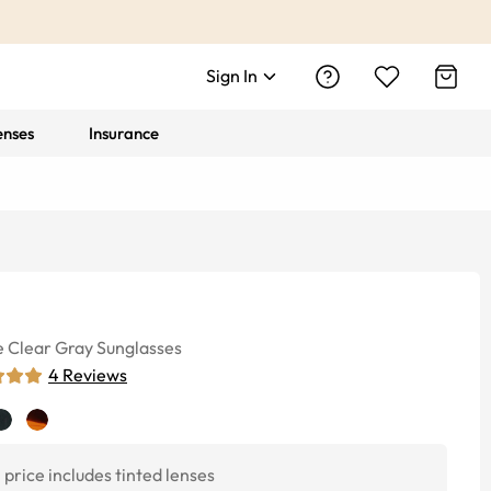
Sign In
enses
Insurance
e
Clear Gray
Sunglasses
4
Reviews
price includes tinted lenses