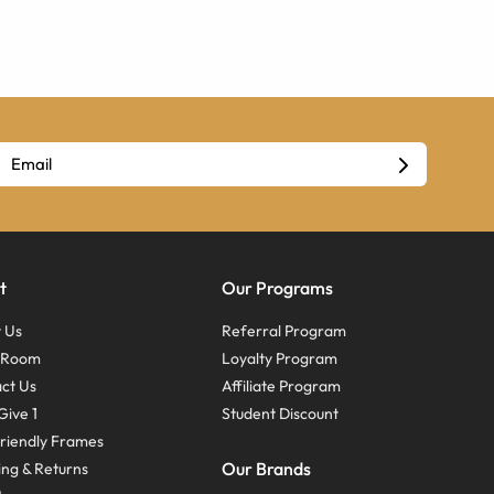
t
Our Programs
 Us
Referral Program
s Room
Loyalty Program
ct Us
Affiliate Program
Give 1
Student Discount
riendly Frames
Our Brands
ing & Returns