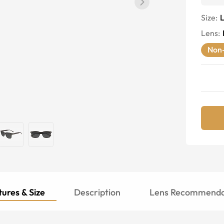
Size:
Lens
:
Non-
ures & Size
Description
Lens Recommenda