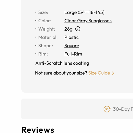
Size
:
Large
(
54
18
-
145
)
Color
:
Clear Gray Sunglasses
Weight
:
26g
Material
:
Plastic
Shape
:
Square
Rim
:
Full-Rim
Anti-Scratch lens coating
Not sure about your size?
Size Guide
30-Day F
Reviews