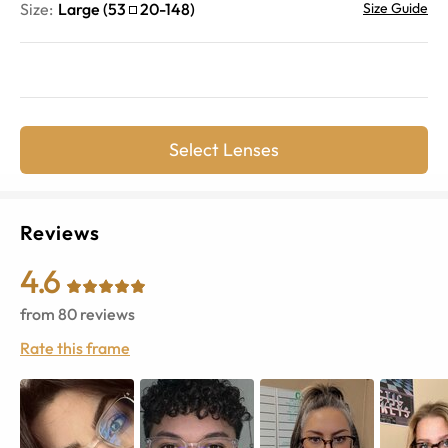
Size:
Large
(
53
20
-
148
)
Size Guide
Select Lenses
Reviews
4.6
from
80
reviews
Rate this frame