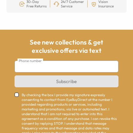
30-Day
24/7 Customer
Vision
Free Returns
Service
Insurance
See new collections & get
exclusive offers via text
Phone number
Subscribe
By checking the box I provide my signature expressly
consenting to contact from EyeBuyDirect at the number I
provided regarding products or services, including
marketing and promotions, via live or automated text. I
understand that I am not required to enter into this
agreement as a condition of any purchase. I can revoke this
consent by replying STOP. I understand that message
frequency varies and that message and data rates may
apply. I also agree to the information provided at the