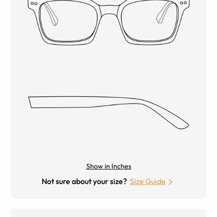
Show in Inches
Not sure about your size?
Size Guide