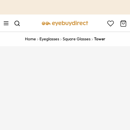
This is the Promotion Bar Text placeholder, loading promotion
data...
Home
Eyeglasses
Square Glasses
Tower