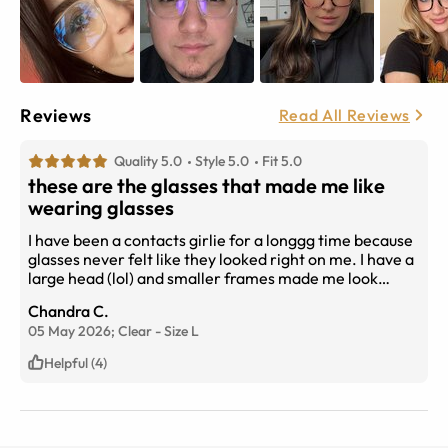
Reviews
Read All Reviews
Quality 5.0
Style 5.0
Fit 5.0
these are the glasses that made me like
wearing glasses
I have been a contacts girlie for a longgg time because
glasses never felt like they looked right on me. I have a
large head (lol) and smaller frames made me look
gigantic, but big frames would cover my eyebrows and
Chandra C.
look silly. With these frames, I finally found a pair that
05 May 2026;
Clear
-
Size
L
doesn’t cover my eyebrows or make my face look
massive. I now wear my glasses (not contacts!!) almost
Helpful (4)
every day now because I genuinely like these so much.
As a note, if you get the blue light lenses, there is a
slightly noticeable yellow tint to them, and occasionally
a glare. I work from home and am on video calls