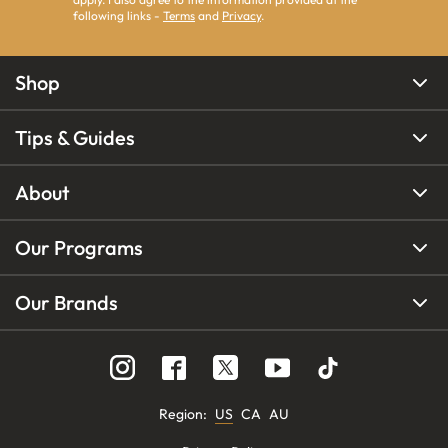
following links -
Terms
and
Privacy
.
Shop
Tips & Guides
About
Our Programs
Our Brands
Region
:
US
CA
AU