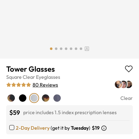
Tower Glasses
Square
Clear
Eyeglasses
80
Reviews
Clear
$59
price includes 1.5 index prescription lenses
2-Day Delivery
(get it by
Tuesday
)
$19