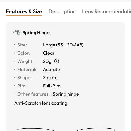
constantly, but the glare is almost never noticeable
then (only when I take a selfie lol)
Features & Size
Description
Lens Recommendati
Spring Hinges
Size
:
Large
(
53
20
-
148
)
Color
:
Clear
Weight
:
20g
Material
:
Acetate
Shape
:
Square
Rim
:
Full-Rim
Other features
:
Spring hinge
Anti-Scratch lens coating