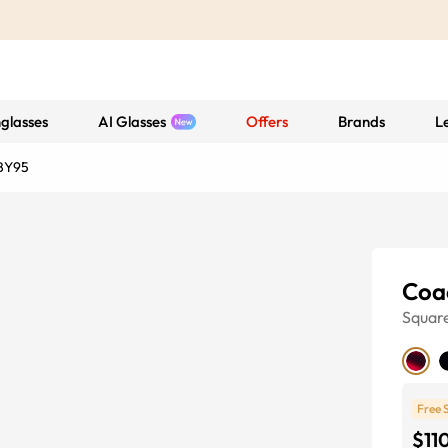
glasses
AI Glasses
Offers
Brands
L
BY95
Coa
Squar
Free 
$11