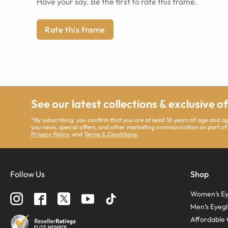
Have your say. Be the first to rate this frame.
Rate this frame
See our latest collections & exclusive o
*By subscribing, you confirm that you are at least 18 years of age and 
you news, special offers, and other marketing communication as part of
Privacy Policy
, and
Terms & Conditions
.
Follow Us
Shop
Women’s Ey
Men’s Eyegl
Affordable 