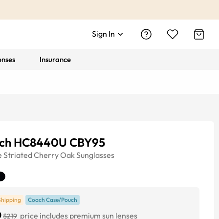
Sign In
enses
Insurance
ch HC8440U CBY95
e
Striated Cherry Oak
Sunglasses
Shipping
Coach Case/Pouch
0
price includes premium sun lenses
$219