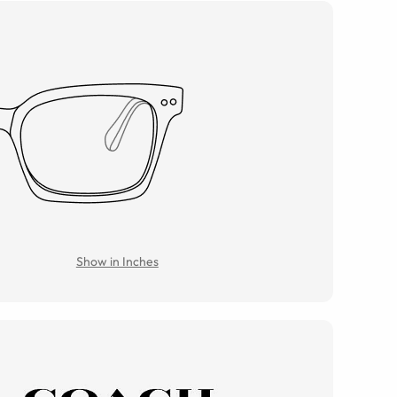
Show in Inches