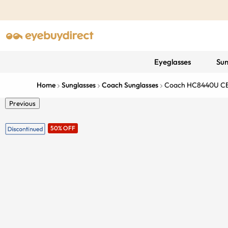
Eyeglasses
Sun
Home
Sunglasses
Coach Sunglasses
Coach HC8440U C
Previous
50% OFF