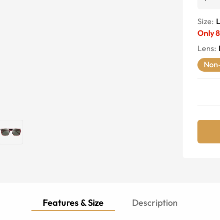
Size:
Only
8
Lens
:
Non-
Features & Size
Description