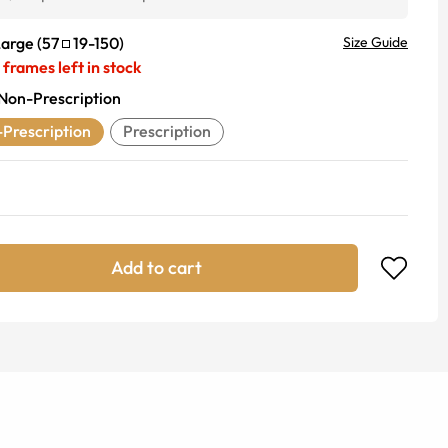
Large
(
57
19
-
150
)
Size Guide
frames left in stock
Non-Prescription
Prescription
Prescription
Add to cart