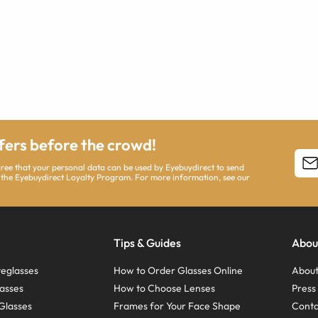
ffers before the crowd!
agree that your personal data can be used by Eyebuydirect to send
 the Eyebuydirect Loyalty Program. For more information, see our
Tips & Guides
Abou
eglasses
How to Order Glasses Online
About
asses
How to Choose Lenses
Pres
Glasses
Frames for Your Face Shape
Conta