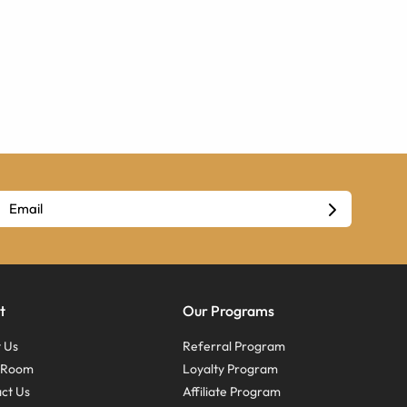
t
Our Programs
 Us
Referral Program
s Room
Loyalty Program
ct Us
Affiliate Program