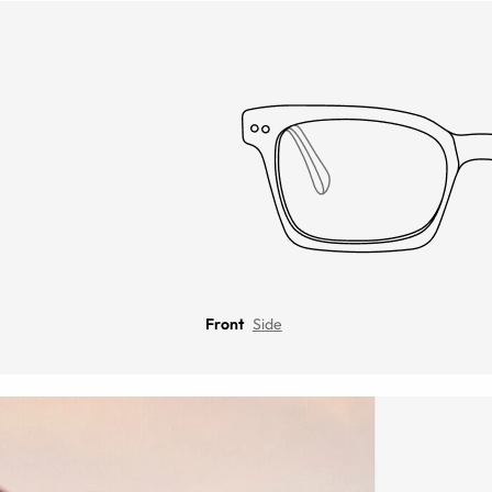
Front
Side