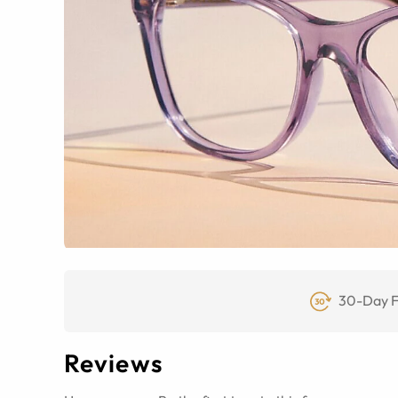
30-Day F
Reviews