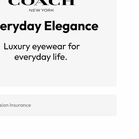
sion Insurance