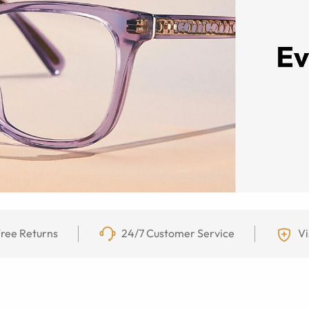
ree Returns
24/7 Customer Service
Vi