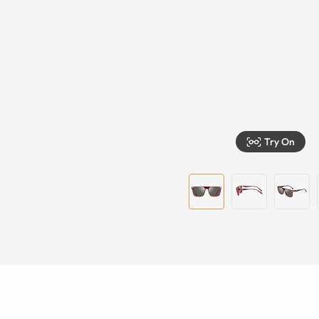
Try On