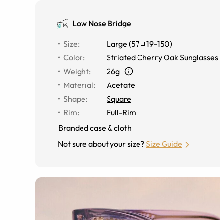
Low Nose Bridge
Size
:
Large
(
57
19
-
150
)
Color
:
Striated Cherry Oak Sunglasses
Weight
:
26g
Material
:
Acetate
Shape
:
Square
Rim
:
Full-Rim
Branded case & cloth
Not sure about your size?
Size Guide