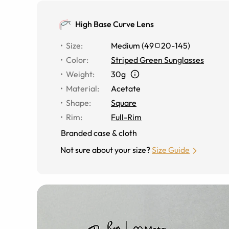
High Base Curve Lens
Size
:
Medium
(
49
20
-
145
)
Color
:
Striped Green Sunglasses
Weight
:
30g
Material
:
Acetate
Shape
:
Square
Rim
:
Full-Rim
Branded case & cloth
Not sure about your size?
Size Guide