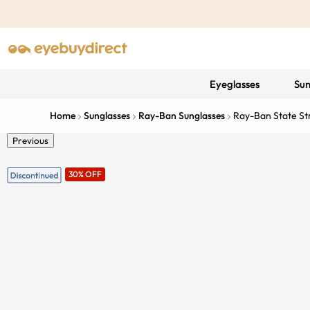
Eyeglasses
Sun
Home
Sunglasses
Ray-Ban Sunglasses
Ray-Ban State St
Previous
30% OFF