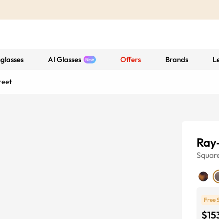
glasses
AI Glasses
Offers
Brands
L
reet
Ray-
Squar
Free 
$15