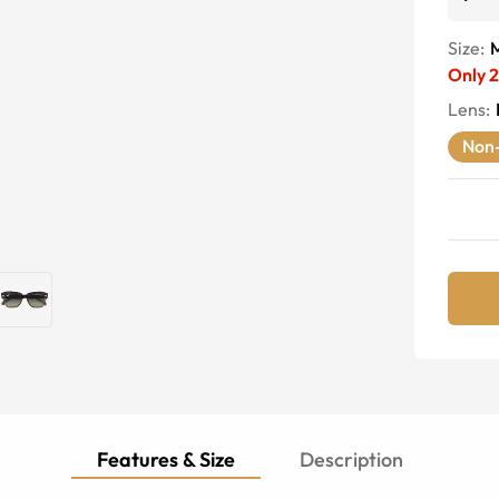
Size:
Only
2
Lens
:
Non-
Features & Size
Description