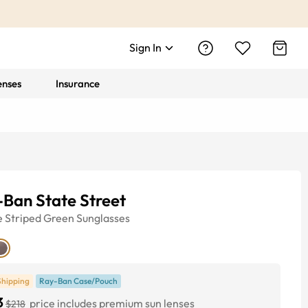
Sign In
enses
Insurance
Ban State Street
e
Striped Green
Sunglasses
Shipping
Ray-Ban Case/Pouch
3
price includes premium sun lenses
$218