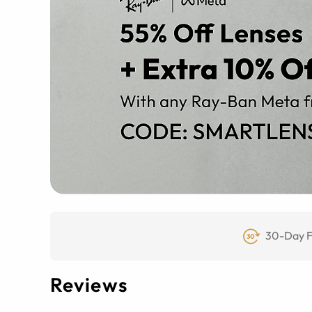
30-Day F
Reviews