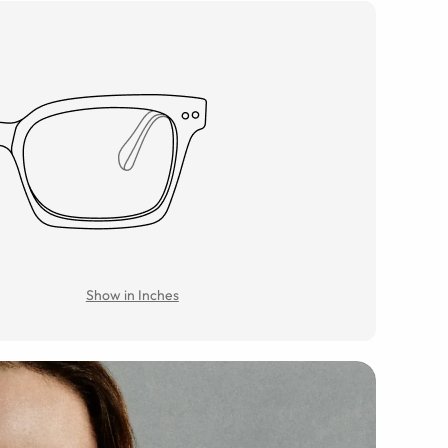
Show in Inches