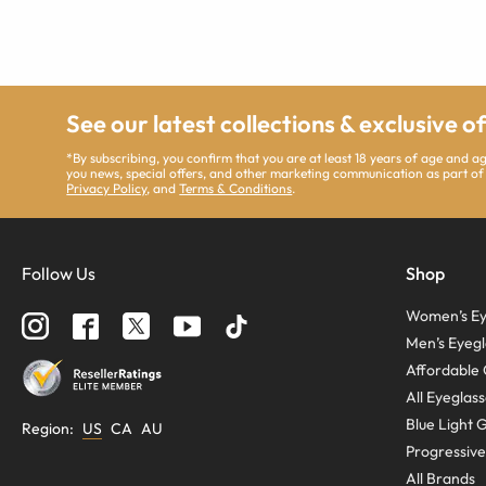
See our latest collections & exclusive o
*By subscribing, you confirm that you are at least 18 years of age and 
you news, special offers, and other marketing communication as part of
Privacy Policy
, and
Terms & Conditions
.
Follow Us
Shop
Women’s Ey
Men’s Eyegl
Affordable 
All Eyeglas
Blue Light 
Region
:
US
CA
AU
Progressive
All Brands