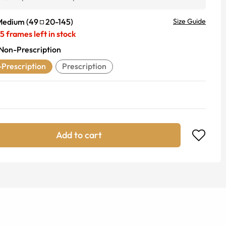
Medium
(
49
20
-
145
)
Size Guide
5
frames left in stock
Non-Prescription
Prescription
Prescription
Add to cart