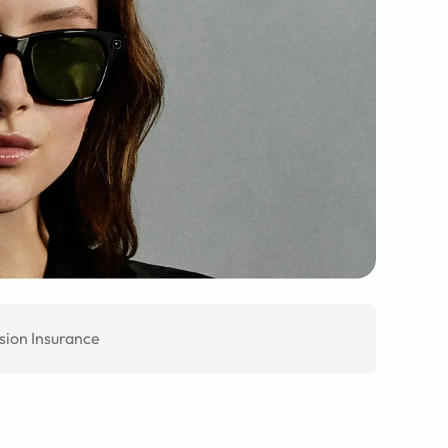
sion Insurance