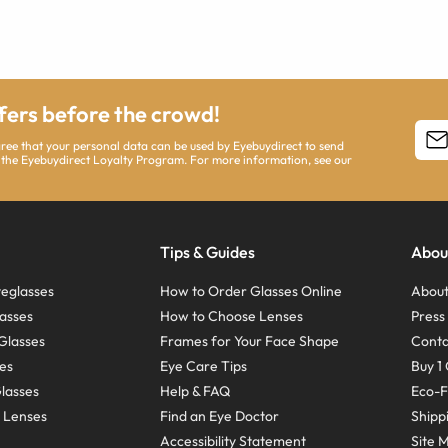
ffers before the crowd!
agree that your personal data can be used by Eyebuydirect to send
 the Eyebuydirect Loyalty Program. For more information, see our
Tips & Guides
Abou
eglasses
How to Order Glasses Online
About
asses
How to Choose Lenses
Pres
Glasses
Frames for Your Face Shape
Conta
ses
Eye Care Tips
Buy 1 
Glasses
Help & FAQ
Eco-F
 Lenses
Find an Eye Doctor
Shipp
Accessibility Statement
Site 