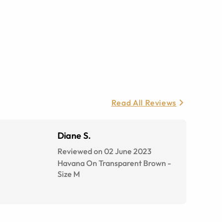
Read All Reviews
Diane S.
Reviewed on 02 June 2023
Havana On Transparent Brown
-
Size
M