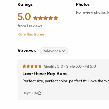
Ratings
Photos
No review photos fo
5.0
from
1
reviews
Rate this frame
Reviews
Relevance
Quality 5.0
Style 5.0
Fit 5.0
Love these Ray Bans!
Perfect size, perfect color, perfect fit! Love the
Helpful (4)