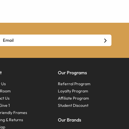
t
Our Programs
 Us
Referral Program
s Room
Loyalty Program
ct Us
Affiliate Program
Give 1
Student Discount
riendly Frames
Our Brands
ing & Returns
Map