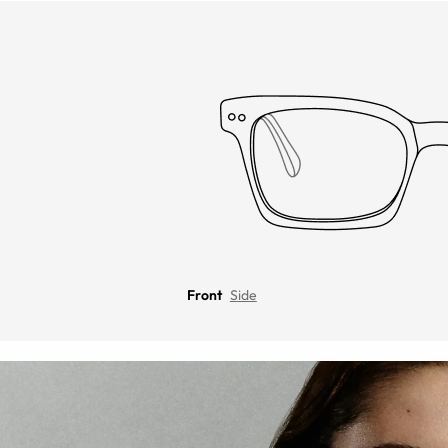
Front
Side