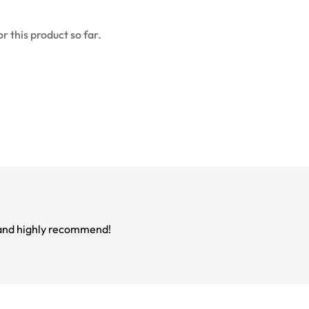
r this product so far.
m and highly recommend!