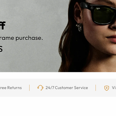
ree Returns
24/7 Customer Service
Vi