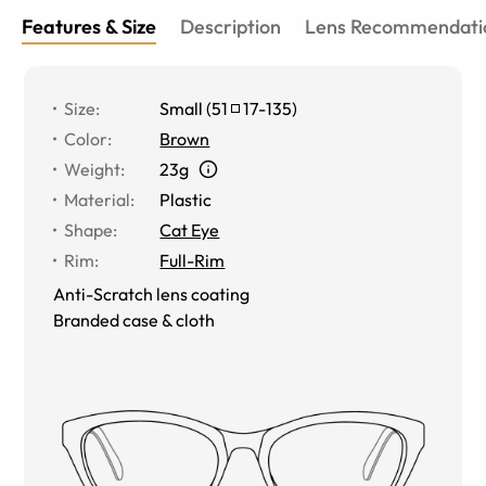
Features & Size
Description
Lens Recommendati
Size
:
Small
(
51
17
-
135
)
Color
:
Brown
Weight
:
23g
Material
:
Plastic
Shape
:
Cat Eye
Rim
:
Full-Rim
Anti-Scratch lens coating
Branded case & cloth