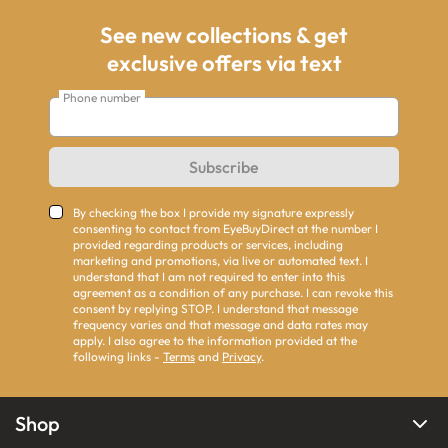
See new collections & get
exclusive offers via text
Phone number
Subscribe
By checking the box I provide my signature expressly
consenting to contact from EyeBuyDirect at the number I
provided regarding products or services, including
marketing and promotions, via live or automated text. I
understand that I am not required to enter into this
agreement as a condition of any purchase. I can revoke this
consent by replying STOP. I understand that message
frequency varies and that message and data rates may
apply. I also agree to the information provided at the
following links -
Terms
and
Privacy
.
Shop