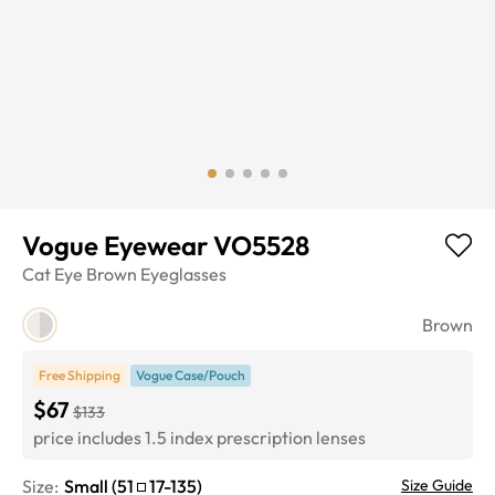
Vogue Eyewear VO5528
Cat Eye
Brown
Eyeglasses
Brown
Free Shipping
Vogue Case/Pouch
$67
$133
price includes 1.5 index prescription lenses
Size:
Small
(
51
17
-
135
)
Size Guide