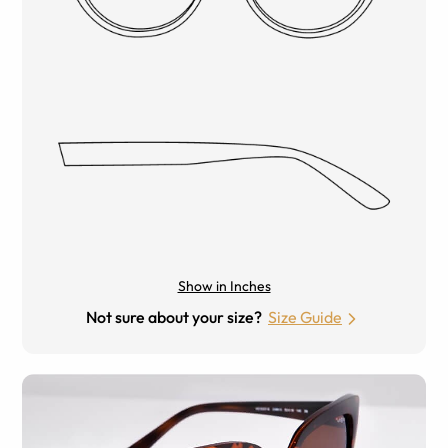
Show in Inches
Not sure about your size?
Size Guide