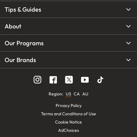
Tips & Guides
About
Our Programs
Our Brands
Region
:
US
CA
AU
Privacy Policy
Terms and Conditions of Use
Cookie Notice
AdChoices