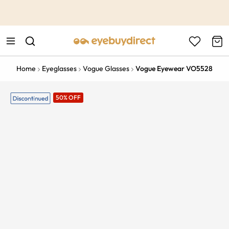
This is the Promotion Bar Text placeholder, loading promotion
data...
Home
Eyeglasses
Vogue Glasses
Vogue Eyewear VO5528
50% OFF