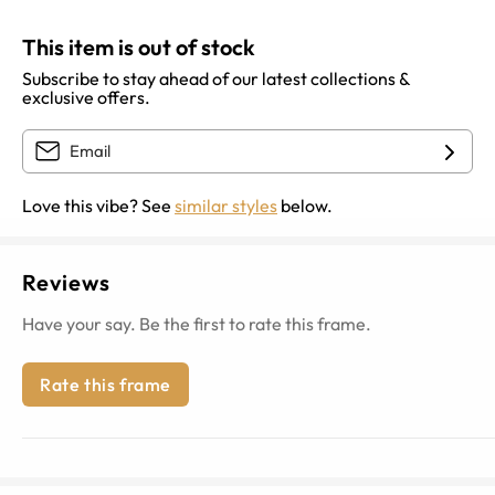
This item is out of stock
Subscribe to stay ahead of our latest collections &
exclusive offers.
Love this vibe? See
similar styles
below.
Reviews
Have your say. Be the first to rate this frame.
Rate this frame