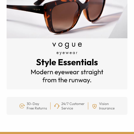
30-Day
24/7 Customer
Vision
Free Returns
Service
Insurance