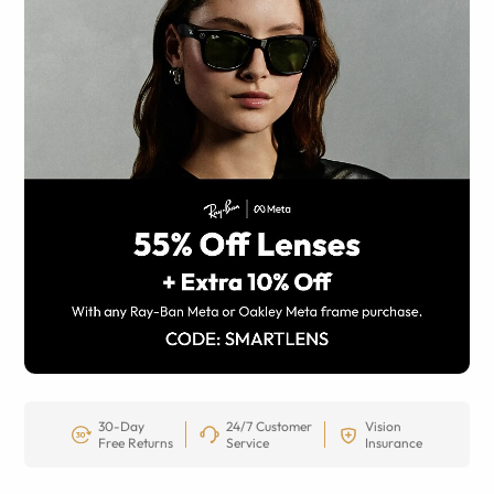
30-Day
24/7 Customer
Vision
Free Returns
Service
Insurance