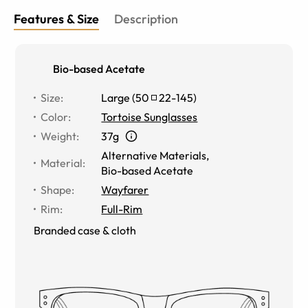
Features & Size
Description
Bio-based Acetate
Size
:
Large
(
50
22
-
145
)
Color
:
Tortoise Sunglasses
Weight
:
37g
Alternative Materials
,
Material
:
Bio-based Acetate
Shape
:
Wayfarer
Rim
:
Full-Rim
Branded case & cloth