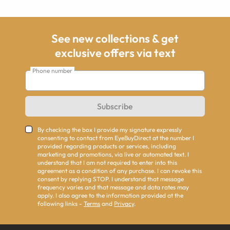
See new collections & get
exclusive offers via text
Phone number
Subscribe
By checking the box I provide my signature expressly
consenting to contact from EyeBuyDirect at the number I
provided regarding products or services, including
marketing and promotions, via live or automated text. I
understand that I am not required to enter into this
agreement as a condition of any purchase. I can revoke this
consent by replying STOP. I understand that message
frequency varies and that message and data rates may
apply. I also agree to the information provided at the
following links -
Terms
and
Privacy
.