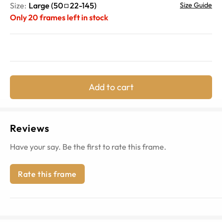
Size:
Large
(
50
22
-
145
)
Size Guide
Only
20
frames left in stock
Add to cart
Reviews
Have your say. Be the first to rate this frame.
Rate this frame