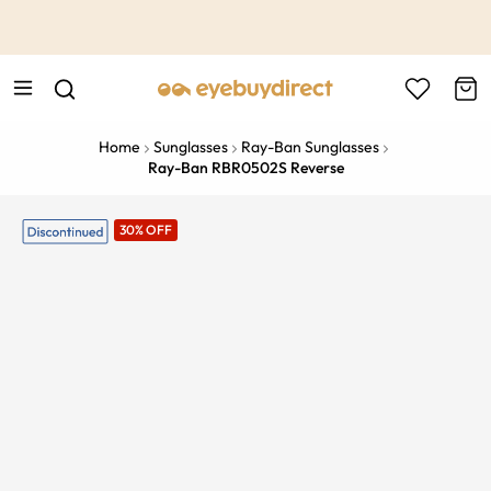
This is the Promotion Bar Text placeholder, loading promotion
data...
Home
Sunglasses
Ray-Ban Sunglasses
Ray-Ban RBR0502S Reverse
30% OFF