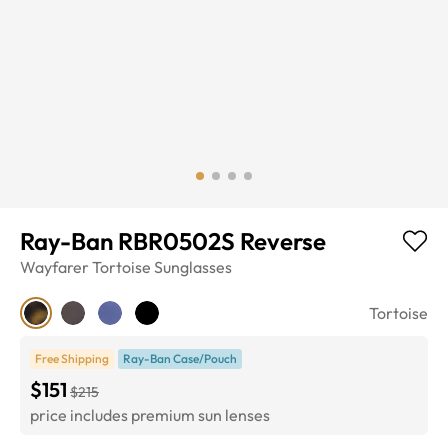
Ray-Ban RBR0502S Reverse
Wayfarer
Tortoise
Sunglasses
Tortoise
Free Shipping
Ray-Ban Case/Pouch
$151
$215
price includes premium sun lenses