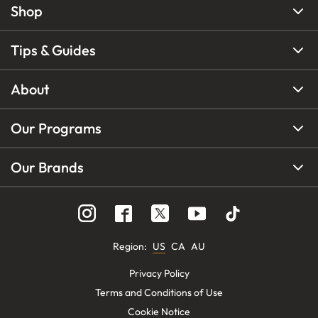
Shop
Tips & Guides
About
Our Programs
Our Brands
Region
:
US
CA
AU
Privacy Policy
Terms and Conditions of Use
Cookie Notice