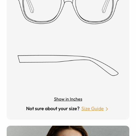
Show in Inches
Not sure about your size?
Size Guide