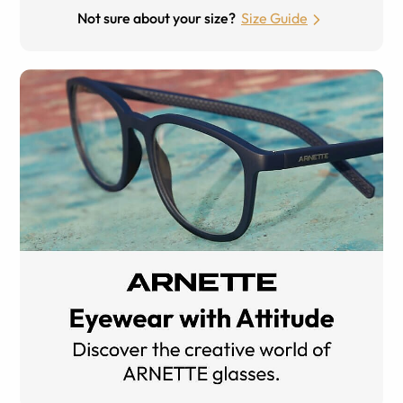
Not sure about your size?
Size Guide