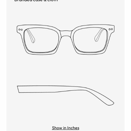
Show in Inches