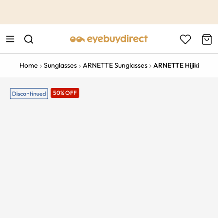
This is the Promotion Bar Text placeholder, loading promotion
data...
Home
Sunglasses
ARNETTE Sunglasses
ARNETTE Hijiki
50% OFF