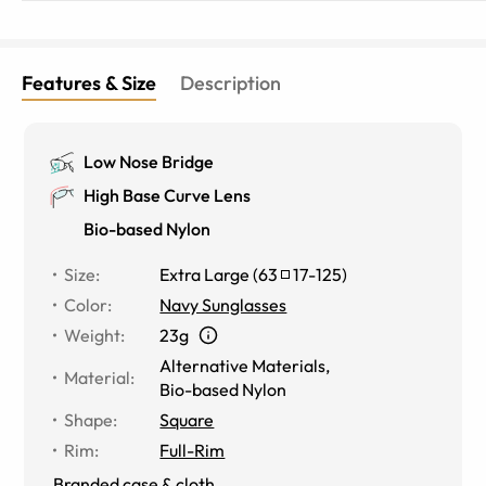
Features & Size
Description
Low Nose Bridge
High Base Curve Lens
Bio-based Nylon
Size
:
Extra Large
(
63
17
-
125
)
Color
:
Navy Sunglasses
Weight
:
23g
Alternative Materials
,
Material
:
Bio-based Nylon
Shape
:
Square
Rim
:
Full-Rim
Branded case & cloth