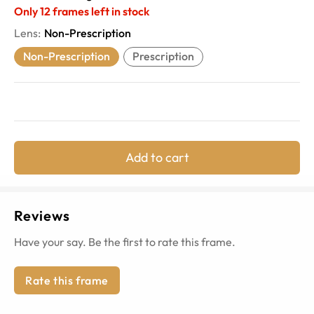
Only
12
frames left in stock
Lens
:
Non-Prescription
Non-Prescription
Prescription
Add to cart
Reviews
Have your say. Be the first to rate this frame.
Rate this frame