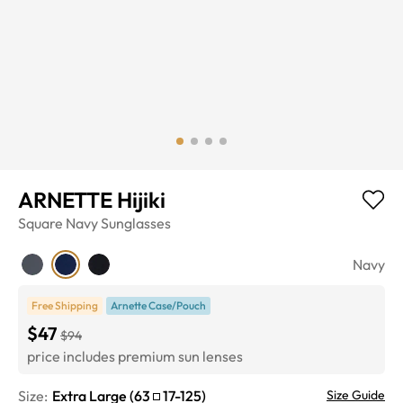
ARNETTE Hijiki
Square
Navy
Sunglasses
Navy
Free Shipping
Arnette Case/Pouch
$47
$94
price includes premium sun lenses
Size:
Extra Large
(
63
17
-
125
)
Size Guide