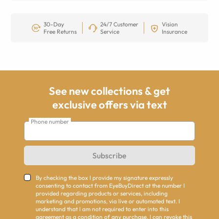
30-Day
24/7 Customer
Vision
Free Returns
Service
Insurance
See new collections & get
exclusive offers via text
Phone number
Subscribe
By checking the box I provide my signature expressly
consenting to contact from EyeBuyDirect at the number I
provided regarding products or services, including
marketing and promotions, via live or automated text. I
understand that I am not required to enter into this
agreement as a condition of any purchase. I can revoke this