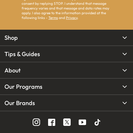
consent by replying STOP. I understand that message
frequency varies and that message and data rates may
apply. I also agree to the information provided at the
following links -
Terms
and
Privacy
.
Shop
Tips & Guides
About
Our Programs
Our Brands