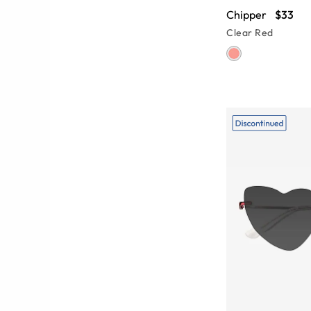
Chipper
$33
Clear Red