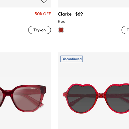
Clarke
$69
50% OFF
Red
Try-on
T