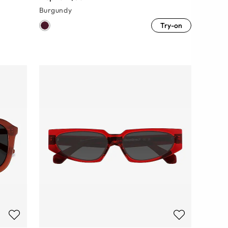
Burgundy
Try-on