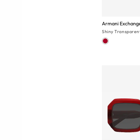
Armani Exchang
Shiny Transparen