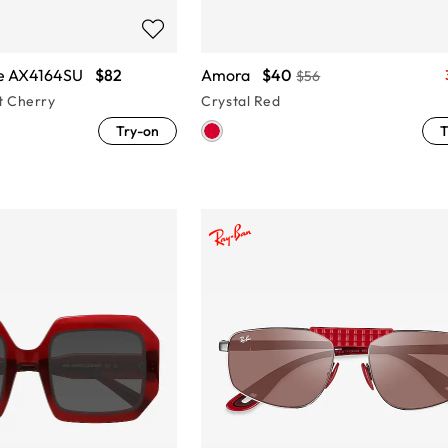
e AX4164SU
$82
Amora
$40
$56
t Cherry
Crystal Red
Try-on
T