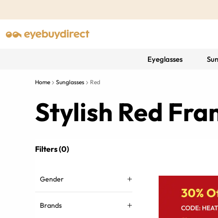
Eyeglasses
Sun
Home
Sunglasses
Red
Stylish Red Fr
Filters (0)
Gender
Brands