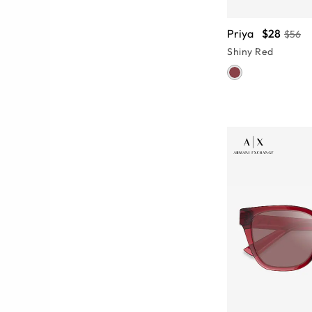
Priya
$28
$56
Shiny Red