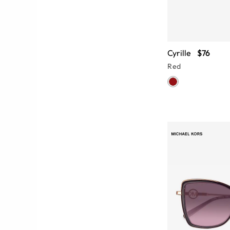
Cyrille
$76
Red