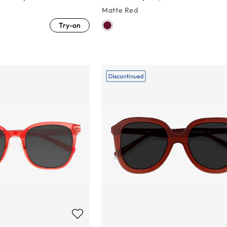
Matte Red
Try-on