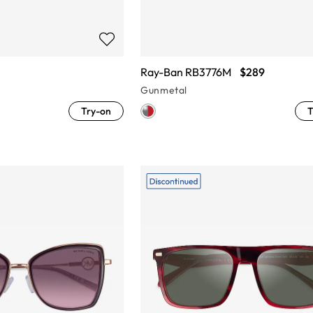
Ray-Ban RB3776M
$289
Gunmetal
Try-on
T