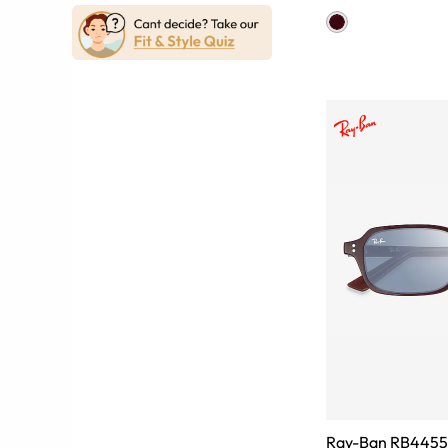
Ray-Ban RB4455 