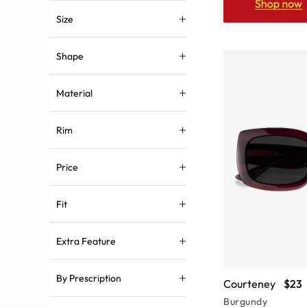
Size
Shape
Material
Rim
Price
Fit
Extra Feature
By Prescription
Courteney
$23
Burgundy