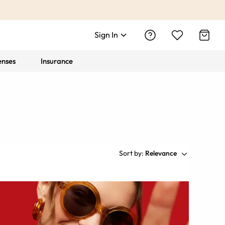
Sign In
enses
Insurance
Sort by:
Relevance