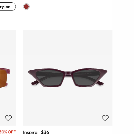
ry-on
Inspira
$36
30% OFF