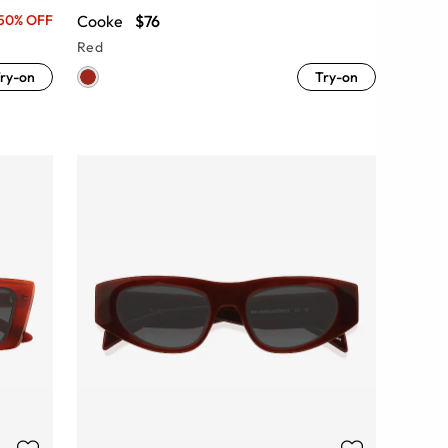
Cooke
$76
50% OFF
Red
ry-on
Try-on