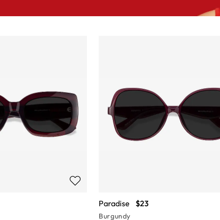
Paradise
$23
Burgundy