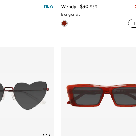
Wendy
$30
NEW
$59
Burgundy
T