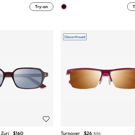
Try-on
T
Zuri
$160
Turnover
$26
$36