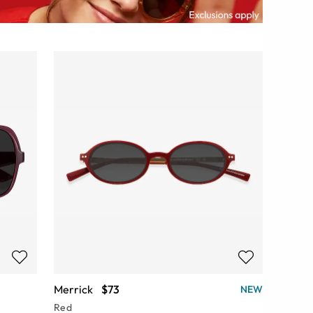
Merrick
$73
NEW
Red