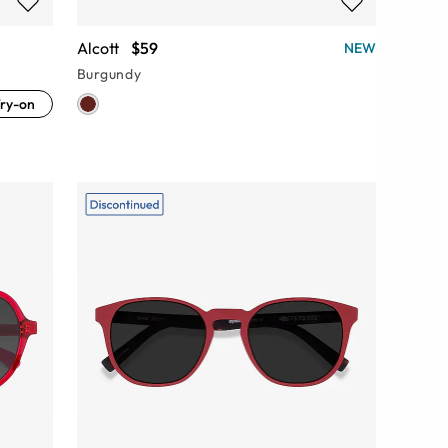
Alcott
$59
NEW
Burgundy
ry-on