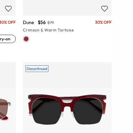
Dune
$56
30% OFF
30% OFF
$79
Crimson & Warm Tortoise
ry-on