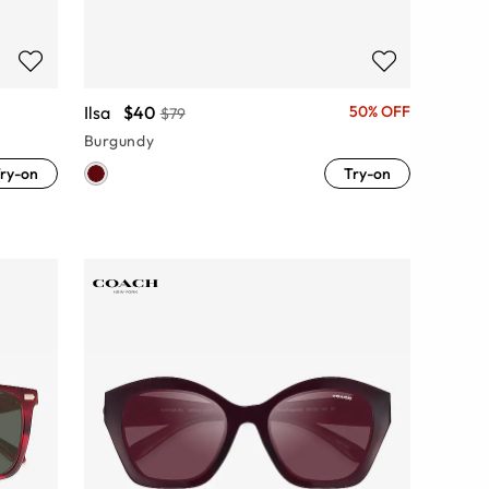
Ilsa
$40
50% OFF
$79
Burgundy
ry-on
Try-on