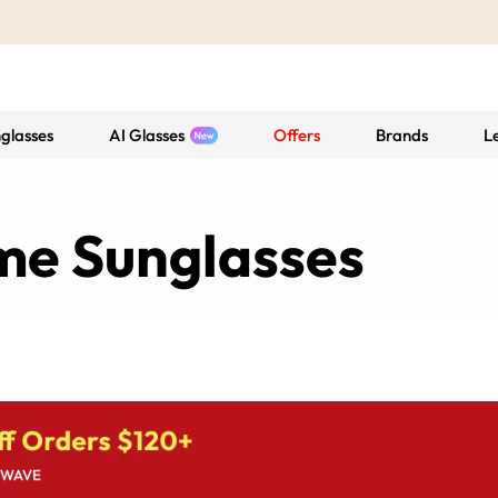
glasses
AI Glasses
Offers
Brands
L
ame Sunglasses