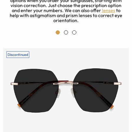
options when you order your sunglasses, starting with
e
vision correction. Just choose the prescription option
and enter your numbers. We can also offer
lenses
to
help with astigmatism and prism lenses to correct eye
orientation.