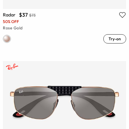
$37
Radar
$73
50% OFF
Rose Gold
Try-on