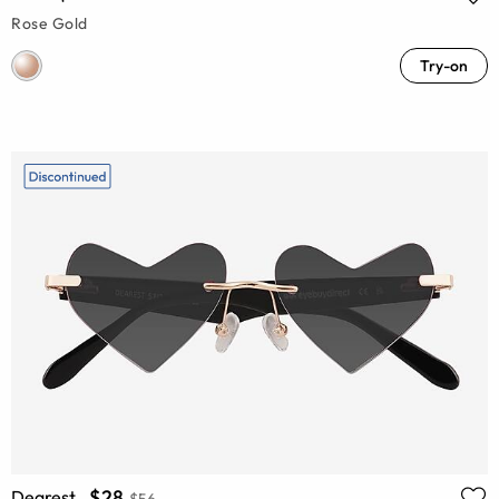
Rose Gold
Try-on
$28
Dearest
$56