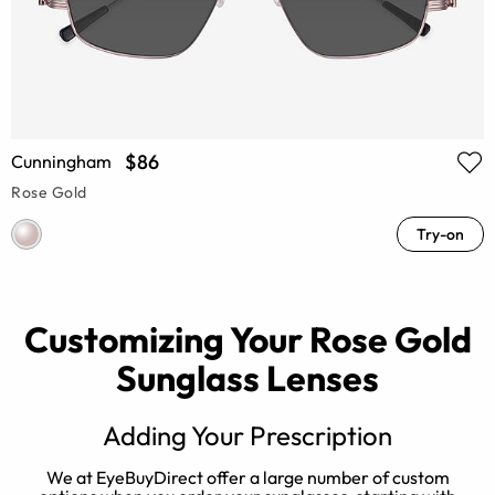
$86
Cunningham
Rose Gold
Try-on
Customizing Your Rose Gold
Sunglass Lenses
Adding Your Prescription
d
We at EyeBuyDirect offer a large number of custom