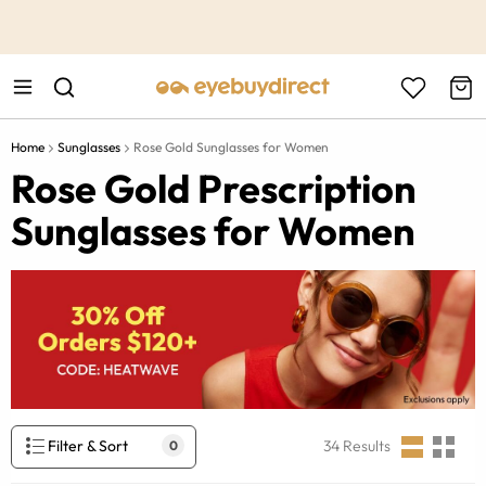
This is the Promotion Bar Text placeholder, loading promotion
data...
Home
Sunglasses
Rose Gold Sunglasses for Women
Rose Gold Prescription
Sunglasses for Women
Filter & Sort
34
Results
0