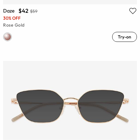
$42
Daze
$59
30% OFF
Rose Gold
Try-on