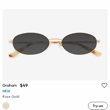
$49
Graham
NEW
Rose Gold
Try-on