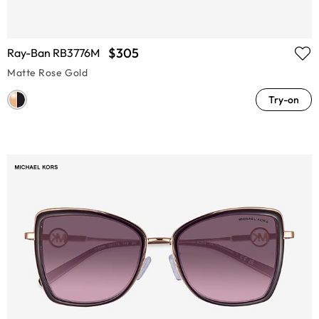
$305
Ray-Ban RB3776M
Matte Rose Gold
Try-on