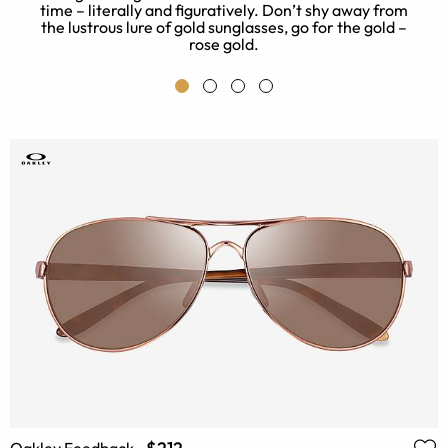
t
time – literally and figuratively. Don’t shy away from
the lustrous lure of gold sunglasses, go for the gold –
rose gold.