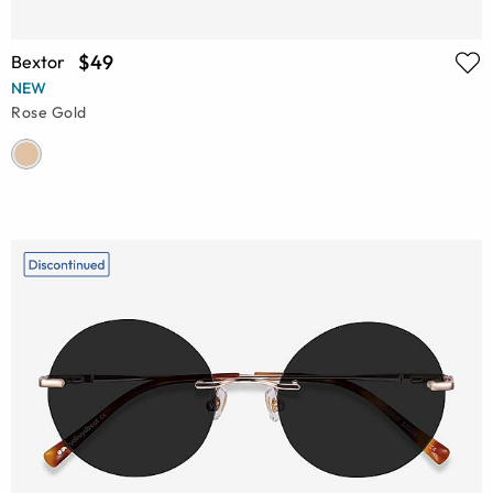
$49
Bextor
NEW
Rose Gold