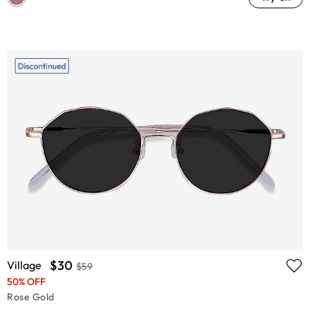
$30
Village
$59
50% OFF
Rose Gold