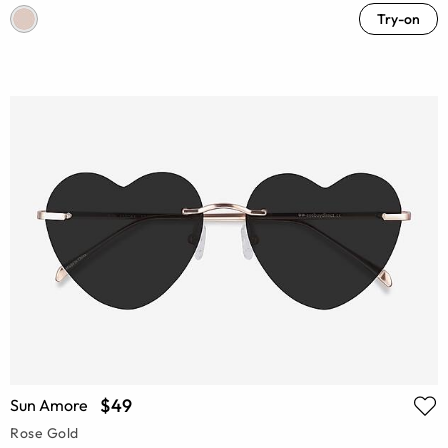
Try-on
$49
Sun Amore
Rose Gold