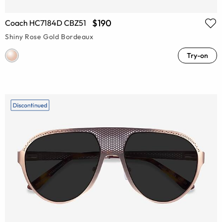
$190
Coach HC7184D CBZ51
Shiny Rose Gold Bordeaux
Try-on