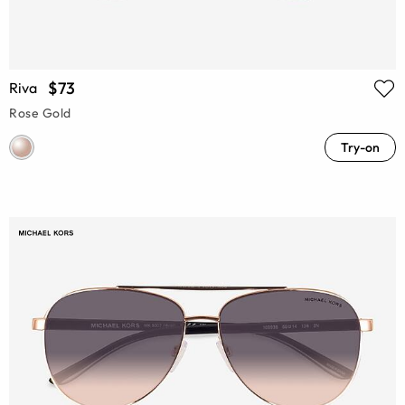
$73
Riva
Rose Gold
Try-on