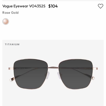
$104
Vogue Eyewear VO4352S
Rose Gold