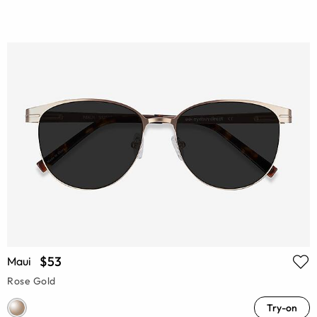
$53
Maui
Rose Gold
Try-on