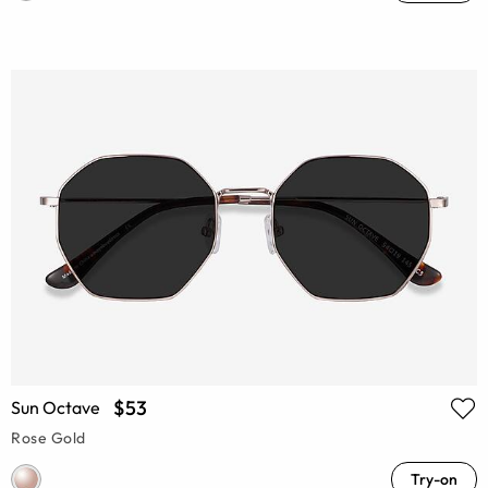
$53
Sun Octave
Rose Gold
Try-on