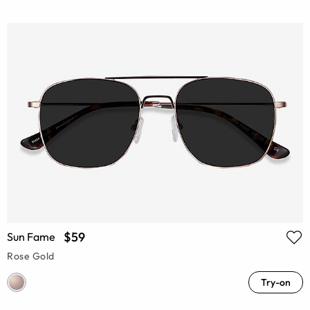
$59
Sun Fame
Rose Gold
Try-on