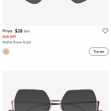
$28
Priya
$56
50% OFF
Matte Rose Gold
Try-on