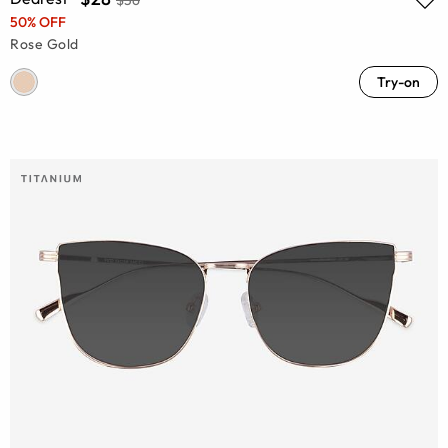
50% OFF
Rose Gold
Try-on