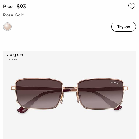
$93
Pico
Rose Gold
Try-on