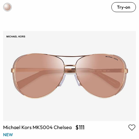
Try-on
$111
Michael Kors MK5004 Chelsea
NEW