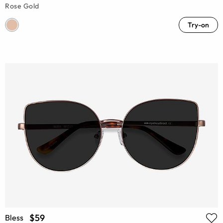
Rose Gold
Try-on
$59
Bless