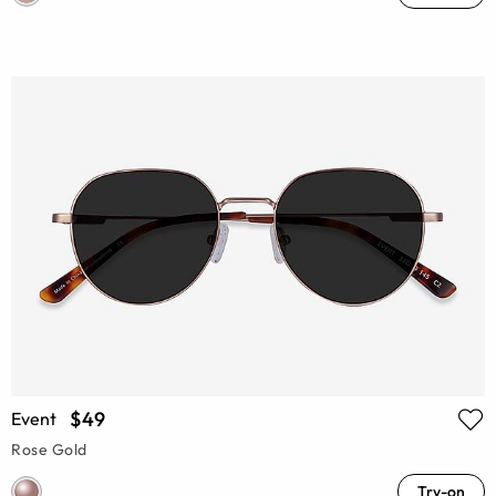
$49
Event
Rose Gold
Try-on