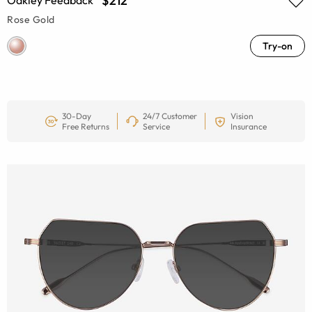
$212
Oakley Feedback
Rose Gold
Try-on
30-Day
24/7 Customer
Vision
Free Returns
Service
Insurance