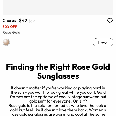
$42
Chorus
$59
30% OFF
Rose Gold
Try-on
Finding the Right Rose Gold
Sunglasses
It doesn’t matter if you’re working or playing hard in
the sun – you want to look great while you do it. Gold
frames are the epitome of cool, vintage sunwear, but
e
gold isn’t for everyone. Or is it?
Rose gold is the solution for ladies who love the look of
y
gold but feel like it doesn’t love them back. Women’s
rose gold sunglasses are warm and cool at the same