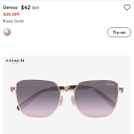
$42
Genoa
$59
30% OFF
Rose Gold
Try-on