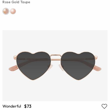
Rose Gold Taupe
$73
Wonderful