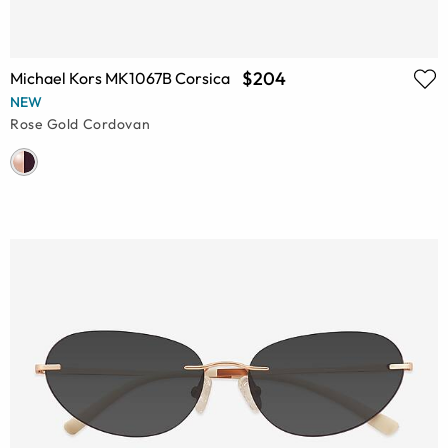
$204
Michael Kors MK1067B Corsica
NEW
Rose Gold Cordovan