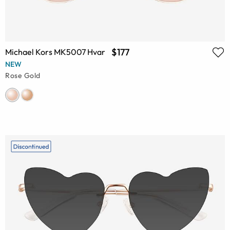
$177
Michael Kors MK5007 Hvar
NEW
Rose Gold