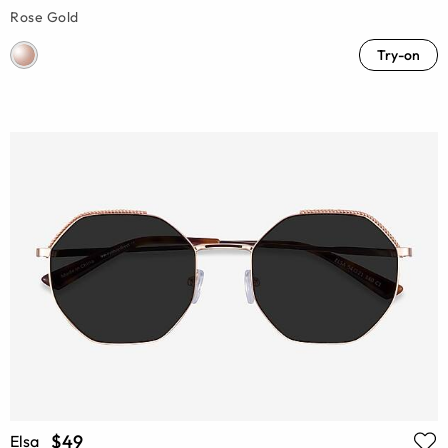
Rose Gold
Try-on
$49
Elsa