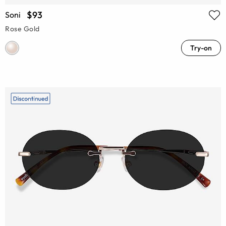
$93
Soni
Rose Gold
Try-on