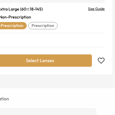
xtra Large
(
60
18
-
145
)
Size Guide
Non-Prescription
Prescription
Prescription
Select Lenses
tion