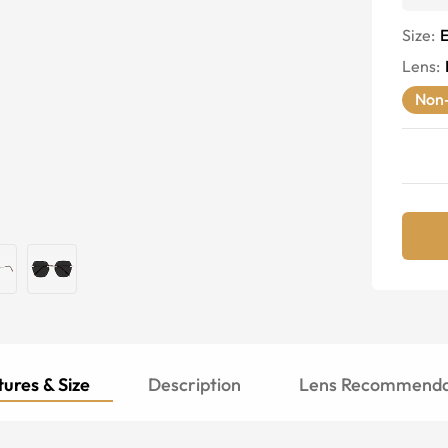
Size:
E
Lens
:
Non-
ures & Size
Description
Lens Recommenda