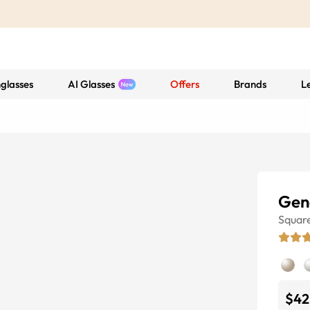
glasses
AI Glasses
Offers
Brands
L
Gen
Squar
$42