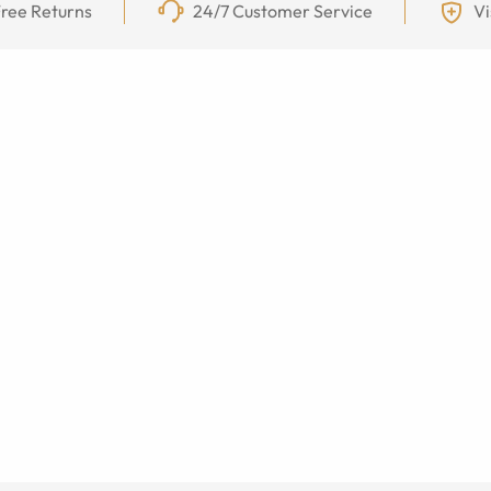
ree Returns
24/7 Customer Service
Vi