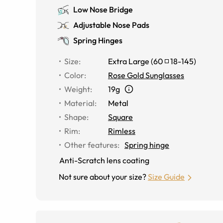
Low Nose Bridge
Adjustable Nose Pads
Spring Hinges
Size
:
Extra Large
(
60
18
-
145
)
Color
:
Rose Gold Sunglasses
Weight
:
19g
Material
:
Metal
Shape
:
Square
Rim
:
Rimless
Other features
:
Spring hinge
Anti-Scratch lens coating
Not sure about your size?
Size Guide