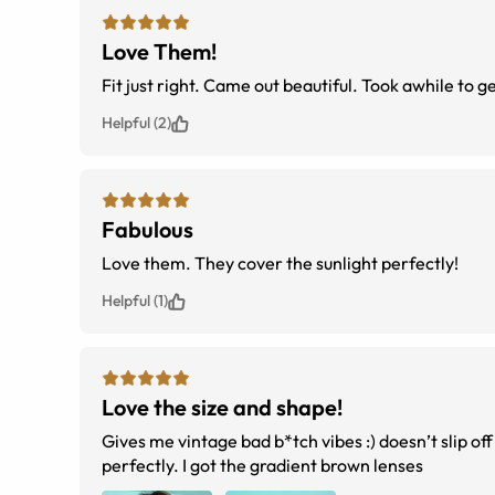
Love Them!
Fit just right. Came out beautiful. Took awhile to g
Helpful (2)
Fabulous
Love them. They cover the sunlight perfectly!
Helpful (1)
Love the size and shape!
Gives me vintage bad b*tch vibes :) doesn’t slip off
perfectly. I got the gradient brown lenses