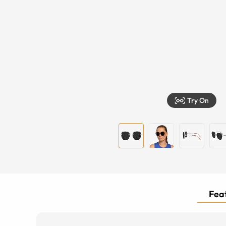
Try On
Feat