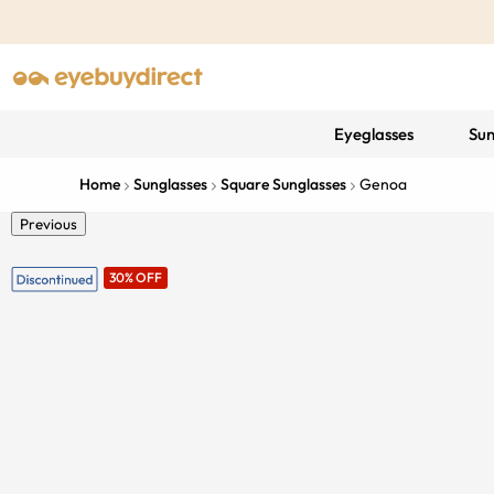
Eyeglasses
Sun
Home
Sunglasses
Square Sunglasses
Genoa
Previous
30% OFF