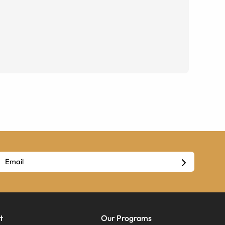
t
Our Programs