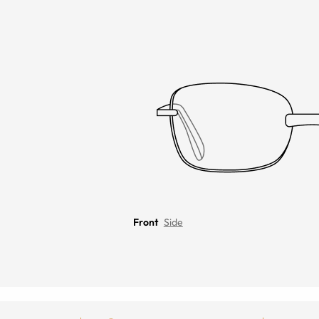
Front
Side