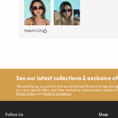
Helpful (25)
See our latest collections & exclusive o
*By subscribing, you confirm that you are at least 18 years of age and 
you news, special offers, and other marketing communication as part of
Privacy Policy
, and
Terms & Conditions
.
Follow Us
Shop