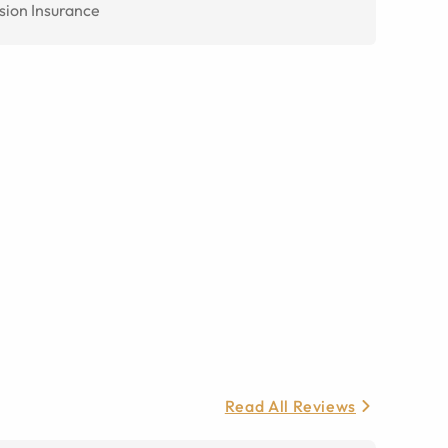
sion Insurance
Read All Reviews