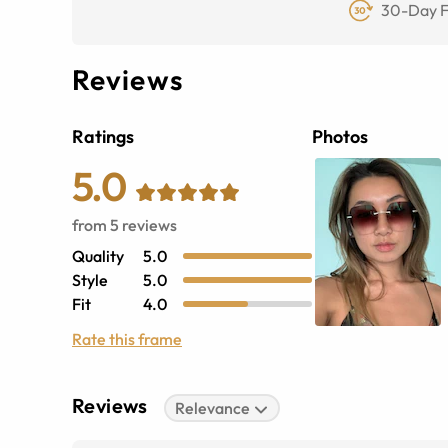
30-Day F
Reviews
Ratings
Photos
5.0
from
5
reviews
Quality
5.0
Style
5.0
Fit
4.0
Rate this frame
Reviews
Relevance