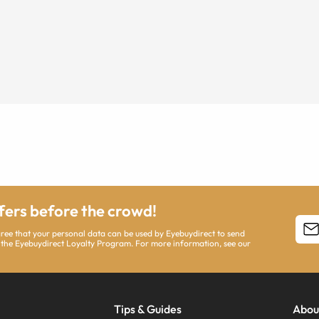
ffers before the crowd!
agree that your personal data can be used by Eyebuydirect to send
 the Eyebuydirect Loyalty Program. For more information, see our
Tips & Guides
Abou