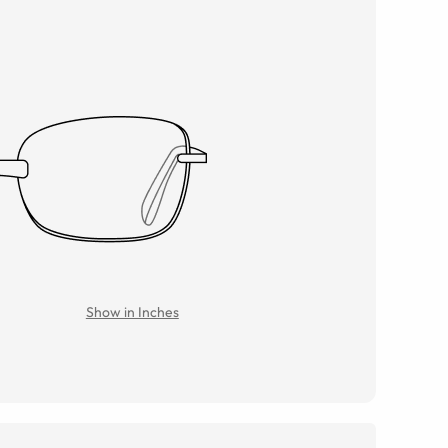
Show in Inches