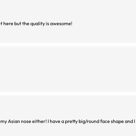
et here but the quality is awesome!
 my Asian nose either! I have a pretty big/round face shape and I t