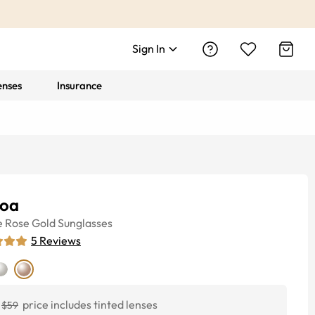
Sign In
enses
Insurance
oa
e
Rose Gold
Sunglasses
5
Reviews
price includes tinted lenses
$59