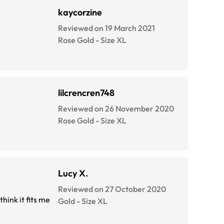
kaycorzine
Reviewed on 19 March 2021
Rose Gold
-
Size
XL
lilcrencren748
Reviewed on 26 November 2020
Rose Gold
-
Size
XL
Lucy X.
Reviewed on 27 October 2020
hink it fits me
Gold
-
Size
XL