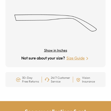
Show in Inches
Not sure about your size?
Size Guide
30-Day
24/7 Customer
Vision
Free Returns
Service
Insurance