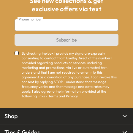
See new collections & get
exclusive offers via text
Phone number
Subscribe
By checking the box I provide my signature expressly
consenting to contact from EyeBuyDirect at the number I
provided regarding products or services, including
marketing and promotions, via live or automated text. I
understand that I am not required to enter into this
agreement as a condition of any purchase. I can revoke this
consent by replying STOP. I understand that message
frequency varies and that message and data rates may
apply. I also agree to the information provided at the
following links -
Terms
and
Privacy
.
Shop
Tips & Guides