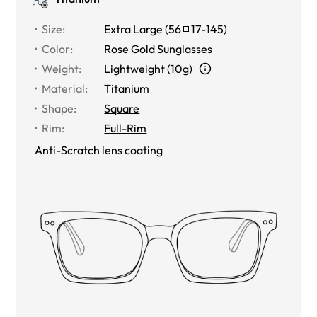
Size
:
Extra Large
(
56
17
-
145
)
Color
:
Rose Gold Sunglasses
Weight
:
Lightweight (10g)
Material
:
Titanium
Shape
:
Square
Rim
:
Full-Rim
Anti-Scratch lens coating