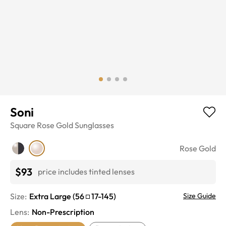
Soni
Square
Rose Gold
Sunglasses
Rose Gold
$93
price includes tinted lenses
Size:
Extra Large
(
56
17
-
145
)
Size Guide
Lens
:
Non-Prescription