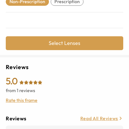
Non-Prescription
Prescription
Select Lenses
Reviews
5.0
from
1
reviews
Rate this frame
Reviews
Read All Reviews