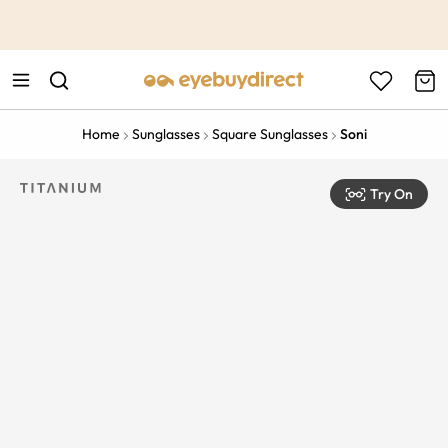
This is the Promotion Bar Text placeholder, loading promotion
data...
Home
Sunglasses
Square Sunglasses
Soni
Try On