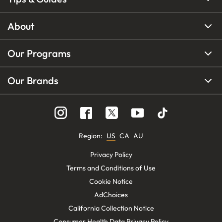
About
Our Programs
Our Brands
Region
:
US
CA
AU
Privacy Policy
Terms and Conditions of Use
Cookie Notice
AdChoices
California Collection Notice
Consumer Health Data Privacy Policy