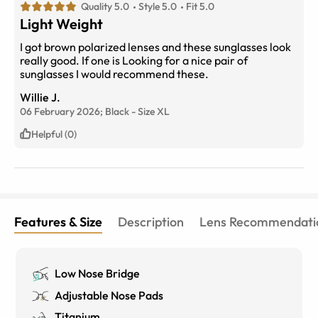
Quality 5.0
Style 5.0
Fit 5.0
Light Weight
I got brown polarized lenses and these sunglasses look
really good. If one is Looking for a nice pair of
sunglasses I would recommend these.
Willie J.
06 February 2026;
Black
-
Size
XL
Helpful (0)
Features & Size
Description
Lens Recommendati
Low Nose Bridge
Adjustable Nose Pads
Titanium