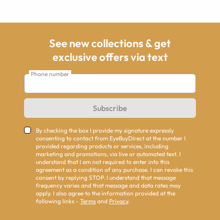
See new collections & get
exclusive offers via text
Phone number
Subscribe
By checking the box I provide my signature expressly
consenting to contact from EyeBuyDirect at the number I
provided regarding products or services, including
marketing and promotions, via live or automated text. I
understand that I am not required to enter into this
agreement as a condition of any purchase. I can revoke this
consent by replying STOP. I understand that message
frequency varies and that message and data rates may
apply. I also agree to the information provided at the
following links -
Terms
and
Privacy
.