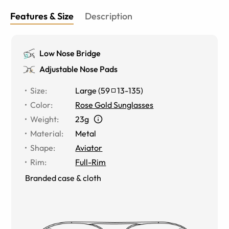
Features & Size
Description
Low Nose Bridge
Adjustable Nose Pads
Size
:
Large
(
59
13
-
135
)
Color
:
Rose Gold Sunglasses
Weight
:
23g
Material
:
Metal
Shape
:
Aviator
Rim
:
Full-Rim
Branded case & cloth