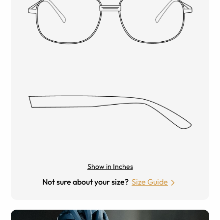
Show in Inches
Not sure about your size?
Size Guide