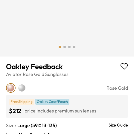
Oakley Feedback
Aviator
Rose Gold
Sunglasses
Rose Gold
Free Shipping
Oakley Case/Pouch
$212
price includes premium sun lenses
Size:
Large
(
59
13
-
135
)
Size Guide