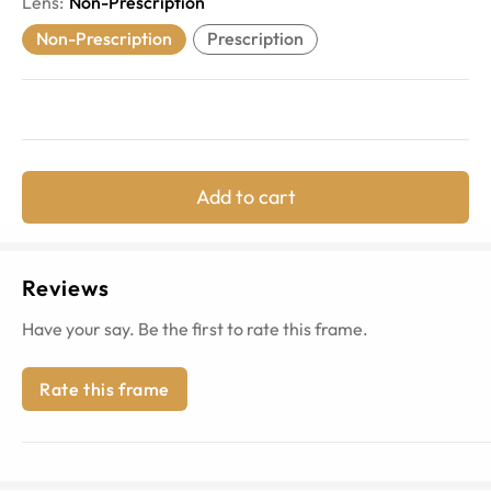
Lens
:
Non-Prescription
Non-Prescription
Prescription
Add to cart
Reviews
Have your say. Be the first to rate this frame.
Rate this frame