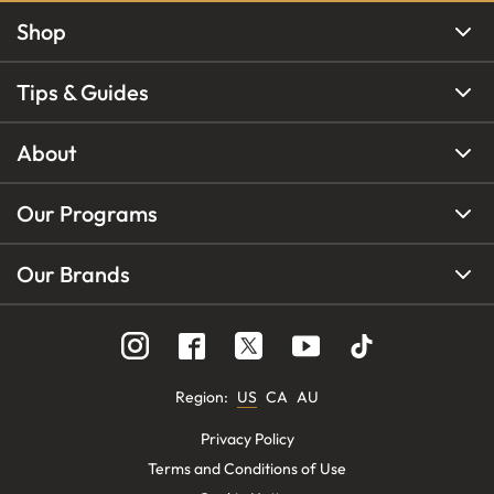
Shop
Tips & Guides
About
Our Programs
Our Brands
Region
:
US
CA
AU
Privacy Policy
Terms and Conditions of Use