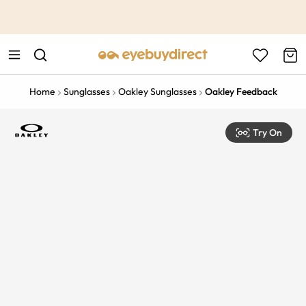
This is the Promotion Bar Text placeholder, loading promotion
data...
Home
Sunglasses
Oakley Sunglasses
Oakley Feedback
Try On