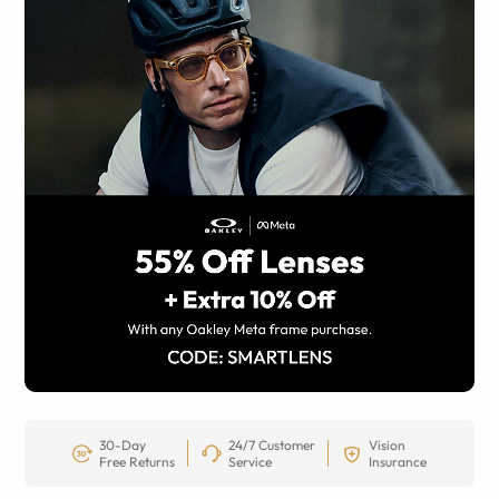
30-Day
24/7 Customer
Vision
Free Returns
Service
Insurance