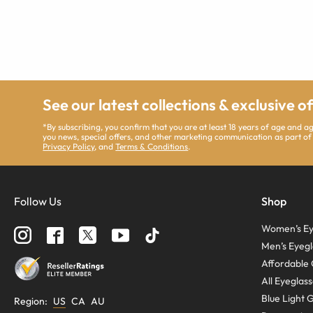
See our latest collections & exclusive o
*By subscribing, you confirm that you are at least 18 years of age and 
you news, special offers, and other marketing communication as part of
Privacy Policy
, and
Terms & Conditions
.
Follow Us
Shop
Women’s Ey
Men’s Eyegl
Affordable 
All Eyeglas
Blue Light 
Region
:
US
CA
AU