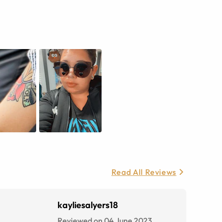
Read All Reviews
kayliesalyers18
Reviewed on 04 June 2023