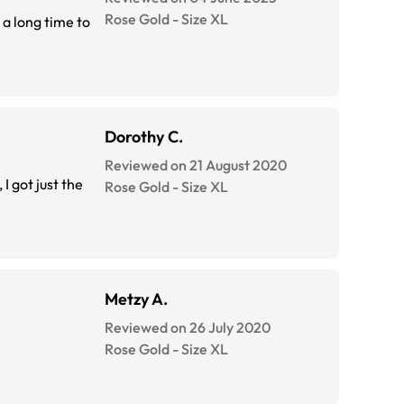
Rose Gold
-
Size
XL
 a long time to
Dorothy C.
Reviewed on 21 August 2020
I got just the
Rose Gold
-
Size
XL
Metzy A.
Reviewed on 26 July 2020
Rose Gold
-
Size
XL