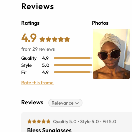
Reviews
Ratings
Photos
4.9
from
29
reviews
Quality
4.9
Style
5.0
Fit
4.9
Rate this frame
Reviews
Relevance
Quality 5.0
Style 5.0
Fit 5.0
Bless Sunglasses