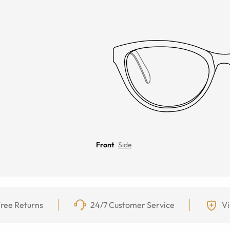
Front
Side
ree Returns
24/7 Customer Service
Vi