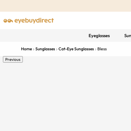
Eyeglasses
Sun
Home
Sunglasses
Cat-Eye Sunglasses
Bless
Previous