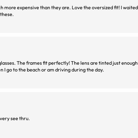
h more expensive than they are. Love the oversized fit! I waited
 these.
glasses. The frames fit perfectly! The lens are tinted just enough, 
en I go to the beach or am driving during the day.
very see thru.