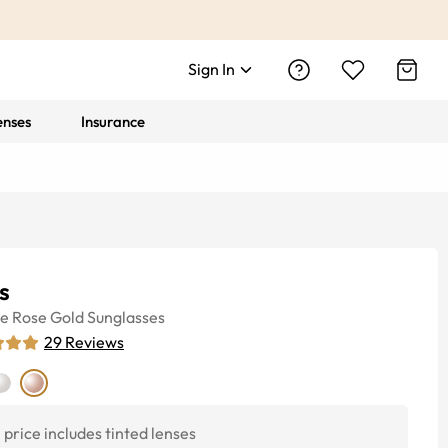
Sign In
enses
Insurance
s
ye
Rose Gold
Sunglasses
29
Reviews
price includes tinted lenses