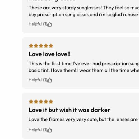
These are very sturdy sunglasses! They feel so muc
buy prescription sunglasses and i’m so glad i chose
Helpful (1)
Love love love!!
This is the first time I’ve ever had prescription sun
basic tint. I love them! I wear them all the time wh
Helpful (1)
Love it but wish it was darker
Love the frames very very cute, but the lenses are 
Helpful (1)