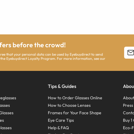
ffers before the crowd!
agree that your personal data can be used by Eyebuydirect to send
 the Eyebuydirect Loyalty Program. For more information, see our
Tips & Guides
Abou
eglasses
How to Order Glasses Online
About
asses
How to Choose Lenses
Pres
Glasses
Frames for Your Face Shape
Conta
ses
Eye Care Tips
Buy 1 
Glasses
Help & FAQ
Eco-F