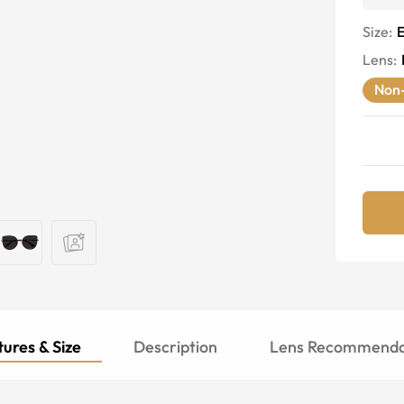
Size:
E
Lens
:
Non-
ures & Size
Description
Lens Recommenda