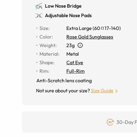
Low Nose Bridge
Adjustable Nose Pads
Size
:
Extra Large
(
60
17
-
140
)
Color
:
Rose Gold Sunglasses
Weight
:
23g
Material
:
Metal
Shape
:
Cat Eye
Rim
:
Full-Rim
Anti-Scratch lens coating
Not sure about your size?
Size Guide
30-Day F