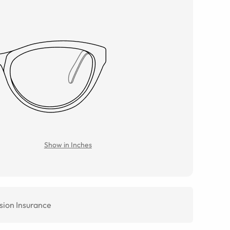
Show in Inches
sion Insurance