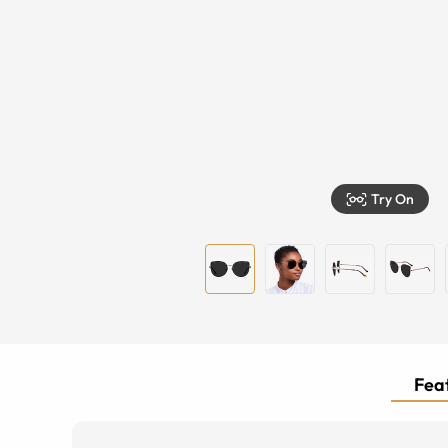
Try On
Feat