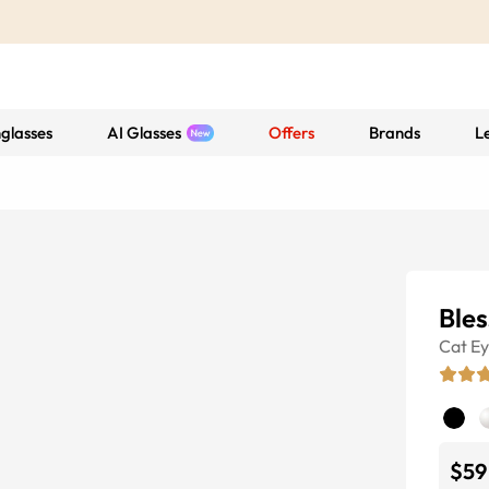
glasses
AI Glasses
Offers
Brands
L
Bles
Cat E
$59