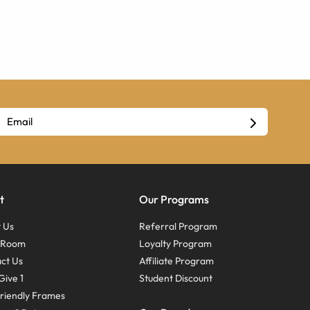
t
Our Programs
 Us
Referral Program
s Room
Loyalty Program
ct Us
Affiliate Program
Give 1
Student Discount
riendly Frames