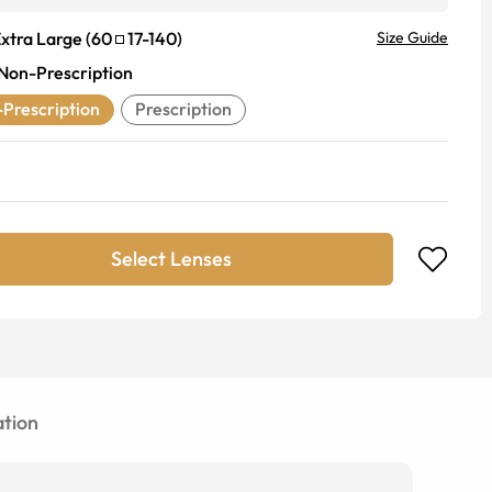
xtra Large
(
60
17
-
140
)
Size Guide
Non-Prescription
Prescription
Prescription
Select Lenses
tion