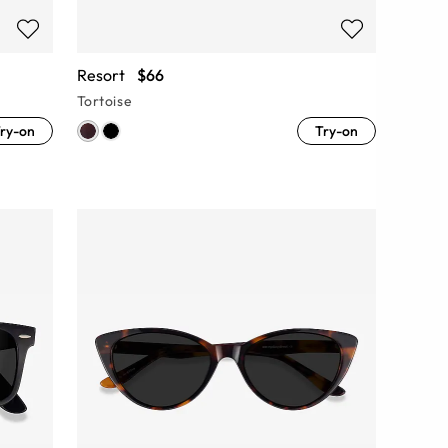
Resort
$66
Tortoise
ry-on
Try-on