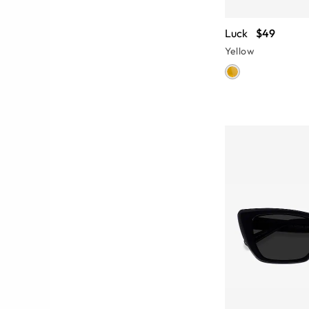
Luck
$49
Yellow