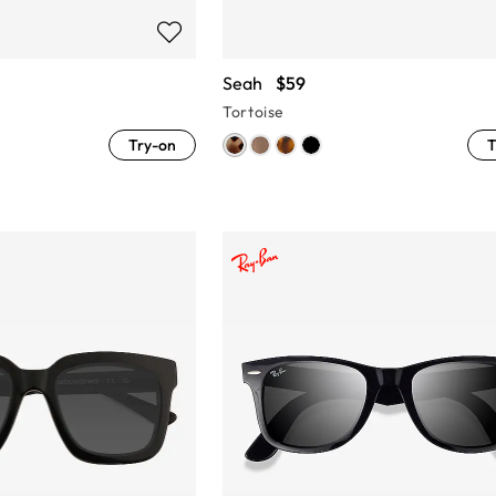
Seah
$59
Tortoise
Try-on
T