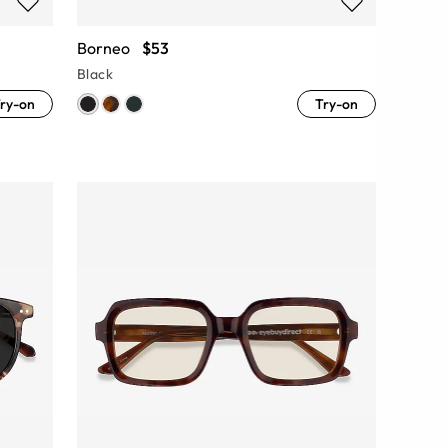
Borneo
$53
Black
ry-on
Try-on