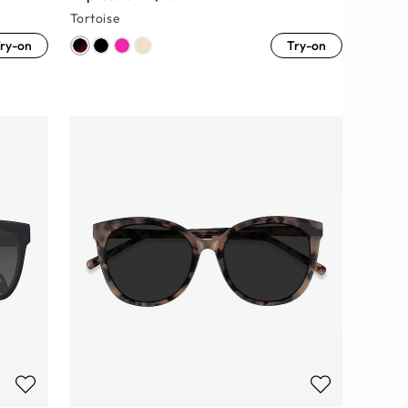
Tortoise
ry-on
Try-on