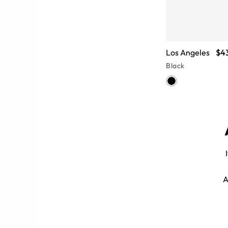
Los Angeles
$4
Black
e aviator sunglasses give an iconic
A
. Faux wood grain, subdued tortoise,
etate frames catalog.