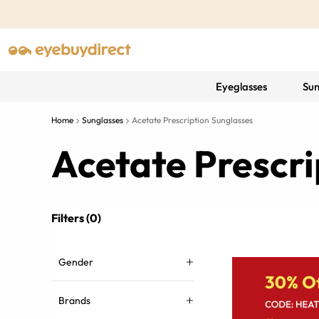
Eyeglasses
Sun
Home
Sunglasses
Acetate Prescription Sunglasses
Acetate Prescri
Filters (0)
Gender
Brands