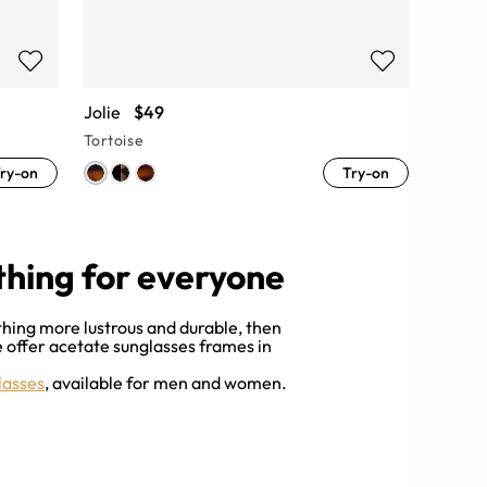
Jolie
$49
Tortoise
ry-on
Try-on
thing for everyone
thing more lustrous and durable, then
we offer acetate sunglasses frames in
lasses
, available for men and women.