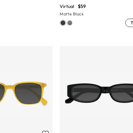
Virtual
$59
Matte Black
T