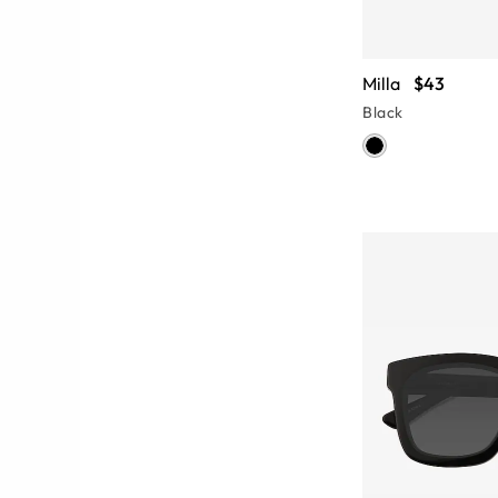
Milla
$43
Black