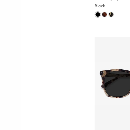
Black