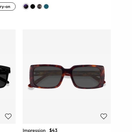
ry-on
Impression
$43