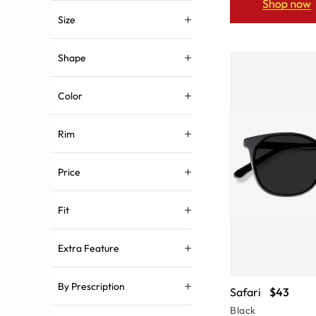
Size
Shape
Color
Rim
Price
Fit
Extra Feature
By Prescription
Safari
$43
Black