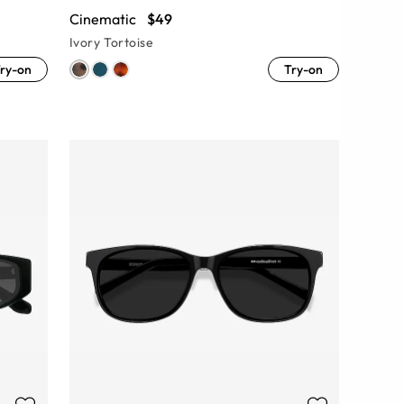
Cinematic
$49
Ivory Tortoise
ry-on
Try-on