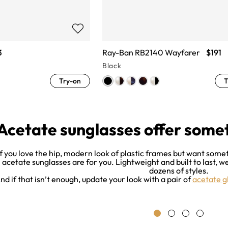
3
Ray-Ban RB2140 Wayfarer
$191
Black
Try-on
T
Acetate sunglasses offer some
If you love the hip, modern look of plastic frames but want some
acetate sunglasses are for you. Lightweight and built to last, 
dozens of styles.
nd if that isn’t enough, update your look with a pair of
acetate g