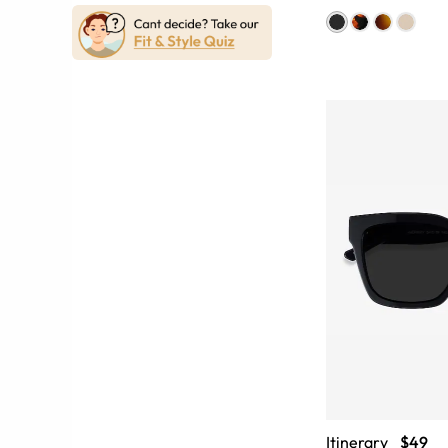
Itinerary
$49