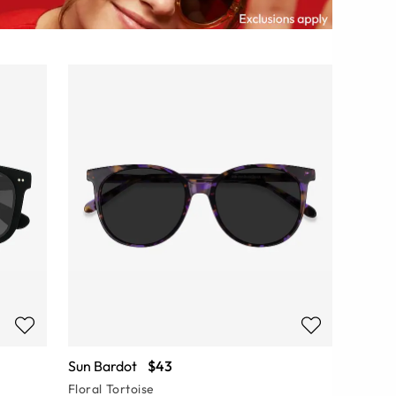
Sun Bardot
$43
Floral Tortoise