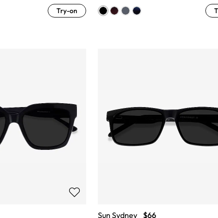
Try-on
T
Sun Sydney
$66