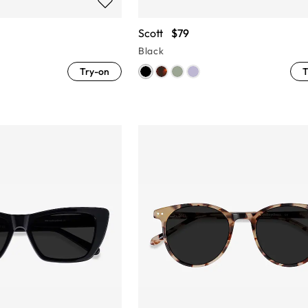
Scott
$79
Black
Try-on
T