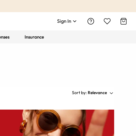
Sign In
enses
Insurance
Sort by:
Relevance