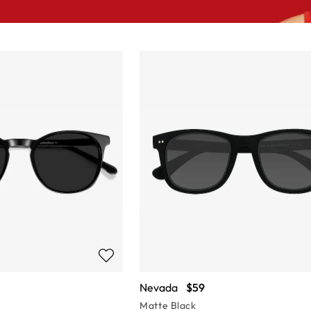
Nevada
$59
Matte Black