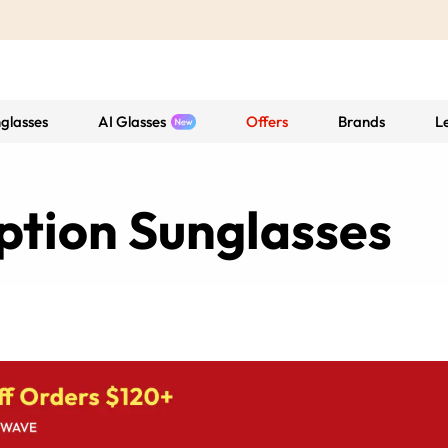
glasses
AI Glasses
Offers
Brands
L
ption Sunglasses