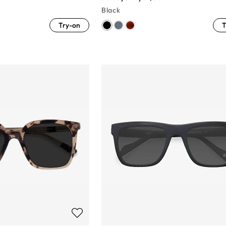
Black
Try-on
T