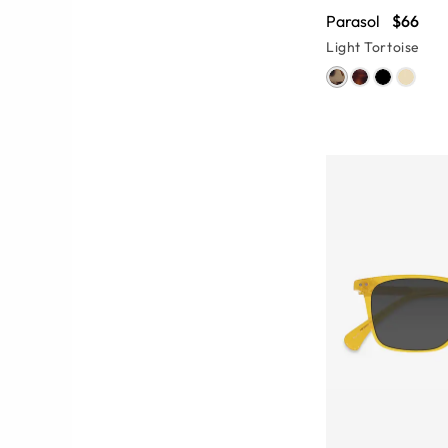
Parasol
$66
Light Tortoise