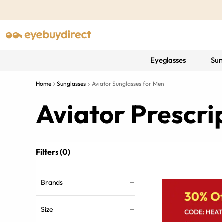
Eyeglasses
Sun
Home
Sunglasses
Aviator Sunglasses for Men
Aviator Prescri
Filters (0)
Brands
Size