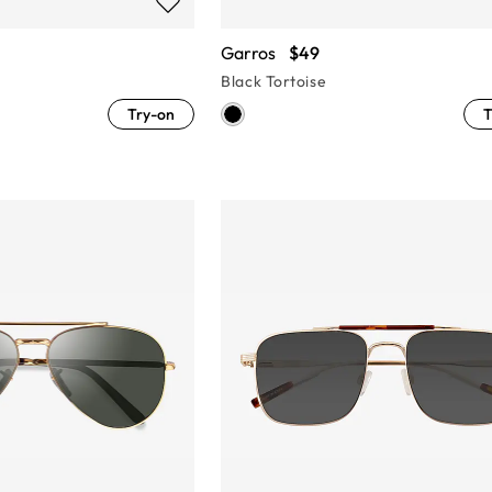
Garros
$49
Black Tortoise
Try-on
T