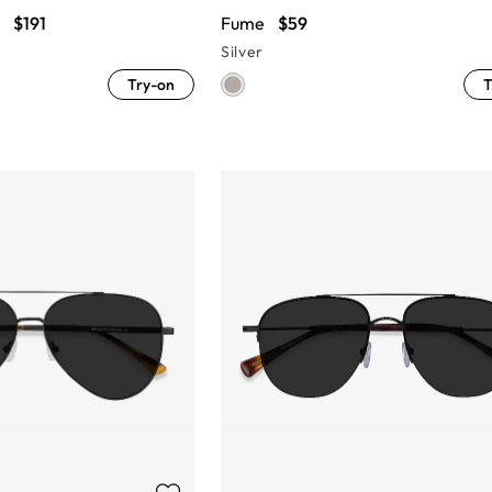
$191
Fume
$59
Silver
Try-on
T