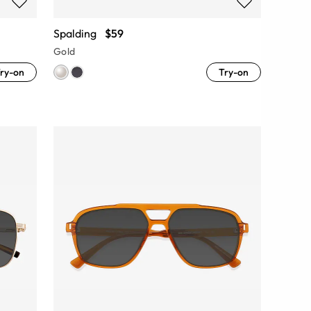
Spalding
$59
Gold
ry-on
Try-on