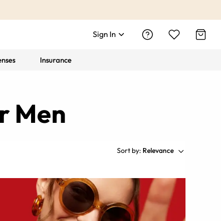
Sign In
enses
Insurance
or Men
Sort by:
Relevance