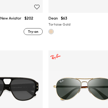
New Aviator
$202
Dean
$63
Tortoise Gold
Try-on