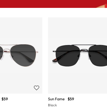
$59
Sun Fame
$59
Black