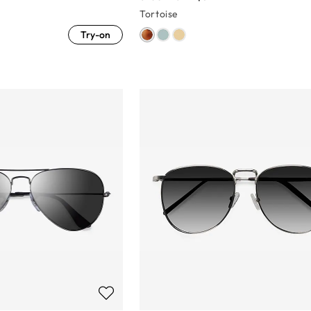
Tortoise
Try-on