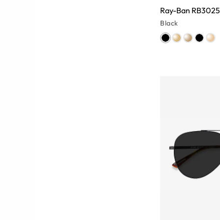
Ray-Ban RB3025
Black