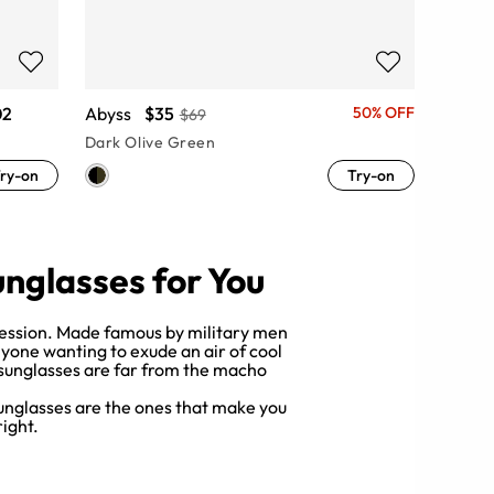
02
Abyss
$35
50% OFF
$69
Dark Olive Green
ry-on
Try-on
unglasses for You
mpression. Made famous by military men
nyone wanting to exude an air of cool
 sunglasses are far from the macho
 sunglasses are the ones that make you
right.