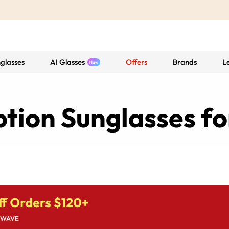
glasses
AI Glasses
Offers
Brands
L
ption Sunglasses f