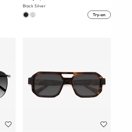
Black Silver
Try-on