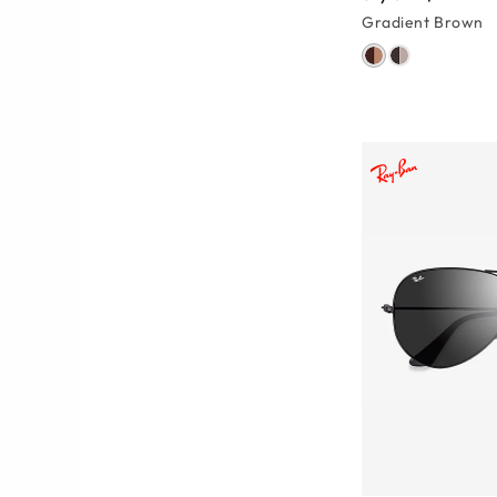
Gradient Brown