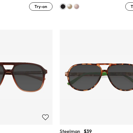
Try-on
T
Steelman
$39