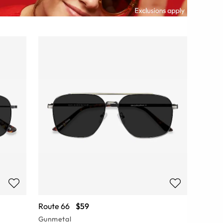
Route 66
$59
Gunmetal