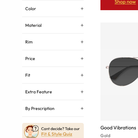
Color
Material
Rim
Price
Fit
Extra Feature
By Prescription
Good Vibrations
Gold