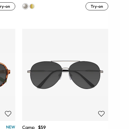
ry-on
Try-on
Camp
$59
NEW