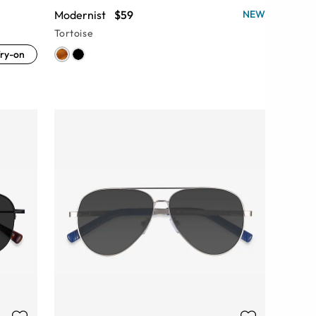
Modernist
$59
NEW
Tortoise
ry-on