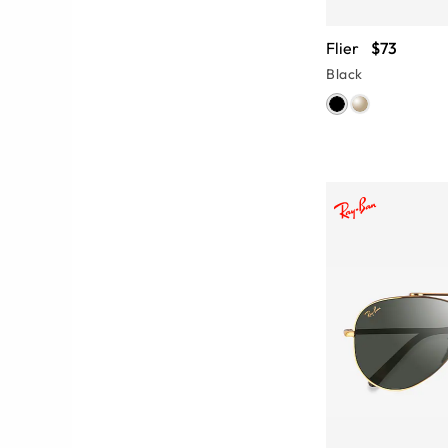
Flier
$73
Black