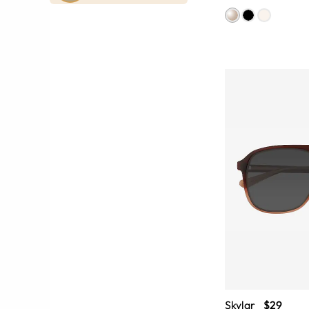
Skylar
$29