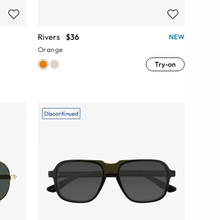
Rivers
$36
NEW
Orange
Try-on