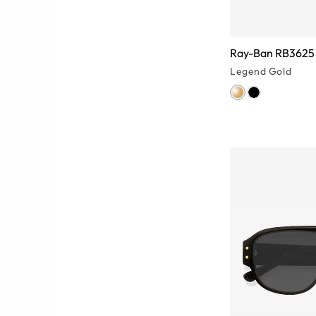
Ray-Ban RB3625 
Legend Gold