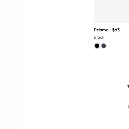
Prismo
$63
Black
s
 Men’s polarized aviator sunglasses
adient or mirrored lenses can add a
unglasses.