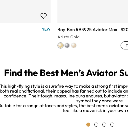
Ray-Ban RB3925 Aviator Max
$2
NEW
Arista Gold
T
Find the Best Men’s Aviator S
This high-flying style is a surefire way to make a strong first i
both real and fictional, their appeal has fanned out to include a
confidence. Their tough, masculine aura endures, but aviator
symbol they once were.
Suitable for a range of faces and styles, the best men’s aviator
feel like a maverick in your own 