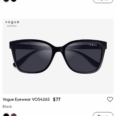
$77
Vogue Eyewear VO5426S
Black