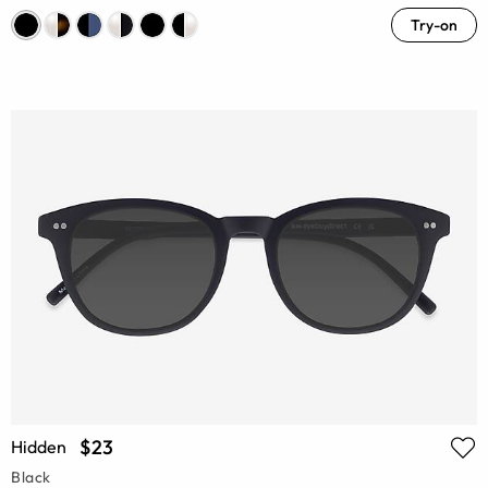
Try-on
$23
Hidden
Black