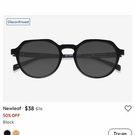
$38
Newleaf
$76
50% OFF
Black
Try-on