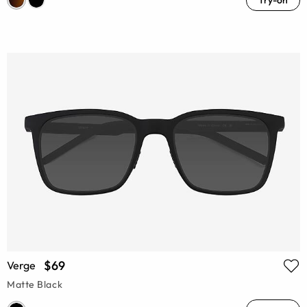
Try-on
$69
Verge
Matte Black