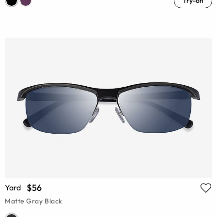
Try-on
$56
Yard
Matte Gray Black