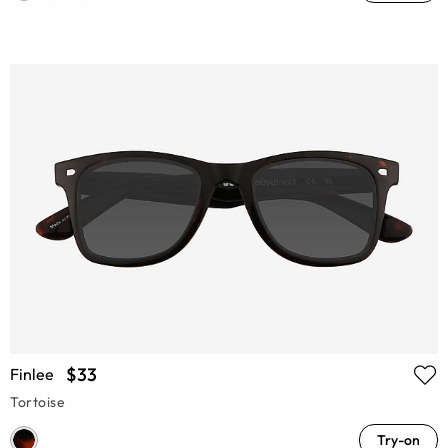
$33
Finlee
Tortoise
Try-on