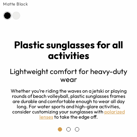
Matte Black
Plastic sunglasses for all
activities
Lightweight comfort for heavy-duty
wear
f
Whether you’re riding the waves on a jetski or playing
rounds of beach volleyball, plastic sunglasses frames
.
are durable and comfortable enough to wear all day
long. For water sports and high-glare activities,
consider customizing your sunglasses with
polarized
lenses
to take the edge off.