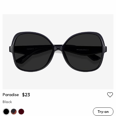
$23
Paradise
Black
Try-on