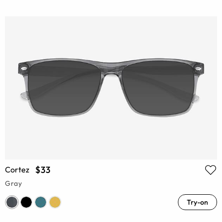
$33
Cortez
Gray
Try-on