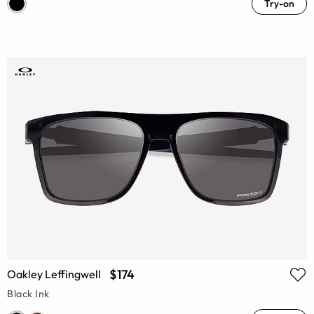
Try-on
$174
Oakley Leffingwell
Black Ink