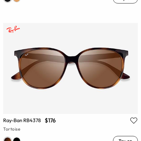
$176
Ray-Ban RB4378
Tortoise