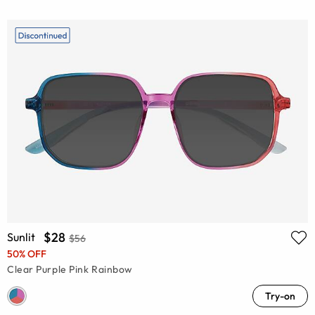
$28
Sunlit
$56
50% OFF
Clear Purple Pink Rainbow
Try-on