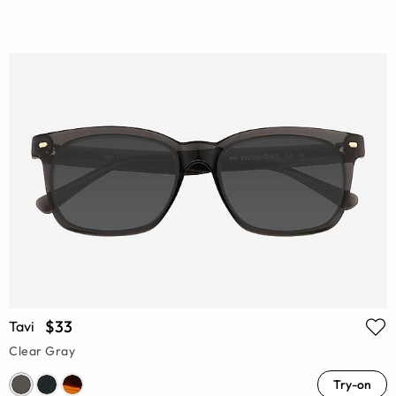
$33
Tavi
Clear Gray
Try-on