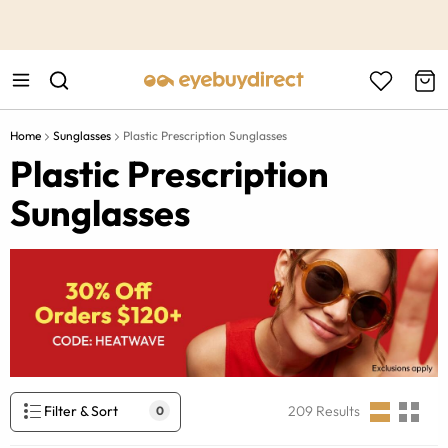
This is the Promotion Bar Text placeholder, loading promotion
data...
Home
Sunglasses
Plastic Prescription Sunglasses
Plastic Prescription
Sunglasses
Filter & Sort
209
Results
0