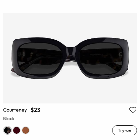
$23
Courteney
Black
Try-on