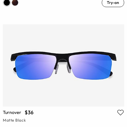
Try-on
$36
Turnover
Matte Black