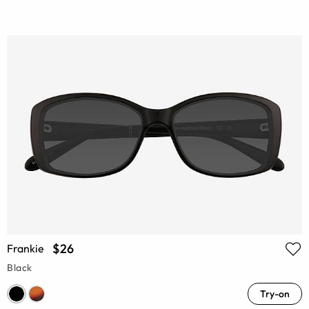
$26
Frankie
Black
Try-on