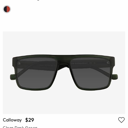
$29
Calloway
Clear Dark Green