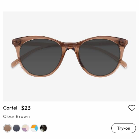
$23
Cartel
Clear Brown
Try-on