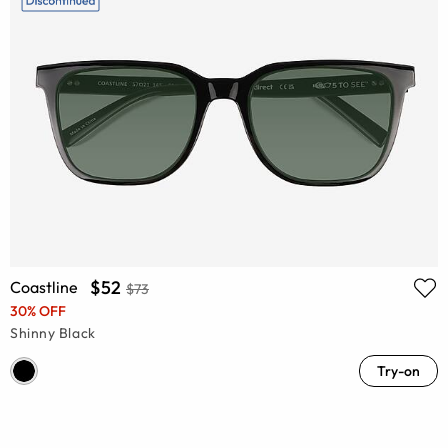
$52
Coastline
$73
30% OFF
Shinny Black
Try-on