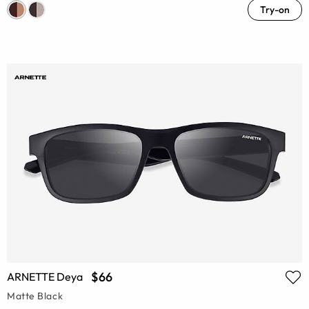
Try-on
$66
ARNETTE Deya
Matte Black