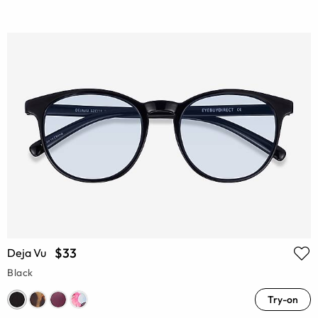
$33
Deja Vu
Black
Try-on