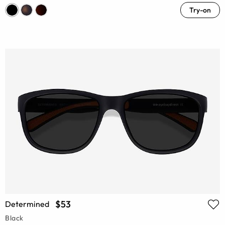
Try-on
$53
Determined
Black