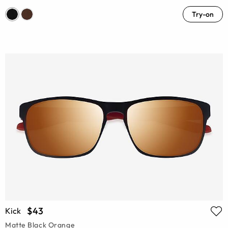
Try-on
$43
Kick
Matte Black Orange