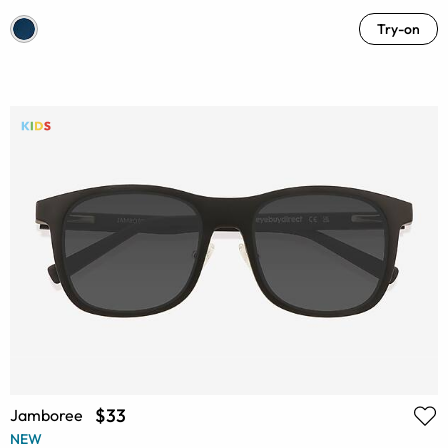
Try-on
$33
Jamboree
NEW