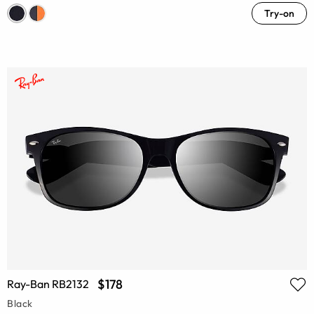
Try-on
$178
Ray-Ban RB2132
Black