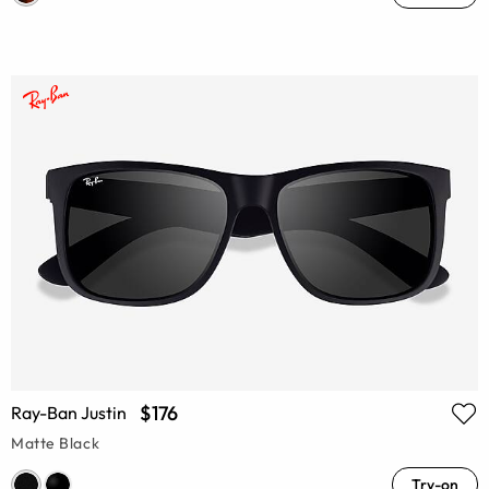
$176
Ray-Ban Justin
Matte Black
Try-on