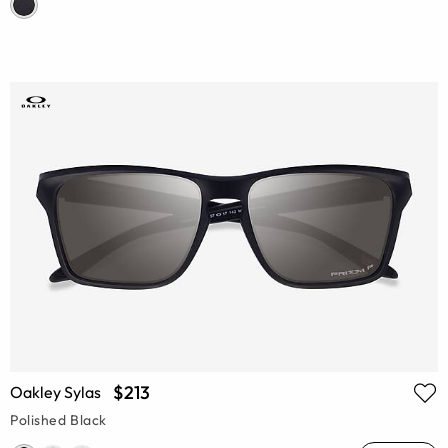
$213
Oakley Sylas
Polished Black