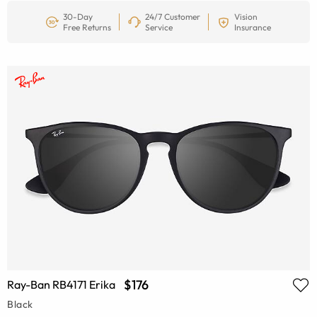
30-Day
24/7 Customer
Vision
Free Returns
Service
Insurance
$176
Ray-Ban RB4171 Erika
Black