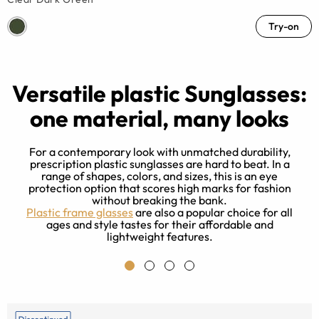
Try-on
Versatile plastic Sunglasses:
one material, many looks
For a contemporary look with unmatched durability,
prescription plastic sunglasses are hard to beat. In a
range of shapes, colors, and sizes, this is an eye
protection option that scores high marks for fashion
y
without breaking the bank.
c
Plastic frame glasses
are also a popular choice for all
ages and style tastes for their affordable and
lightweight features.