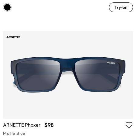
Try-on
$98
ARNETTE Phoxer
Matte Blue