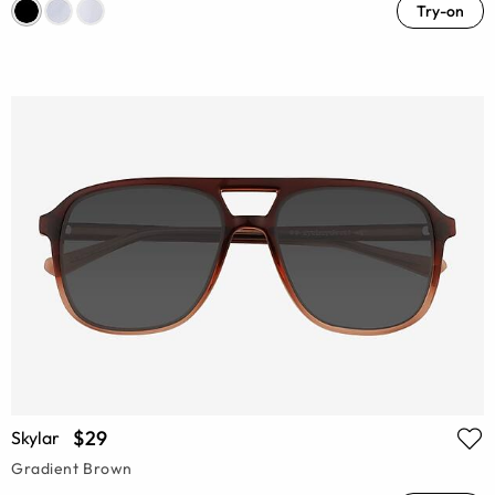
Try-on
$29
Skylar
Gradient Brown