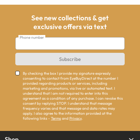
See new collections & get
exclusive offers via text
Phone number
Subscribe
By checking the box I provide my signature expressly
consenting to contact from EyeBuyDirect at the number I
provided regarding products or services, including
marketing and promotions, via live or automated text. I
understand that I am not required to enter into this
agreement as a condition of any purchase. I can revoke this
consent by replying STOP. I understand that message
frequency varies and that message and data rates may
apply. I also agree to the information provided at the
following links -
Terms
and
Privacy
.
Shop