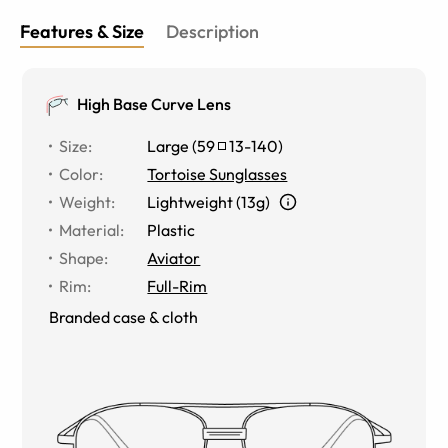
Features & Size
Description
High Base Curve Lens
Size
:
Large
(
59
13
-
140
)
Color
:
Tortoise Sunglasses
Weight
:
Lightweight (13g)
Material
:
Plastic
Shape
:
Aviator
Rim
:
Full-Rim
Branded case & cloth