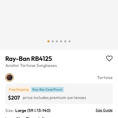
Ray-Ban RB4125
Aviator
Tortoise
Sunglasses
Tortoise
Free Shipping
Ray-Ban Case/Pouch
$207
price includes premium sun lenses
Size:
Large
(
59
13
-
140
)
Size Guide