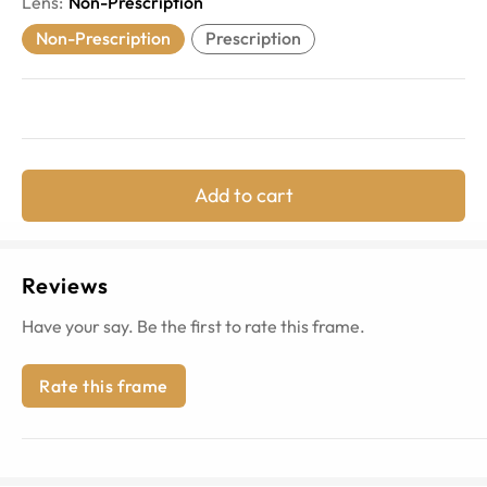
Lens
:
Non-Prescription
Non-Prescription
Prescription
Add to cart
Reviews
Have your say. Be the first to rate this frame.
Rate this frame