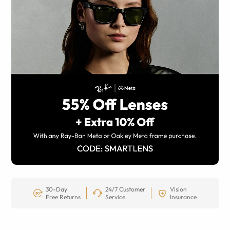
30-Day
24/7 Customer
Vision
Free Returns
Service
Insurance