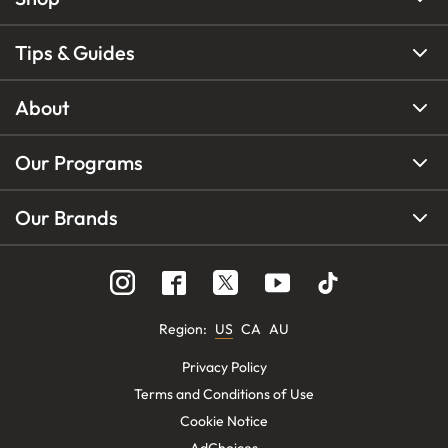
Tips & Guides
About
Our Programs
Our Brands
Region
:
US
CA
AU
Privacy Policy
Terms and Conditions of Use
Cookie Notice