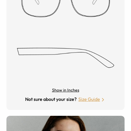
Show in Inches
Not sure about your size?
Size Guide