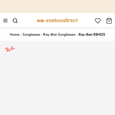
This is the Promotion Bar Text placeholder, loading promotion
data...
Home
Sunglasses
Ray-Ban Sunglasses
Ray-Ban RB4125