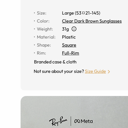
Size
:
Large
(
53
21
-
145
)
Color
:
Clear Dark Brown Sunglasses
Weight
:
31g
Material
:
Plastic
Shape
:
Square
Rim
:
Full-Rim
Branded case & cloth
Not sure about your size?
Size Guide