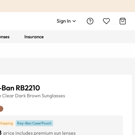
Sign In
enses
Insurance
-Ban RB2210
e
Clear Dark Brown
Sunglasses
Shipping
Ray-Ban Case/Pouch
8
price includes premium sun lenses