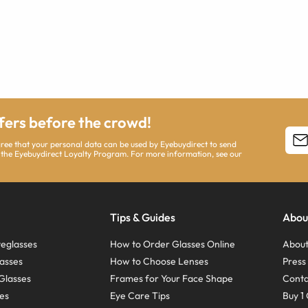
ffers before the crowd!
agree that your personal data can be used by Eyebuydirect to send
 the Eyebuydirect Loyalty Program. For more information, see our
Tips & Guides
Abou
eglasses
How to Order Glasses Online
About
asses
How to Choose Lenses
Pres
Glasses
Frames for Your Face Shape
Conta
ses
Eye Care Tips
Buy 1 