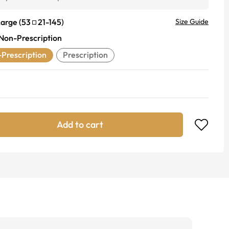
Large
(
53
21
-
145
)
Size Guide
Non-Prescription
Prescription
Prescription
Add to cart