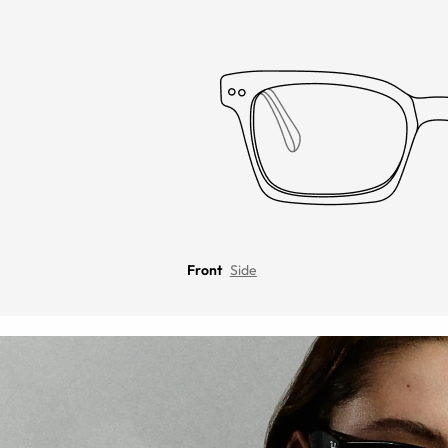
Front
Side