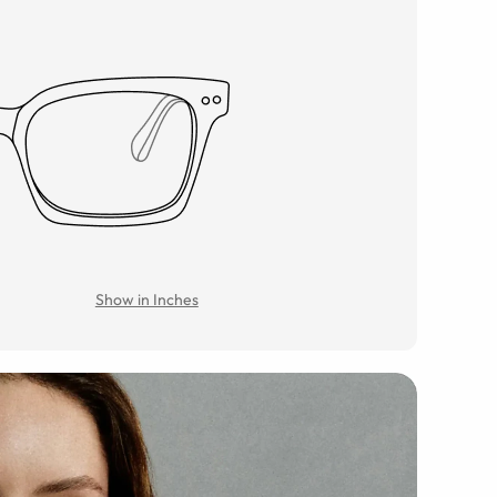
Show in Inches