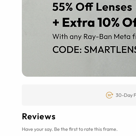
30-Day F
Reviews
Have your say. Be the first to rate this frame.