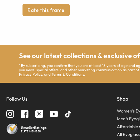
Rate this frame
See our latest collections & exclusive o
*By subscribing, you confirm that you are at least 18 years of age and 
you news, special offers, and other marketing communication as part of
Privacy Policy
, and
Terms & Conditions
.
Follow Us
Shop
Women’s Ey
Men’s Eyegl
Affordable 
All Eyeglas