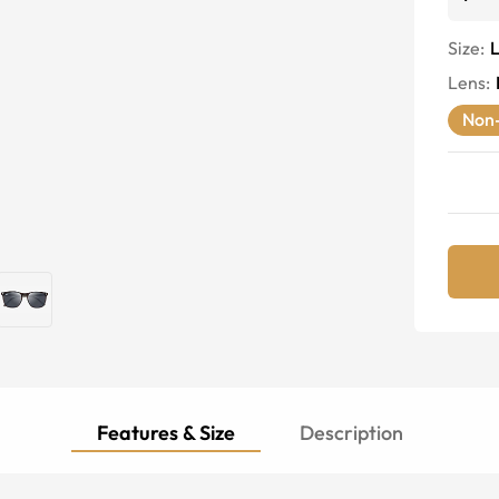
Size:
Lens
:
Non-
Features & Size
Description