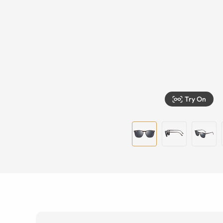
Try On