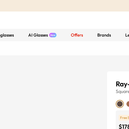
glasses
AI Glasses
Offers
Brands
L
Ray
Squar
Free 
$17