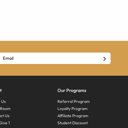
t
Our Programs
 Us
Referral Program
s Room
Loyalty Program
ct Us
Affiliate Program
Give 1
Student Discount