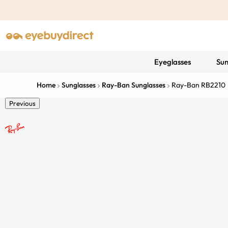
Eyeglasses
Sun
Home
Sunglasses
Ray-Ban Sunglasses
Ray-Ban RB2210
Previous