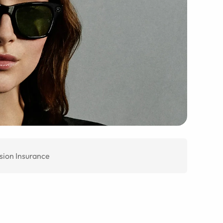
sion Insurance