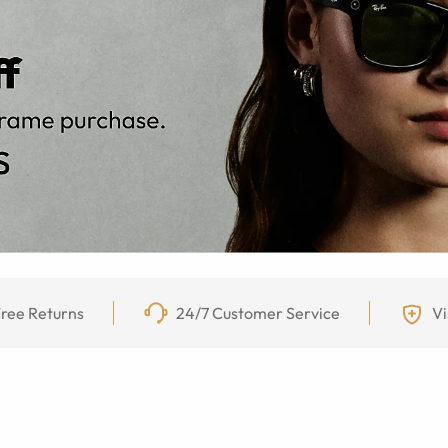
ree Returns
24/7 Customer Service
Vi