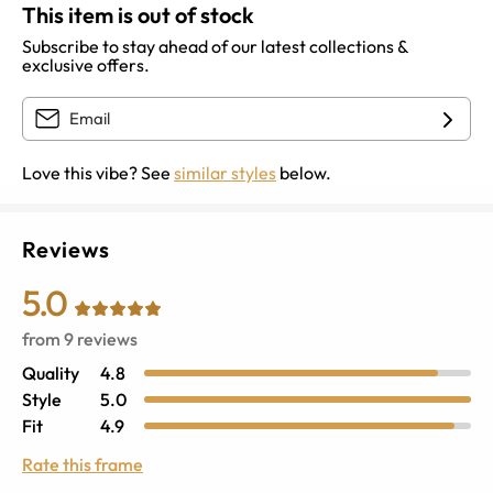
This item is out of stock
Subscribe to stay ahead of our latest collections &
exclusive offers.
Love this vibe? See
similar styles
below.
Reviews
5.0
from
9
reviews
Quality
4.8
Style
5.0
Fit
4.9
Rate this frame