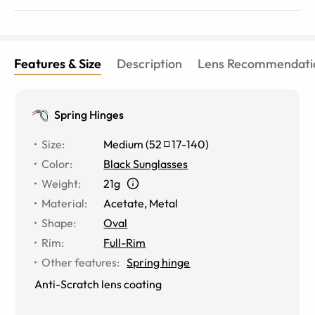
Features & Size
Description
Lens Recommendati
Spring Hinges
Size
:
Medium
(
52
17
-
140
)
Color
:
Black Sunglasses
Weight
:
21g
Material
:
Acetate
,
Metal
Shape
:
Oval
Rim
:
Full-Rim
Other features
:
Spring hinge
Anti-Scratch lens coating