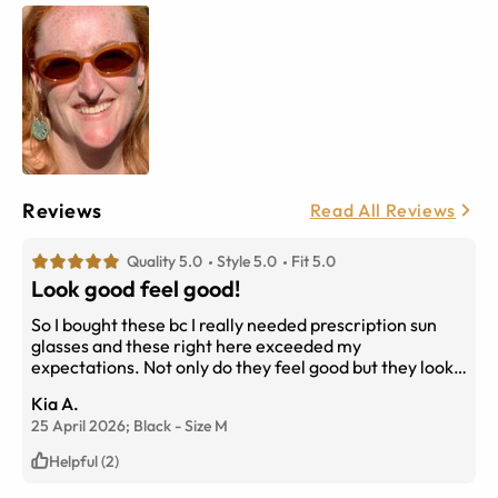
Reviews
Read All Reviews
Quality 5.0
Style 5.0
Fit 5.0
Look good feel good!
So I bought these bc I really needed prescription sun
glasses and these right here exceeded my
expectations. Not only do they feel good but they look
like quality which is plus for the price. The prescription
Kia A.
is amazing. I really have no complaint at all. Buy them !
25 April 2026;
Black
-
Size
M
Helpful (2)