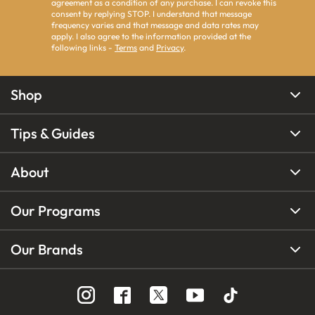
agreement as a condition of any purchase. I can revoke this
consent by replying STOP. I understand that message
frequency varies and that message and data rates may
apply. I also agree to the information provided at the
following links -
Terms
and
Privacy
.
Shop
Tips & Guides
About
Our Programs
Our Brands