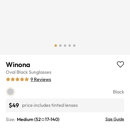
Winona
Oval
Black
Sunglasses
9
Reviews
Black
$49
price includes tinted lenses
Size:
Medium
(
52
17
-
140
)
Size Guide