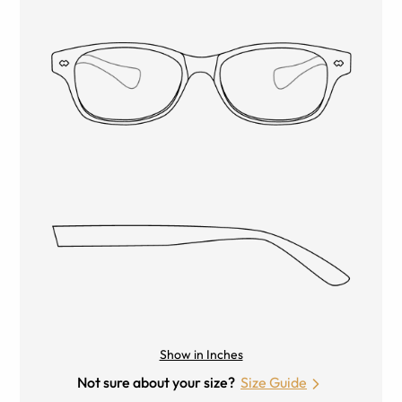
Show in Inches
Not sure about your size?
Size Guide