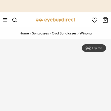
This is the Promotion Bar Text placeholder, loading promotion
data...
Home
Sunglasses
Oval Sunglasses
Winona
Try On