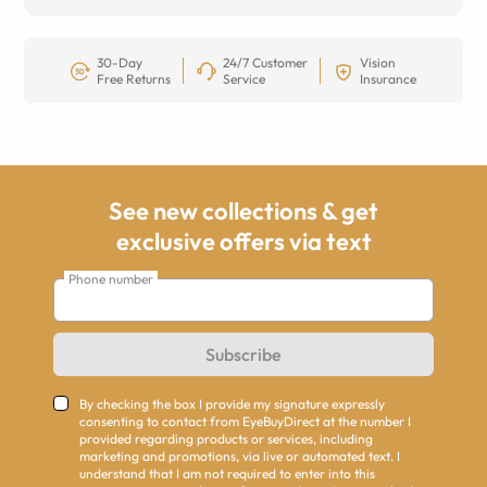
30-Day
24/7 Customer
Vision
Free Returns
Service
Insurance
See new collections & get
exclusive offers via text
Phone number
Subscribe
By checking the box I provide my signature expressly
consenting to contact from EyeBuyDirect at the number I
provided regarding products or services, including
marketing and promotions, via live or automated text. I
understand that I am not required to enter into this