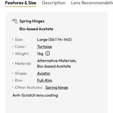
Features & Size
Description
Lens Recommendati
Spring Hinges
Bio-based Acetate
Size
:
Large
(
56
14
-
140
)
Color
:
Tortoise
Weight
:
16g
Alternative Materials
,
Material
:
Bio-based Acetate
Shape
:
Aviator
Rim
:
Full-Rim
Other features
:
Spring hinge
Anti-Scratch lens coating