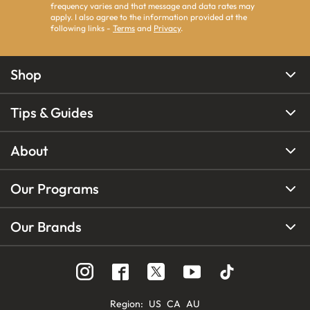
frequency varies and that message and data rates may
apply. I also agree to the information provided at the
following links -
Terms
and
Privacy
.
Shop
Tips & Guides
About
Our Programs
Our Brands
Region
:
US
CA
AU