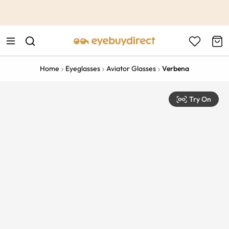
This is the Promotion Bar Text placeholder, loading promotion
data...
Home
Eyeglasses
Aviator Glasses
Verbena
Try On