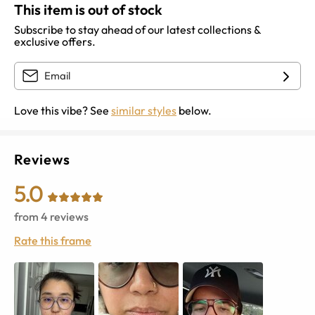
This item is out of stock
Subscribe to stay ahead of our latest collections &
exclusive offers.
Love this vibe? See
similar styles
below.
Reviews
5.0
from
4
reviews
Rate this frame