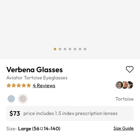
Verbena Glasses
Aviator
Tortoise
Eyeglasses
4
Reviews
Tortoise
$73
price includes 1.5 index prescription lenses
Size:
Large
(
56
14
-
140
)
Size Guide