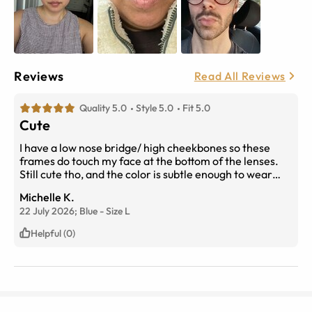
Reviews
Read All Reviews
Quality 5.0
Style 5.0
Fit 5.0
Cute
I have a low nose bridge/ high cheekbones so these
frames do touch my face at the bottom of the lenses.
Still cute tho, and the color is subtle enough to wear
everyday. Received lots of compliments and no issue
Michelle K.
with my prescription either. Yes i would recommend~
22 July 2026;
Blue
-
Size
L
Helpful (0)