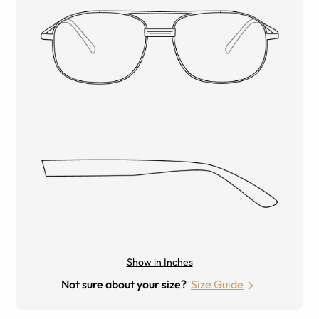
Show in Inches
Not sure about your size?
Size Guide