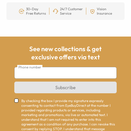
30-Day
24/7 Customer
Vision
Free Returns
Service
Insurance
See new collections & get
exclusive offers via text
Phone number
Subscribe
By checking the box I provide my signature expressly
consenting to contact from EyeBuyDirect at the number I
provided regarding products or services, including
marketing and promotions, via live or automated text. I
understand that I am not required to enter into this
agreement as a condition of any purchase. I can revoke this
consent by replying STOP. I understand that message