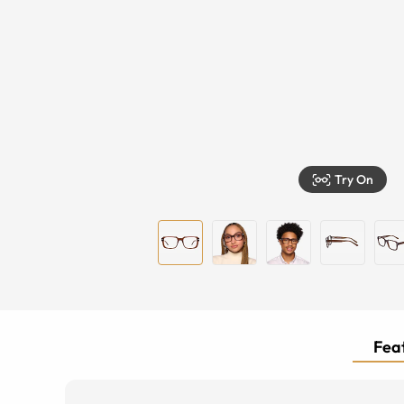
Try On
Feat