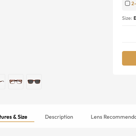
2
Size:
E
ures & Size
Description
Lens Recommenda