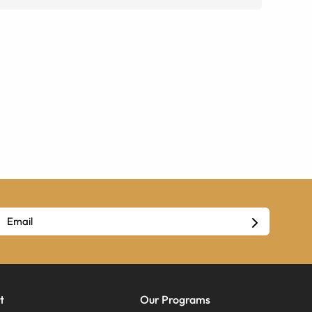
t
Our Programs