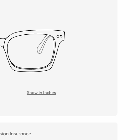
Show in Inches
sion Insurance