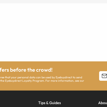
ffers before the crowd!
agree that your personal data can be used by Eyebuydirect to send
 the Eyebuydirect Loyalty Program. For more information, see our
Tips & Guides
Abou