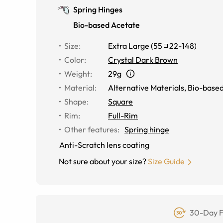
Spring Hinges
Bio-based Acetate
Size
:
Extra Large
(
55
22
-
148
)
Color
:
Crystal Dark Brown
Weight
:
29g
Material
:
Alternative Materials
,
Bio-based
Shape
:
Square
Rim
:
Full-Rim
Other features
:
Spring hinge
Anti-Scratch lens coating
Not sure about your size?
Size Guide
30-Day F