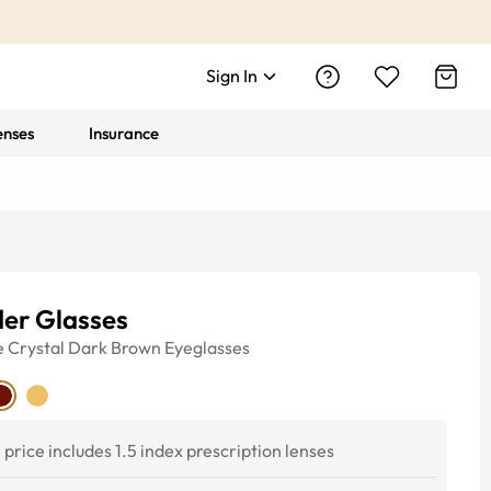
Sign In
enses
Insurance
der Glasses
e
Crystal Dark Brown
Eyeglasses
price includes 1.5 index prescription lenses