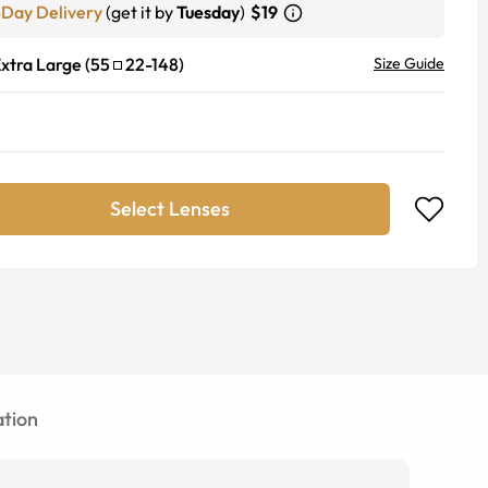
-Day Delivery
(get it by
Tuesday
)
$19
xtra Large
(
55
22
-
148
)
Size Guide
Select Lenses
tion