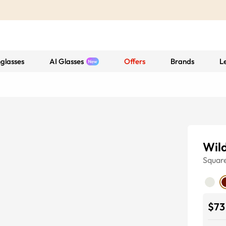
glasses
AI Glasses
Offers
Brands
L
Wil
Squar
$73