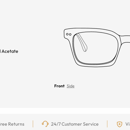
 Acetate
Front
Side
ree Returns
24/7 Customer Service
Vi