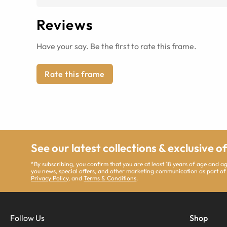
Reviews
Have your say. Be the first to rate this frame.
Rate this frame
See our latest collections & exclusive o
*By subscribing, you confirm that you are at least 18 years of age and 
you news, special offers, and other marketing communication as part of
Privacy Policy
, and
Terms & Conditions
.
Follow Us
Shop