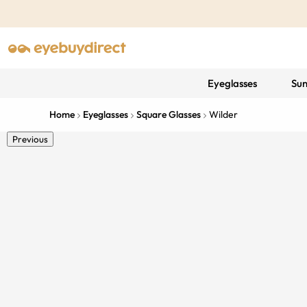
Eyeglasses
Sun
Home
Eyeglasses
Square Glasses
Wilder
Previous