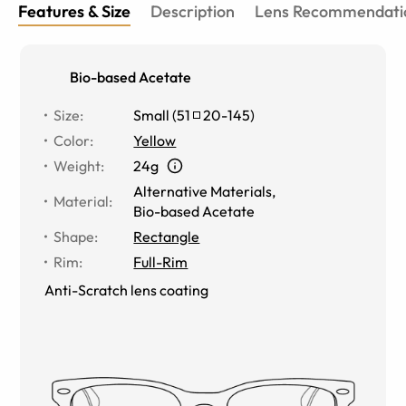
Features & Size
Description
Lens Recommendati
Bio-based Acetate
Size
:
Small
(
51
20
-
145
)
Color
:
Yellow
Weight
:
24g
Alternative Materials
,
Material
:
Bio-based Acetate
Shape
:
Rectangle
Rim
:
Full-Rim
Anti-Scratch lens coating