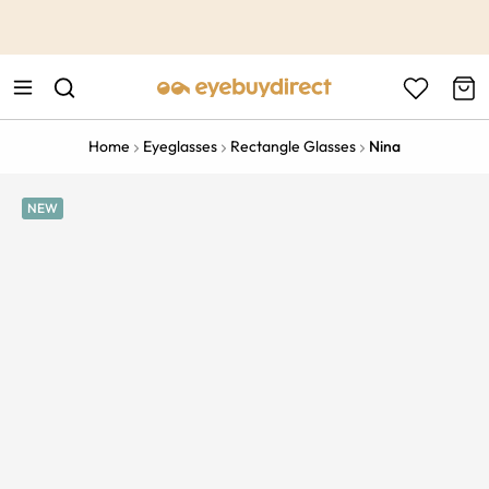
This is the Promotion Bar Text placeholder, loading promotion
data...
Home
Eyeglasses
Rectangle Glasses
Nina
NEW