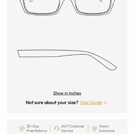
Show in Inches
Not sure about your size?
Size Guide
30-Day
24/7 Customer
Vision
Free Returns
Service
Insurance