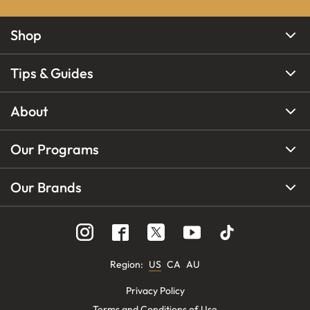
Shop
Tips & Guides
About
Our Programs
Our Brands
Region
:
US
CA
AU
Privacy Policy
Terms and Conditions of Use