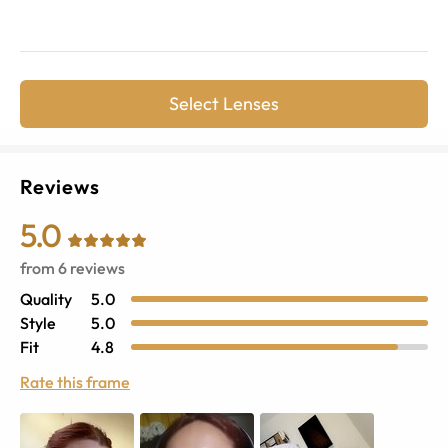
Select Lenses
Reviews
5.0
from
6
reviews
Quality
5.0
Style
5.0
Fit
4.8
Rate this frame