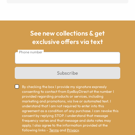
See new collections & get
exclusive offers via text
Phone number
Subscribe
By checking the box I provide my signature expressly
consenting to contact from EyeBuyDirect at the number I
provided regarding products or services, including
marketing and promotions, via live or automated text. I
understand that I am not required to enter into this
agreement as a condition of any purchase. I can revoke this
consent by replying STOP. I understand that message
frequency varies and that message and data rates may
apply. I also agree to the information provided at the
following links -
Terms
and
Privacy
.