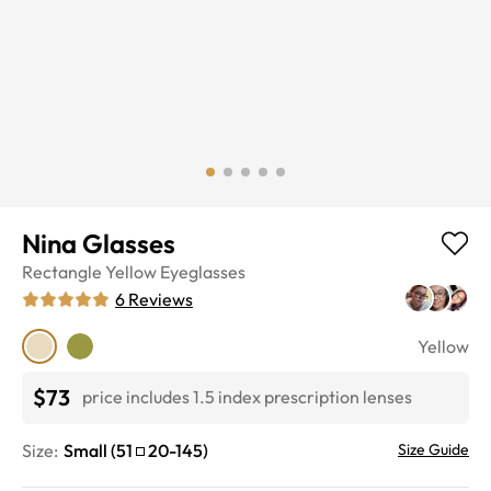
Nina Glasses
Rectangle
Yellow
Eyeglasses
6
Reviews
Yellow
$73
price includes 1.5 index prescription lenses
Size:
Small
(
51
20
-
145
)
Size Guide