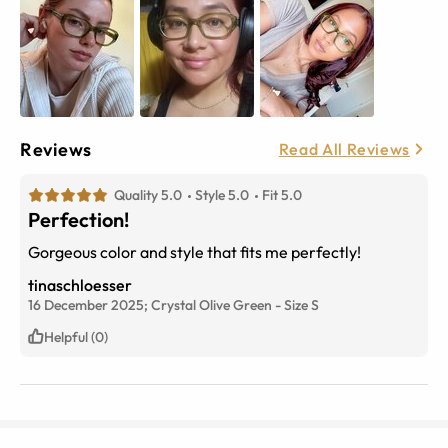
Reviews
Read All Reviews
Quality 5.0
Style 5.0
Fit 5.0
Perfection!
Gorgeous color and style that fits me perfectly!
tinaschloesser
16 December 2025;
Crystal Olive Green
-
Size
S
Helpful (0)