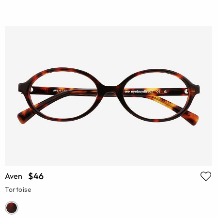
$46
Aven
Tortoise