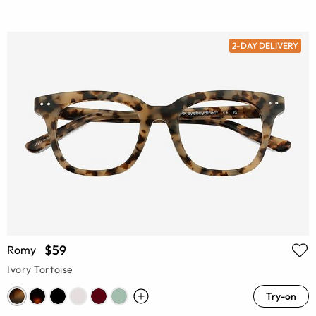
2-DAY DELIVERY
$59
Romy
Ivory Tortoise
Try-on