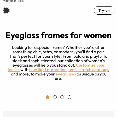
Matte Black
Try-on
Eyeglass frames for women
Looking for a special frame? Whether you’re after
something chic, retro, or modern, you’ll find a pair
that’s perfect for your style. From bold and playful to
sleek and sophisticated, our collection of women’s
e
eyeglasses will help you stand out.
Customize your
ng
lenses
with
blue light protection
,
anti-scratch coatings
,
r
and more, to make your
eyeglasses
as unique as you
ce
are.