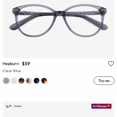
$59
Hepburn
Clear Blue
Try-on