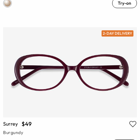
Try-on
2-DAY DELIVERY
$49
Surrey
Burgundy