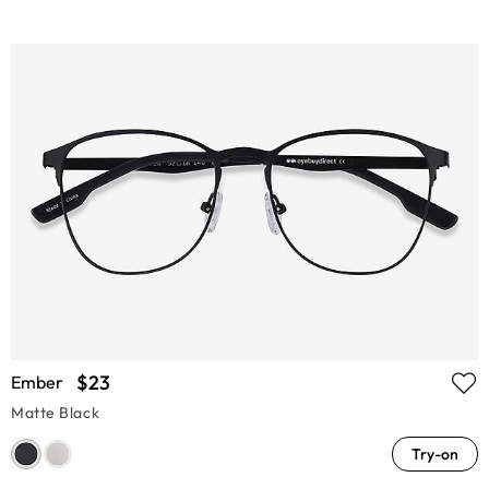
$23
Ember
Matte Black
Try-on