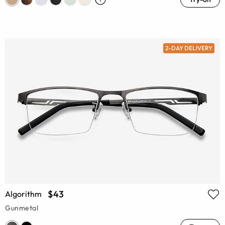
2-DAY DELIVERY
$43
Algorithm
Gunmetal