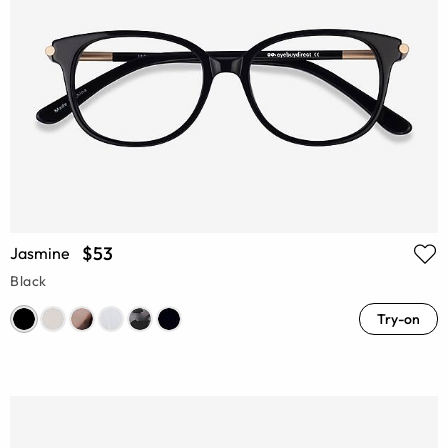
$53
Jasmine
Black
Try-on