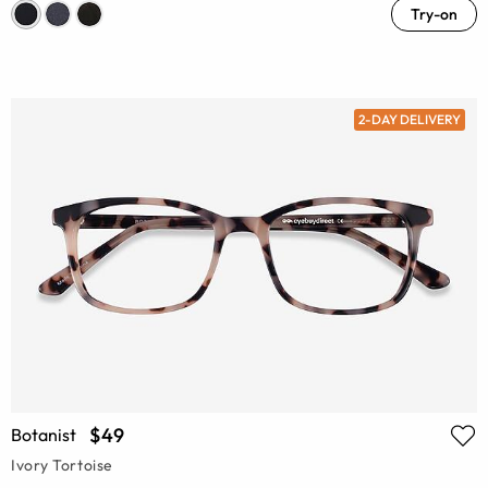
Try-on
2-DAY DELIVERY
$49
Botanist
Ivory Tortoise