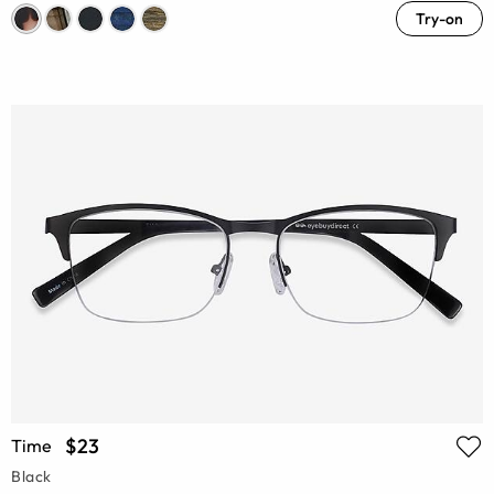
Try-on
$23
Time
Black