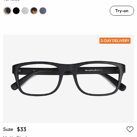
Try-on
2-DAY DELIVERY
$33
Suze