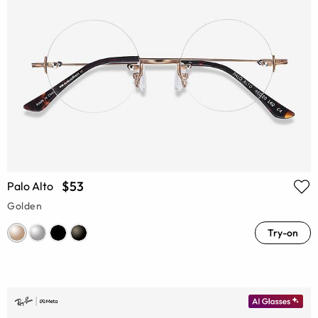
$53
Palo Alto
Golden
Try-on