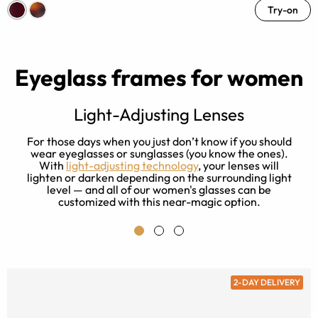
Try-on
Eyeglass frames for women
Light-Adjusting Lenses
s
For those days when you just don’t know if you should
ay
wear eyeglasses or sunglasses (you know the ones).
With
light-adjusting technology
, your lenses will
lighten or darken depending on the surrounding light
level — and all of our women's glasses can be
customized with this near-magic option.
2-DAY DELIVERY