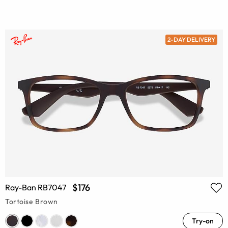
2-DAY DELIVERY
$176
Ray-Ban RB7047
Tortoise Brown
Try-on