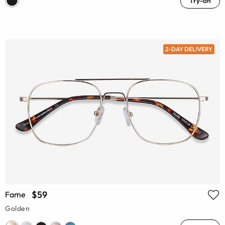
Try-on
2-DAY DELIVERY
$59
Fame
Golden