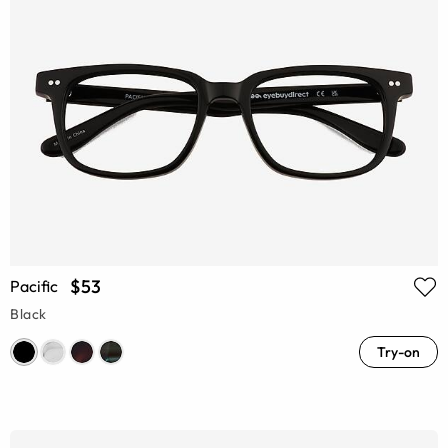
$53
Pacific
Black
Try-on