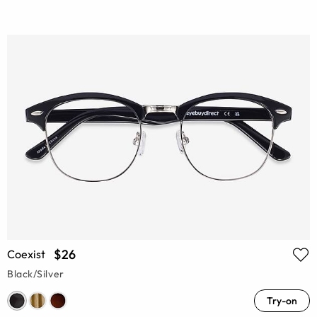
$26
Coexist
Black/Silver
Try-on