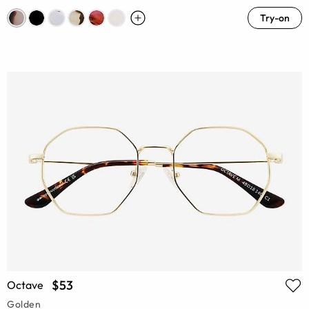
Try-on
$53
Octave
Golden