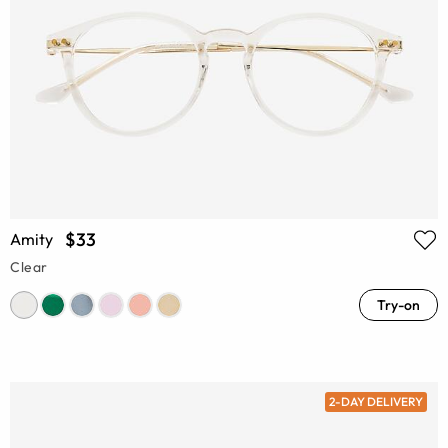
$33
Amity
Clear
Try-on
2-DAY DELIVERY