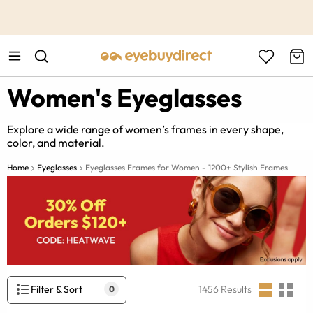
This is the Promotion Bar Text placeholder, loading promotion
data...
Women's Eyeglasses
Explore a wide range of women’s frames in every shape,
color, and material.
Home
Eyeglasses
Eyeglasses Frames for Women - 1200+ Stylish Frames
Filter & Sort
1456
Results
0