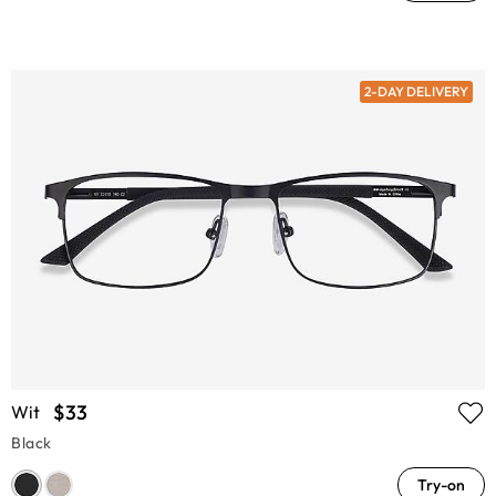
2-DAY DELIVERY
$33
Wit
Black
Try-on