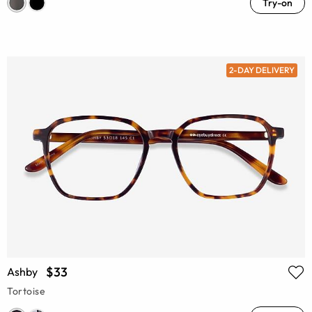
Try-on
2-DAY DELIVERY
$33
Ashby
Tortoise