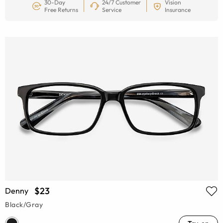
30-Day
24/7 Customer
Vision
Free Returns
Service
Insurance
$23
Denny
Black/Gray