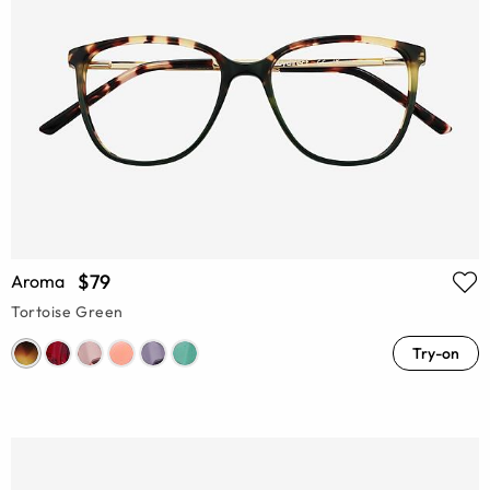
$79
Aroma
Tortoise Green
Try-on