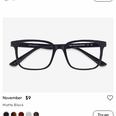
$9
November
Matte Black
Try-on