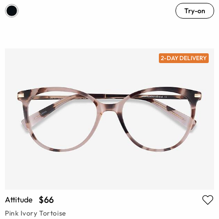
Try-on
2-DAY DELIVERY
$66
Attitude
Pink Ivory Tortoise