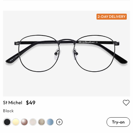
2-DAY DELIVERY
$49
St Michel
Black
Try-on