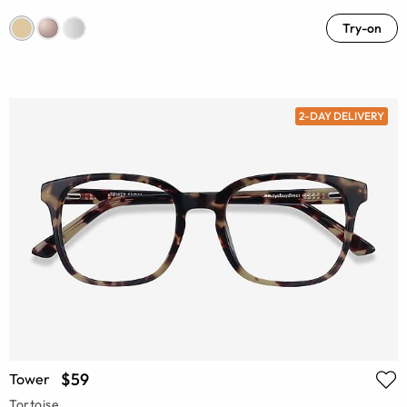
Try-on
2-DAY DELIVERY
$59
Tower
Tortoise