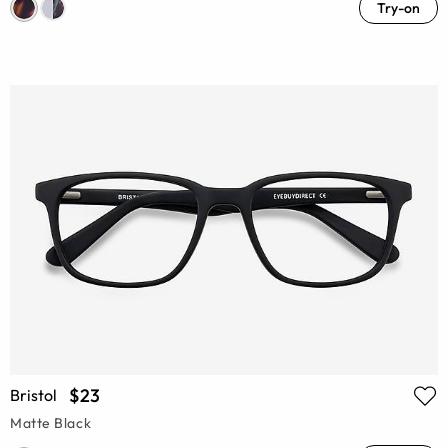
Try-on
$23
Bristol
Matte Black