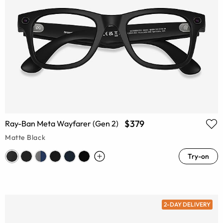
$379
Ray-Ban Meta Wayfarer (Gen 2)
Matte Black
Try-on
2-DAY DELIVERY