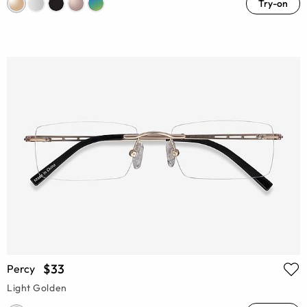
Try-on
$33
Percy
Light Golden