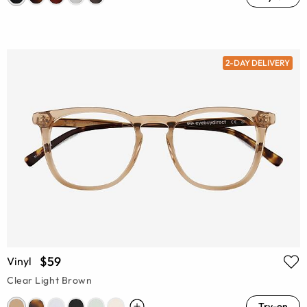
2-DAY DELIVERY
$59
Vinyl
Clear Light Brown
Try-on