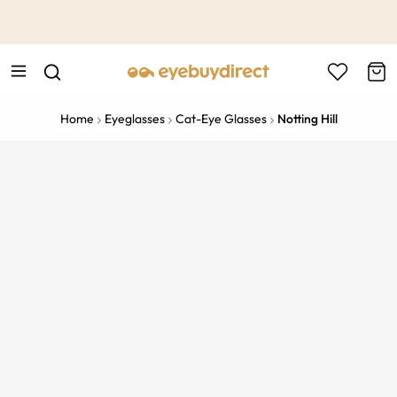
This is the Promotion Bar Text placeholder, loading promotion
data...
Home
Eyeglasses
Cat-Eye Glasses
Notting Hill