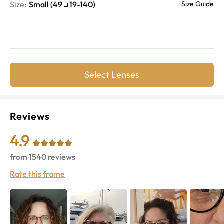
Size:
Small
(
49
19
-
140
)
Size Guide
Select Lenses
Reviews
4.9
from
1540
reviews
Rate this frame