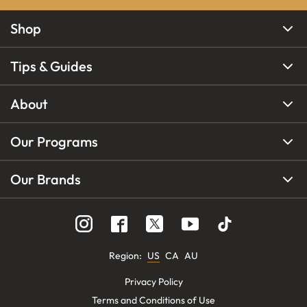
Shop
Tips & Guides
About
Our Programs
Our Brands
Region
:
US
CA
AU
Privacy Policy
Terms and Conditions of Use