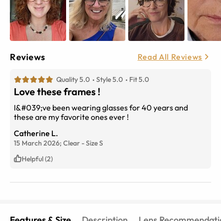
Reviews
Read All Reviews
Quality 5.0
Style 5.0
Fit 5.0
Love these frames !
I&#039;ve been wearing glasses for 40 years and
these are my favorite ones ever !
Catherine L.
15 March 2026;
Clear
-
Size
S
Helpful (2)
Features & Size
Description
Lens Recommendati