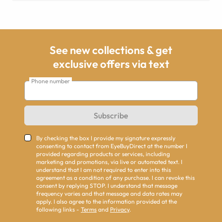
See new collections & get
exclusive offers via text
Phone number
Subscribe
By checking the box I provide my signature expressly
consenting to contact from EyeBuyDirect at the number I
provided regarding products or services, including
marketing and promotions, via live or automated text. I
understand that I am not required to enter into this
agreement as a condition of any purchase. I can revoke this
consent by replying STOP. I understand that message
frequency varies and that message and data rates may
apply. I also agree to the information provided at the
following links -
Terms
and
Privacy
.