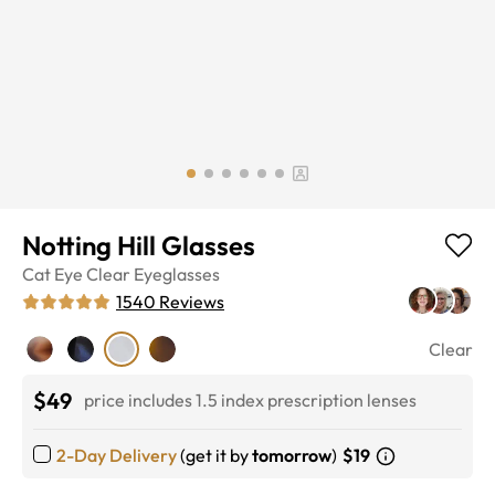
Notting Hill Glasses
Cat Eye
Clear
Eyeglasses
1540
Reviews
Clear
$49
price includes 1.5 index prescription lenses
2-Day Delivery
(get it by
tomorrow
)
$19