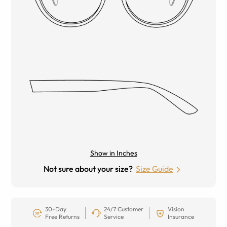
Show in Inches
Not sure about your size?
Size Guide
30-Day
24/7 Customer
Vision
Free Returns
Service
Insurance