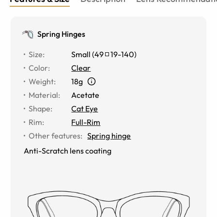
Spring Hinges
Size
:
Small
(
49
19
-
140
)
Color
:
Clear
Weight
:
18g
Material
:
Acetate
Shape
:
Cat Eye
Rim
:
Full-Rim
Other features
:
Spring hinge
Anti-Scratch lens coating