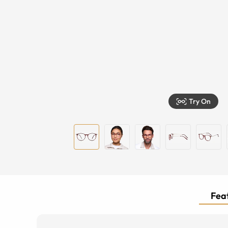
Try On
Feat