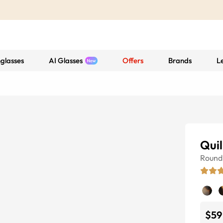
glasses
AI Glasses
Offers
Brands
L
Quil
Round
$59