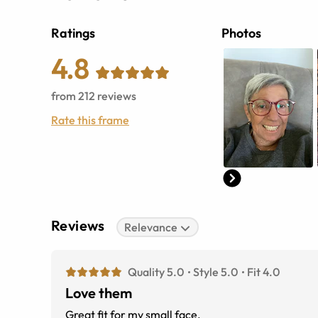
Ratings
Photos
4.8
from
212
reviews
Rate this frame
Reviews
Relevance
Quality 5.0
Style 5.0
Fit 4.0
Love them
Great fit for my small face.