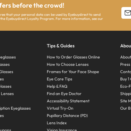
ffers before the crowd!
agree that your personal data can be used by Eyebuydirect to send
 the Eyebuydirect Loyalty Program. For more information, see our
Tips & Guides
Abou
eglasses
How to Order Glasses Online
About
asses
How to Choose Lenses
Pres
Glasses
Frames for Your Face Shape
Conta
ses
Eye Care Tips
Buy 1 
Glasses
Help & FAQ
Eco-F
 Lenses
Find an Eye Doctor
Shipp
Accessibility Statement
Site 
ption Eyeglasses
Virtual Try-On
Our B
ses
Pupillary Distance (PD)
Lens Index
oupons
Vision Insurance