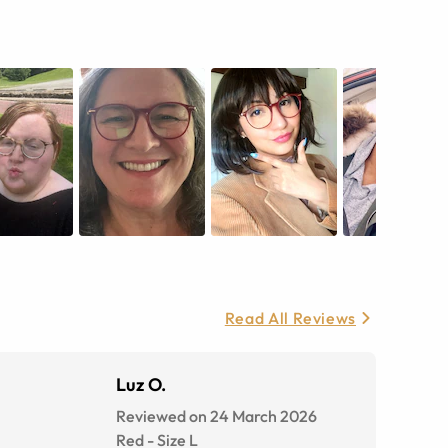
Read All Reviews
Luz O.
Reviewed on 24 March 2026
Red
-
Size
L