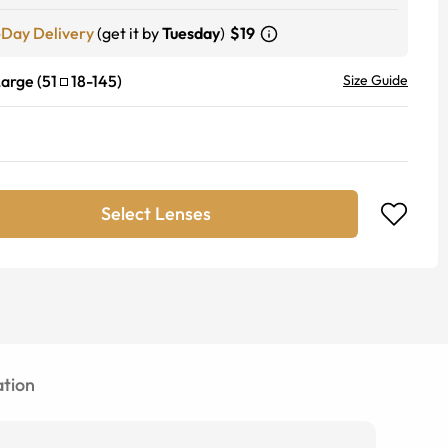
-Day Delivery
(get it by
Tuesday
)
$19
Large
(
51
18
-
145
)
Size Guide
Select Lenses
tion