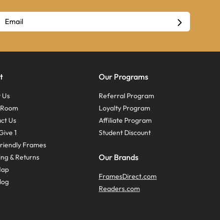
t
Our Programs
 Us
Referral Program
s Room
Loyalty Program
ct Us
Affiliate Program
Give 1
Student Discount
riendly Frames
Our Brands
ing & Returns
Map
FramesDirect.com
log
Readers.com