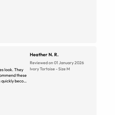
Heather N. R.
Reviewed on 01 January 2026
Ivory Tortoise
-
Size
M
ses look. They
recommend these
as quickly become
hoto of