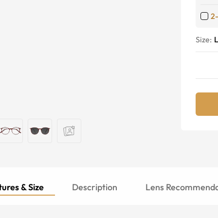
2
Size:
ures & Size
Description
Lens Recommenda