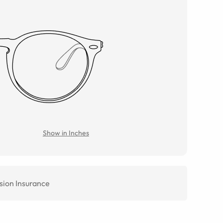
Show in Inches
sion Insurance