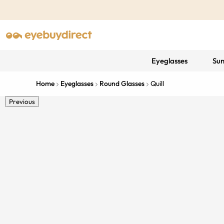
Eyeglasses
Sun
Home
Eyeglasses
Round Glasses
Quill
Previous