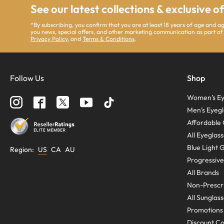
See our latest collections & exclusive o
*By subscribing, you confirm that you are at least 18 years of age and 
you news, special offers, and other marketing communication as part of
Privacy Policy
, and
Terms & Conditions
.
Follow Us
Shop
Women’s Ey
Men’s Eyegl
Affordable 
All Eyeglas
Blue Light 
Region
:
US
CA
AU
Progressive
All Brands
Non-Prescri
All Sunglas
Promotions
Discount C