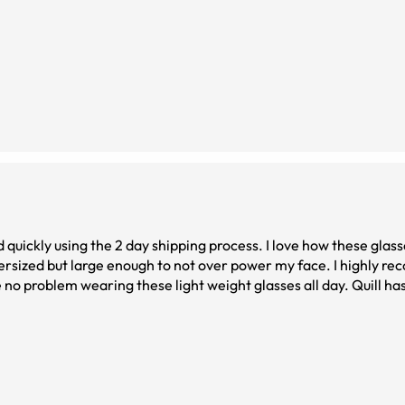
d quickly using the 2 day shipping process. I love how these glas
versized but large enough to not over power my face. I highly 
 no problem wearing these light weight glasses all day. Quill h
chasing a back up pair soon! High quality glasses! Attached is a p