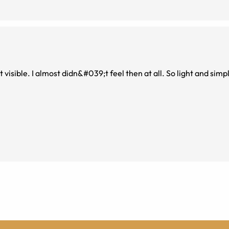
 visible. I almost didn&#039;t feel then at all. So light and simp