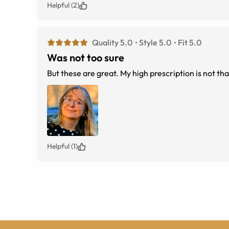
Helpful (2)
Quality 5.0
Style 5.0
Fit 5.0
Was not too sure
But these are great. My high prescription is not that
Helpful (1)