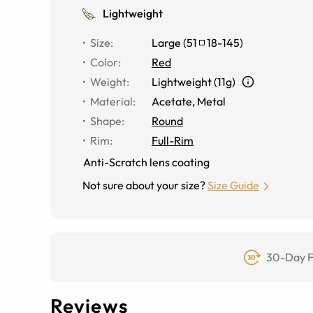
Lightweight
Size
:
Large
(
51
18
-
145
)
Color
:
Red
Weight
:
Lightweight (11g)
Material
:
Acetate, Metal
Shape
:
Round
Rim
:
Full-Rim
Anti-Scratch lens coating
Not sure about your size?
Size Guide
30-Day F
Reviews