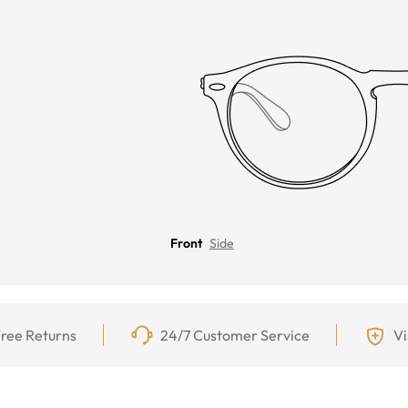
Front
Side
ree Returns
24/7 Customer Service
Vi