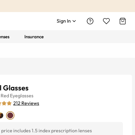
Sign In
enses
Insurance
l Glasses
Red
Eyeglasses
212
Reviews
price includes 1.5 index prescription lenses