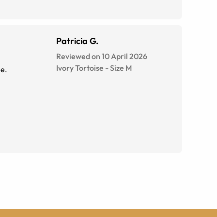
Patricia G.
Reviewed on 10 April 2026
Ivory Tortoise
-
Size
M
le.