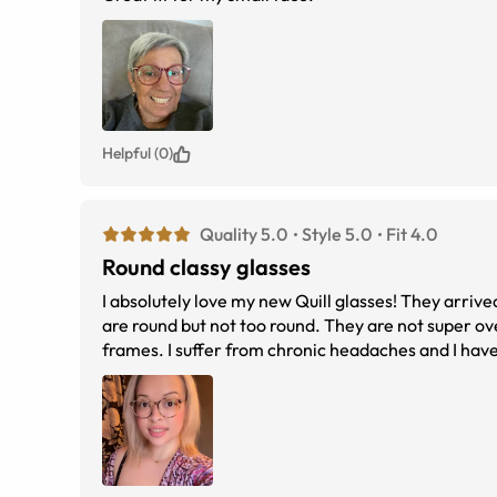
Helpful (0)
Quality 5.0
Style 5.0
Fit 4.0
Round classy glasses
I absolutely love my new Quill glasses! They arrive
are round but not too round. They are not super o
frames. I suffer from chronic headaches and I have
my daily glasses and my new favorite. I will be pur
reference.