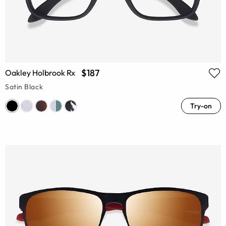
$187
Oakley Holbrook Rx
Satin Black
Try-on