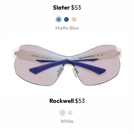
Slater
$53
Matte Blue
Rockwell
$53
White