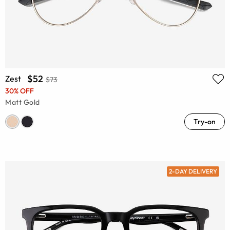
$52
Zest
$73
30% OFF
Matt Gold
Try-on
2-DAY DELIVERY