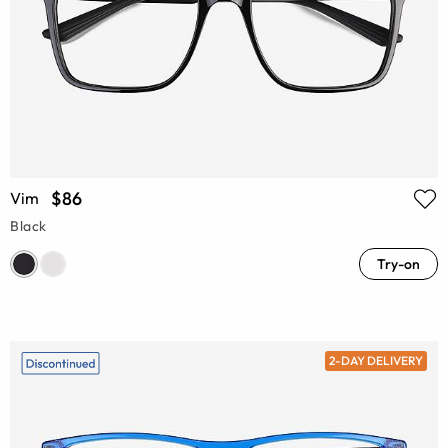
$86
Vim
Black
Try-on
2-DAY DELIVERY