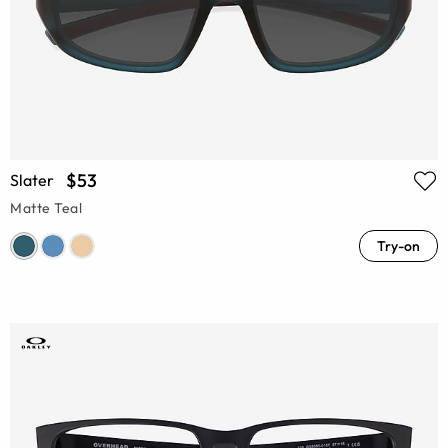
$53
Slater
Matte Teal
Try-on