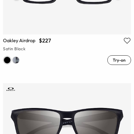
$227
Oakley Airdrop
Satin Black
Try-on