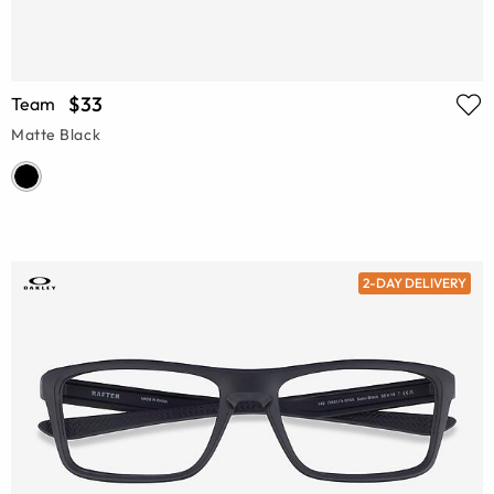
$33
Team
Matte Black
2-DAY DELIVERY