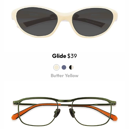
Glide
$39
Butter Yellow