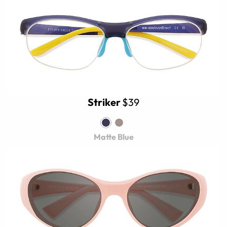
Striker
$39
Matte Blue