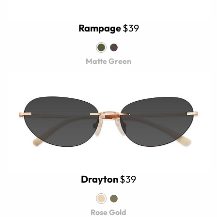
Rampage
$39
Matte Green
Drayton
$39
Rose Gold