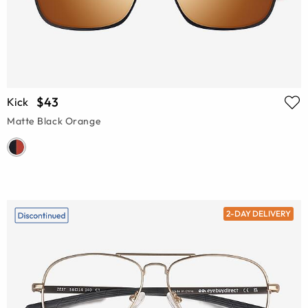
$43
Kick
Matte Black Orange
2-DAY DELIVERY