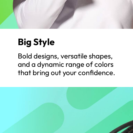
Big Style
Bold designs, versatile shapes,
and a dynamic range of colors
that bring out your confidence.