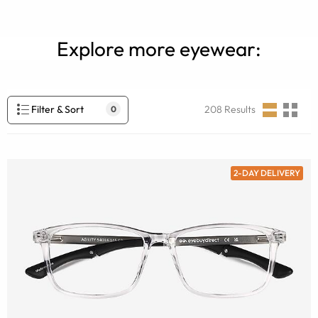
Explore more eyewear:
Filter & Sort
208
Results
0
2-DAY DELIVERY