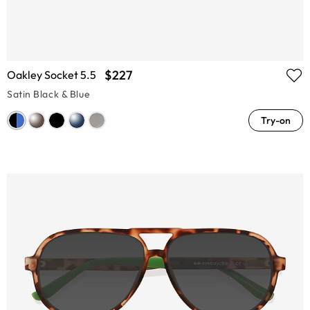
$227
Oakley Socket 5.5
Satin Black & Blue
Try-on