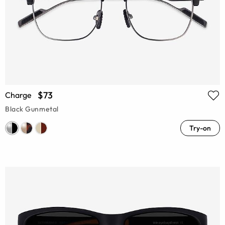
$73
Charge
Black Gunmetal
Try-on