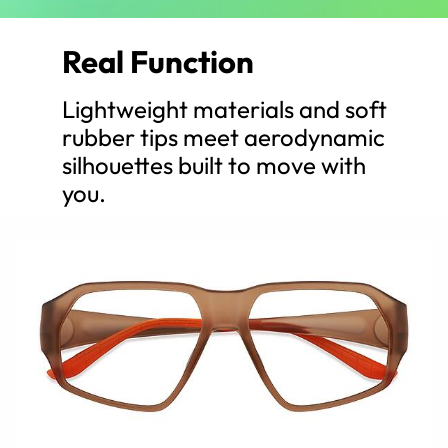
Real Function
Lightweight materials and soft
rubber tips meet aerodynamic
silhouettes built to move with
you.