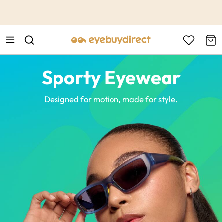
This is the Promotion Bar Text placeholder, loading promotion
data...
Sporty Eyewear
Designed for motion, made for style.