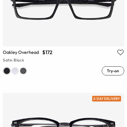
$172
Oakley Overhead
Satin Black
Try-on
2-DAY DELIVERY