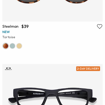
$39
Steelman
NEW
Tortoise
2-DAY DELIVERY