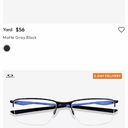
$56
Yard
Matte Gray Black
2-DAY DELIVERY