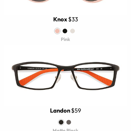
Knox
$33
Pink
Landon
$59
Matte Black