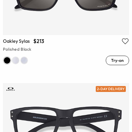
$213
Oakley Sylas
Polished Black
Try-on
2-DAY DELIVERY