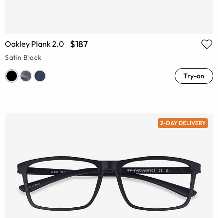
$187
Oakley Plank 2.0
Satin Black
Try-on
2-DAY DELIVERY