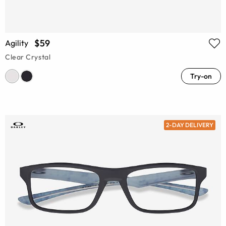
$59
Agility
Clear Crystal
Try-on
2-DAY DELIVERY