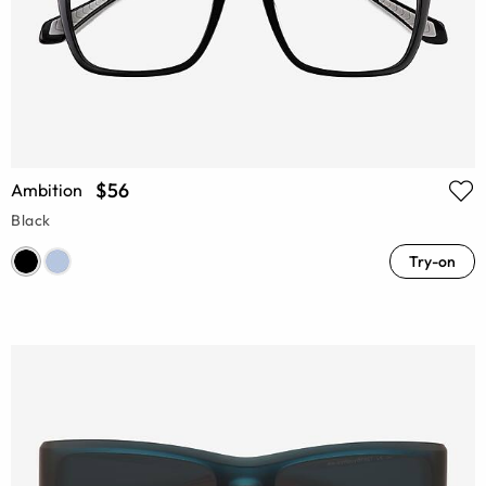
$56
Ambition
Black
Try-on