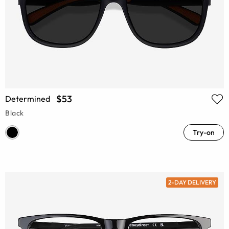
$53
Determined
Black
Try-on
2-DAY DELIVERY