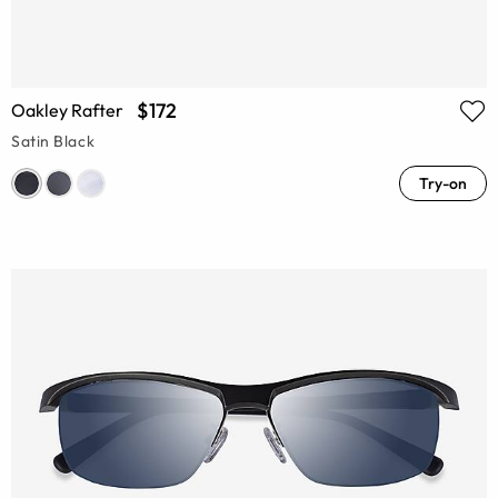
$172
Oakley Rafter
Satin Black
Try-on