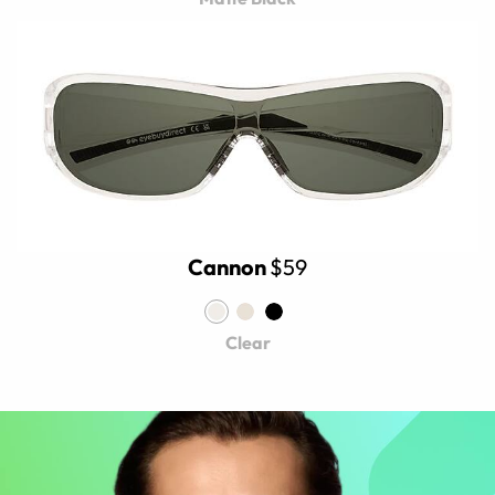
Cannon
$59
Clear