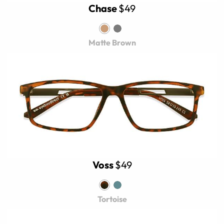
Chase
$49
Matte Brown
Voss
$49
Tortoise