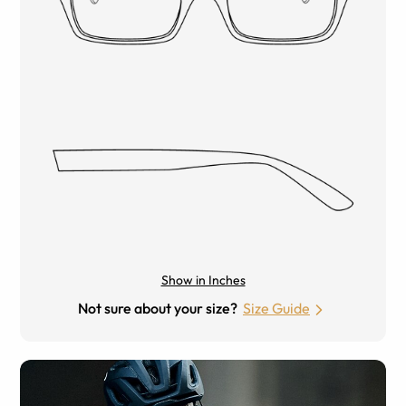
Show in Inches
Not sure about your size?
Size Guide