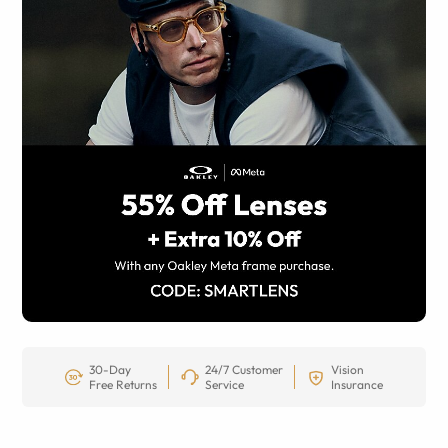
30-Day
24/7 Customer
Vision
Free Returns
Service
Insurance