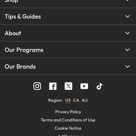
Tips & Guides
About
Our Programs
Our Brands
Region
:
US
CA
AU
Privacy Policy
Terms and Conditions of Use
Cookie Notice