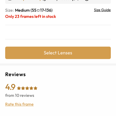
Size:
Medium
(
55
17
-
136
)
Size Guide
Only
23
frames left in stock
Select Lenses
Reviews
4.9
from
10
reviews
Rate this frame