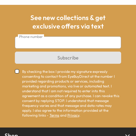
See new collections & get
exclusive offers via text
Phone number
Subscribe
By checking the box I provide my signature expressly
consenting to contact from EyeBuyDirect at the number I
provided regarding products or services, including
marketing and promotions, via live or automated text. I
understand that I am not required to enter into this
agreement as a condition of any purchase. I can revoke this
consent by replying STOP. I understand that message
frequency varies and that message and data rates may
apply. I also agree to the information provided at the
following links -
Terms
and
Privacy
.
Shop