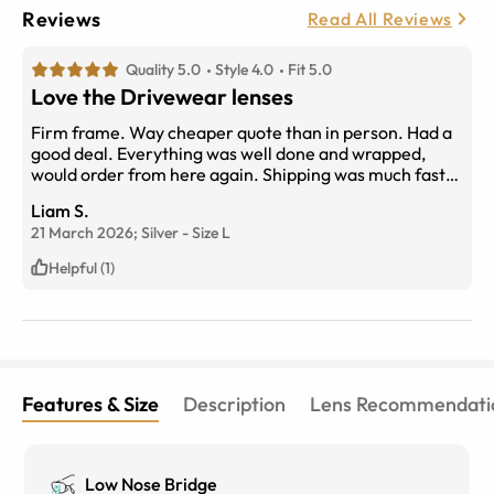
Reviews
Read All Reviews
Quality 5.0
Style 4.0
Fit 5.0
Love the Drivewear lenses
Firm frame. Way cheaper quote than in person. Had a
good deal. Everything was well done and wrapped,
would order from here again. Shipping was much faster
than expected.
Liam S.
21 March 2026;
Silver
-
Size
L
Helpful (1)
Features & Size
Description
Lens Recommendati
Low Nose Bridge