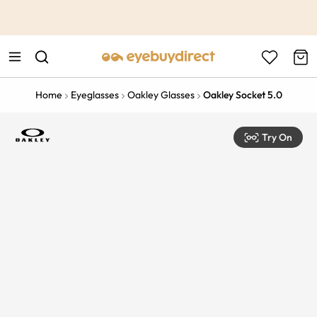
This is the Promotion Bar Text placeholder, loading promotion
data...
Home
Eyeglasses
Oakley Glasses
Oakley Socket 5.0
Try On