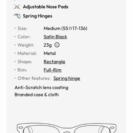
Adjustable Nose Pads
Spring Hinges
Size
:
Medium
(
55
17
-
136
)
Color
:
Satin Black
Weight
:
23g
Material
:
Metal
Shape
:
Rectangle
Rim
:
Full-Rim
Other features
:
Spring hinge
Anti-Scratch lens coating
Branded case & cloth