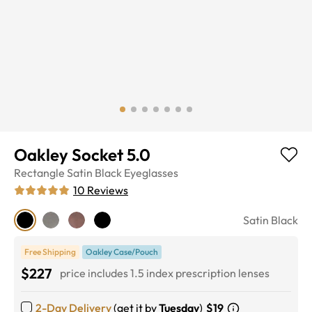
Oakley Socket 5.0
Rectangle
Satin Black
Eyeglasses
10
Reviews
Satin Black
Free Shipping
Oakley Case/Pouch
$227
price includes 1.5 index prescription lenses
2-Day Delivery
(get it by
Tuesday
)
$19