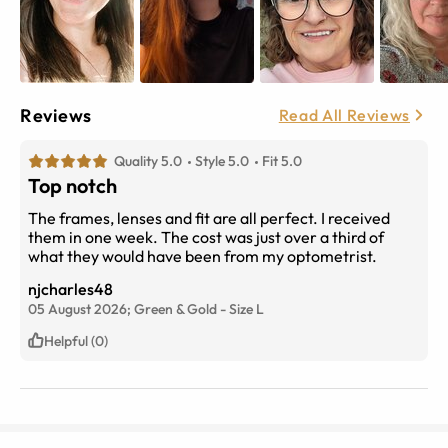
Reviews
Read All Reviews
Quality 5.0
Style 5.0
Fit 5.0
Top notch
The frames, lenses and fit are all perfect. I received
them in one week. The cost was just over a third of
what they would have been from my optometrist.
njcharles48
05 August 2026;
Green & Gold
-
Size
L
Helpful (0)