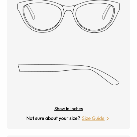
Show in Inches
Not sure about your size?
Size Guide