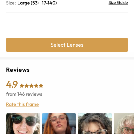
Size:
Large
(
53
17
-
140
)
Size Guide
Select Lenses
Reviews
4.9
from
146
reviews
Rate this frame