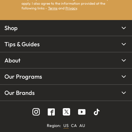
apply. I also agree to the information provided at the
following links -
Terms
and
Privacy
.
Shop
Tips & Guides
About
Our Programs
Our Brands
Region
:
US
CA
AU