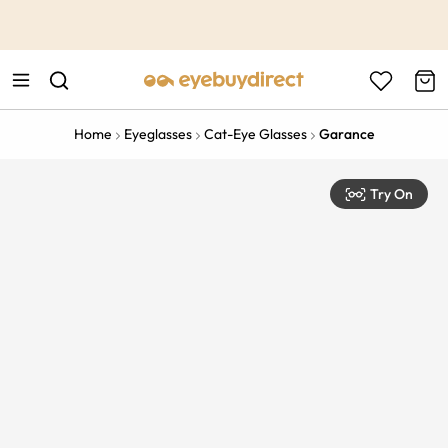
This is the Promotion Bar Text placeholder, loading promotion
data...
Home
Eyeglasses
Cat-Eye Glasses
Garance
Try On