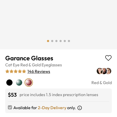
Garance Glasses
Cat Eye
Red & Gold
Eyeglasses
146
Reviews
Red & Gold
$53
price includes 1.5 index prescription lenses
Available for
2-Day Delivery
only.