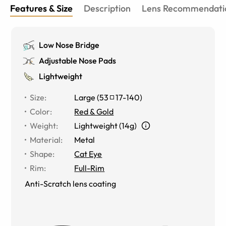
Features & Size
Description
Lens Recommendati
Low Nose Bridge
Adjustable Nose Pads
Lightweight
Size
:
Large
(
53
17
-
140
)
Color
:
Red & Gold
Weight
:
Lightweight (14g)
Material
:
Metal
Shape
:
Cat Eye
Rim
:
Full-Rim
Anti-Scratch lens coating