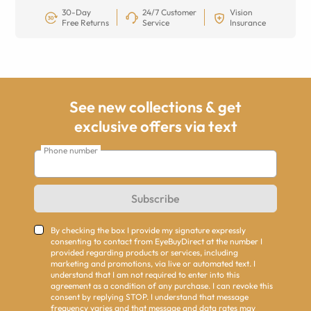
30-Day
24/7 Customer
Vision
Free Returns
Service
Insurance
See new collections & get
exclusive offers via text
Phone number
Subscribe
By checking the box I provide my signature expressly
consenting to contact from EyeBuyDirect at the number I
provided regarding products or services, including
marketing and promotions, via live or automated text. I
understand that I am not required to enter into this
agreement as a condition of any purchase. I can revoke this
consent by replying STOP. I understand that message
frequency varies and that message and data rates may