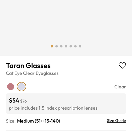
Taran Glasses
Cat Eye
Clear
Eyeglasses
Clear
$54
$76
price includes 1.5 index prescription lenses
Size:
Medium
(
51
15
-
140
)
Size Guide