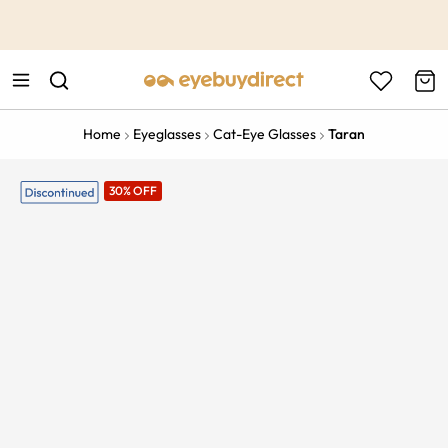
This is the Promotion Bar Text placeholder, loading promotion
data...
Home
Eyeglasses
Cat-Eye Glasses
Taran
30% OFF