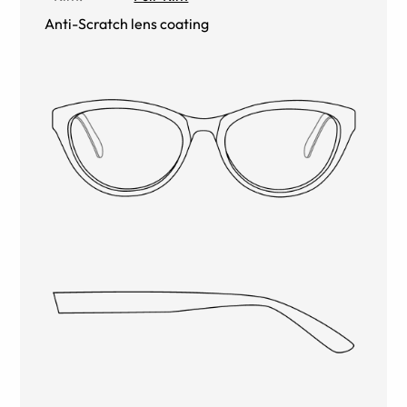
Anti-Scratch lens coating