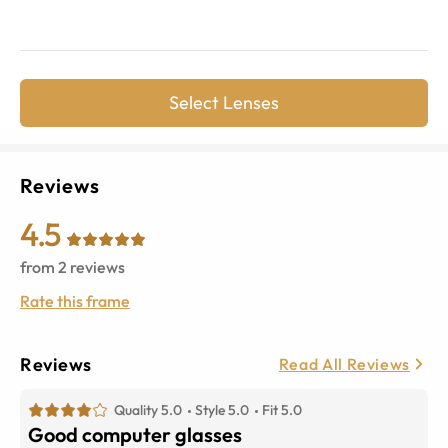
Select Lenses
Reviews
4.5
from
2
reviews
Rate this frame
Reviews
Read All Reviews
Quality 5.0
Style 5.0
Fit 5.0
Good computer glasses