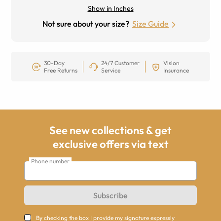
Show in Inches
Not sure about your size?
Size Guide
30-Day
24/7 Customer
Vision
Free Returns
Service
Insurance
See new collections & get
exclusive offers via text
Phone number
Subscribe
By checking the box I provide my signature expressly