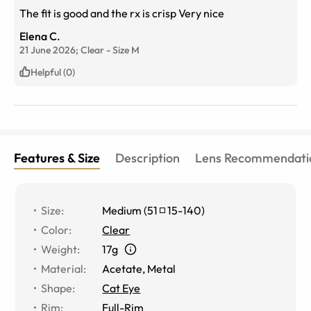
The fit is good and the rx is crisp Very nice
Elena C.
21 June 2026;
Clear
-
Size
M
Helpful (0)
Features & Size
Description
Lens Recommendati
Size
:
Medium
(
51
15
-
140
)
Color
:
Clear
Weight
:
17g
Material
:
Acetate
,
Metal
Shape
:
Cat Eye
Rim
:
Full-Rim