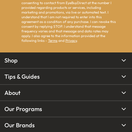
consenting to contact from EyeBuyDirect at the number I
provided regarding products or services, including
marketing and promotions, via live or automated text. I
understand that I am not required to enter into this
agreement as a condition of any purchase. I can revoke this
consent by replying STOP. I understand that message
frequency varies and that message and data rates may
apply. I also agree to the information provided at the
following links -
Terms
and
Privacy
.
Shop
Tips & Guides
About
Our Programs
Our Brands