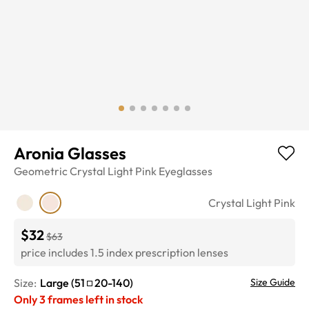
Aronia Glasses
Geometric
Crystal Light Pink
Eyeglasses
Crystal Light Pink
$32
$63
price includes 1.5 index prescription lenses
Size:
Large
(
51
20
-
140
)
Size Guide
Only
3
frames left in stock