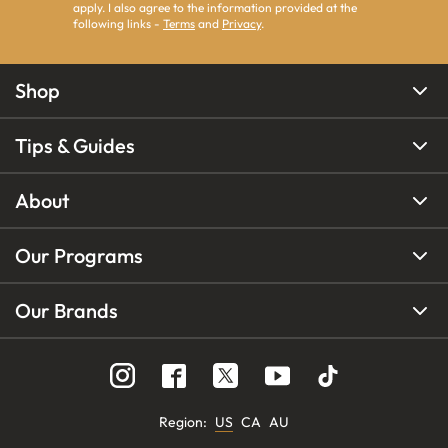
apply. I also agree to the information provided at the
following links -
Terms
and
Privacy
.
Shop
Tips & Guides
About
Our Programs
Our Brands
Region
:
US
CA
AU