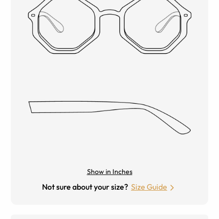
Show in Inches
Not sure about your size?
Size Guide