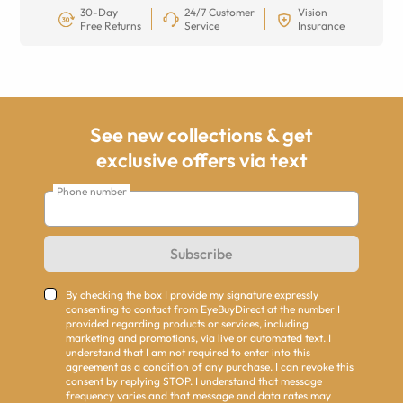
30-Day
24/7 Customer
Vision
Free Returns
Service
Insurance
See new collections & get
exclusive offers via text
Phone number
Subscribe
By checking the box I provide my signature expressly
consenting to contact from EyeBuyDirect at the number I
provided regarding products or services, including
marketing and promotions, via live or automated text. I
understand that I am not required to enter into this
agreement as a condition of any purchase. I can revoke this
consent by replying STOP. I understand that message
frequency varies and that message and data rates may