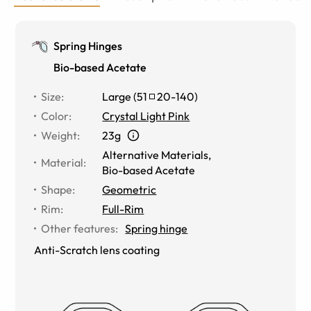
Spring Hinges
Bio-based Acetate
Size
:
Large
(
51
20
-
140
)
Color
:
Crystal Light Pink
Weight
:
23g
Alternative Materials
,
Material
:
Bio-based Acetate
Shape
:
Geometric
Rim
:
Full-Rim
Other features
:
Spring hinge
Anti-Scratch lens coating