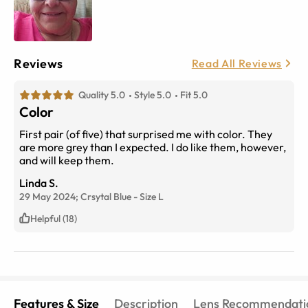
Reviews
Read All Reviews
Quality 5.0
Style 5.0
Fit 5.0
Color
First pair (of five) that surprised me with color. They
are more grey than I expected. I do like them, however,
and will keep them.
Linda S.
29 May 2024;
Crsytal Blue
-
Size
L
Helpful (18)
Features & Size
Description
Lens Recommendati