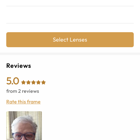
Select Lenses
Reviews
5.0
from
2
reviews
Rate this frame