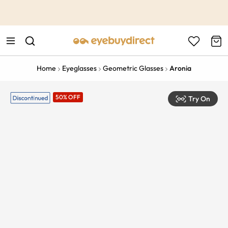
This is the Promotion Bar Text placeholder, loading promotion
data...
Home
Eyeglasses
Geometric Glasses
Aronia
50% OFF
Try On