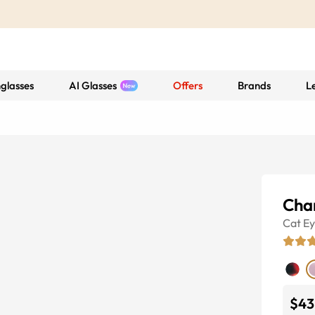
glasses
AI Glasses
Offers
Brands
L
Char
Cat E
$43