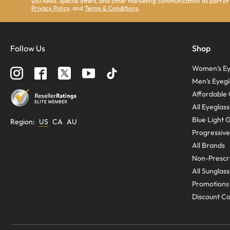
you news, special offers, and other marketing communication as part of
Privacy Policy
, and
Terms & Conditions
.
Follow Us
Shop
Women’s Ey
Men’s Eyegl
Affordable 
All Eyeglas
Blue Light 
Region
:
US
CA
AU
Progressive
All Brands
Non-Prescri
All Sunglas
Promotions
Discount C