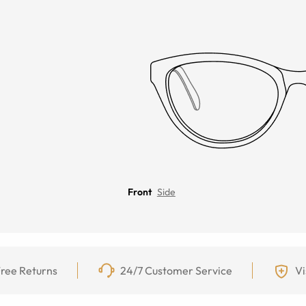
Front
Side
ree Returns
24/7 Customer Service
Vi