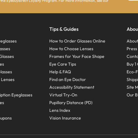
 the Eyebuydirect Loyalty Program. For more information, see our
Tips & Guides
Abou
eglasses
How to Order Glasses Online
About
asses
How to Choose Lenses
Pres
Glasses
Frames for Your Face Shape
Conta
ses
Eye Care Tips
Buy 1 
Glasses
Help & FAQ
Eco-F
 Lenses
Find an Eye Doctor
Shipp
Accessibility Statement
Site 
ption Eyeglasses
Virtual Try-On
Our B
ses
Pupillary Distance (PD)
Lens Index
oupons
Vision Insurance