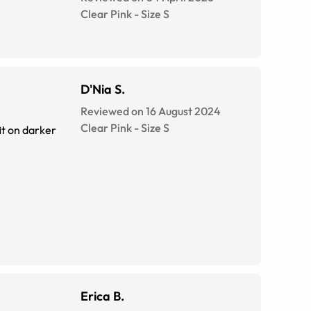
Clear Pink
-
Size
S
D'Nia S.
Reviewed on 16 August 2024
Clear Pink
-
Size
S
Erica B.