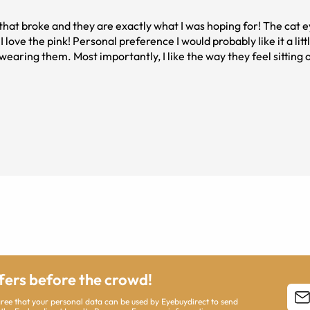
that broke and they are exactly what I was hoping for! The cat e
I love the pink! Personal preference I would probably like it a lit
earing them. Most importantly, I like the way they feel sitting 
ffers before the crowd!
agree that your personal data can be used by Eyebuydirect to send