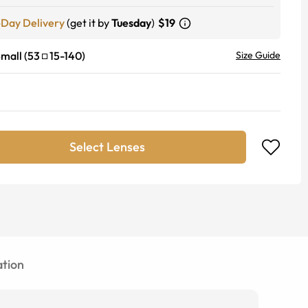
-Day Delivery
(get it by
Tuesday
)
$19
mall
(
53
15
-
140
)
Size Guide
Select Lenses
tion