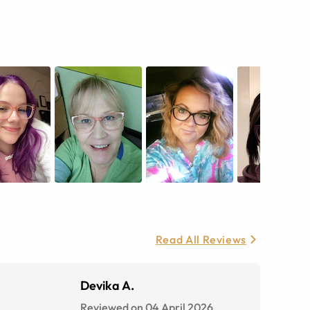
Read All Reviews
Devika A.
Reviewed on 04 April 2026