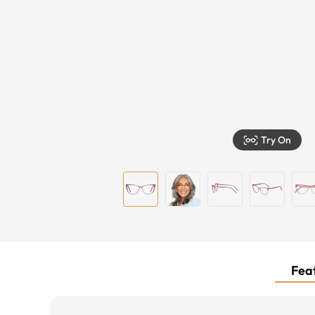
Try On
Feat