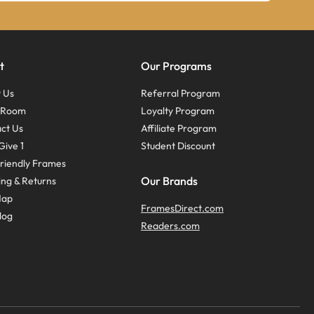
t
Our Programs
 Us
Referral Program
s Room
Loyalty Program
ct Us
Affiliate Program
Give 1
Student Discount
riendly Frames
Our Brands
ing & Returns
Map
FramesDirect.com
log
Readers.com