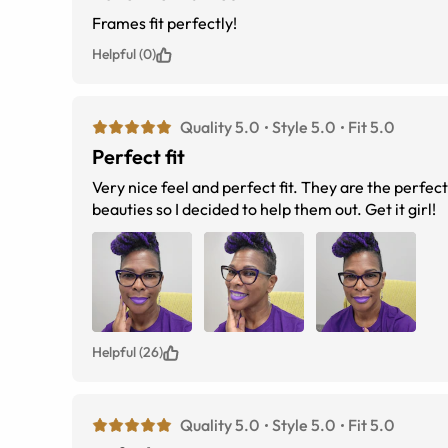
Frames fit perfectly!
Helpful (0)
Quality 5.0
Style 5.0
Fit 5.0
Perfect fit
Very nice feel and perfect fit. They are the perfect color too. I read the reviews but never get a good sense of the fit on darker
beauties so I decided to help them out. Get it girl!
Helpful (26)
Quality 5.0
Style 5.0
Fit 5.0