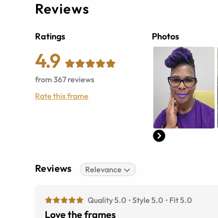
Reviews
Ratings
Photos
4.9
from
367
reviews
Rate this frame
Reviews
Relevance
Quality 5.0
Style 5.0
Fit 5.0
Love the frames