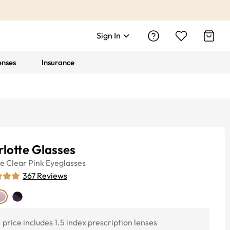
Sign In
enses
Insurance
lotte Glasses
ye
Clear Pink
Eyeglasses
367
Reviews
price includes 1.5 index prescription lenses