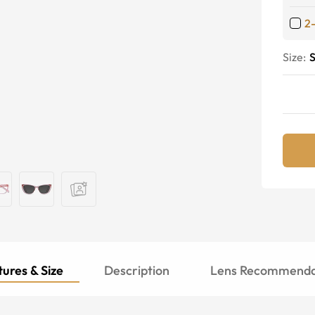
2
Size:
S
ures & Size
Description
Lens Recommenda