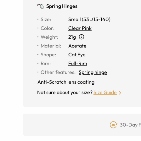
Spring Hinges
Size
:
Small
(
53
15
-
140
)
Color
:
Clear Pink
Weight
:
21g
Material
:
Acetate
Shape
:
Cat Eye
Rim
:
Full-Rim
Other features
:
Spring hinge
Anti-Scratch lens coating
Not sure about your size?
Size Guide
30-Day F