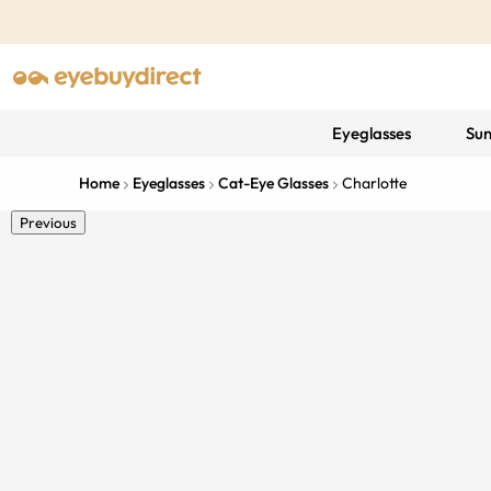
Eyeglasses
Sun
Home
Eyeglasses
Cat-Eye Glasses
Charlotte
Previous