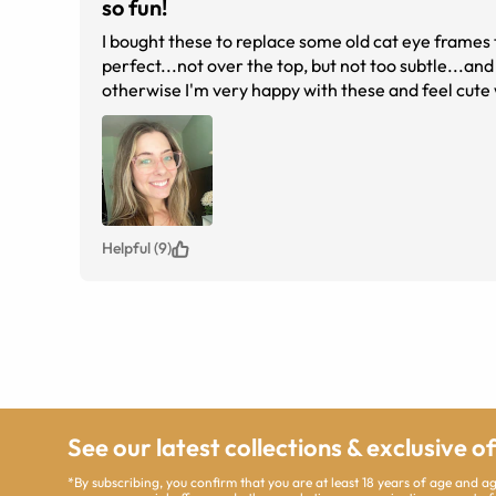
so fun!
I bought these to replace some old cat eye frames 
perfect...not over the top, but not too subtle...and 
otherwise I'm very happy with these and feel cute w
Helpful (9)
See our latest collections & exclusive o
*By subscribing, you confirm that you are at least 18 years of age and 