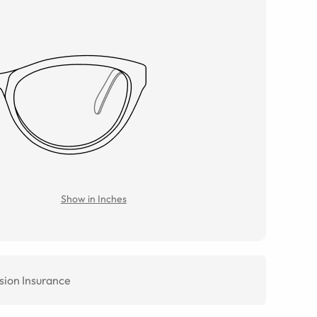
Show in Inches
sion Insurance