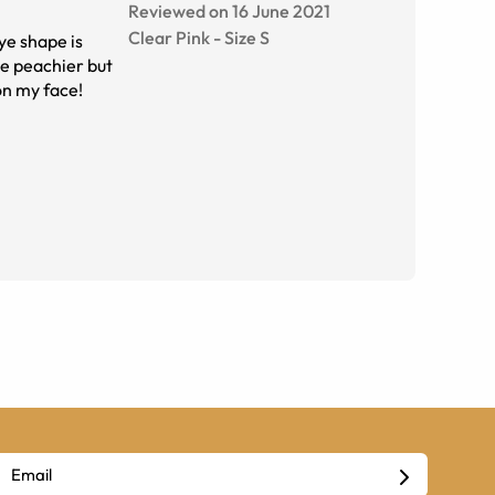
Reviewed on 16 June 2021
Clear Pink
-
Size
S
ye shape is
tle peachier but
on my face!