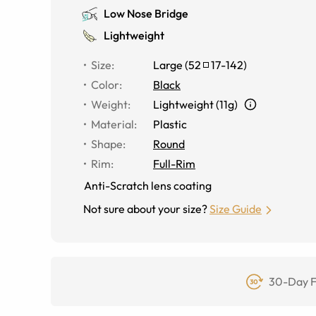
Low Nose Bridge
Lightweight
Size
:
Large
(
52
17
-
142
)
Color
:
Black
Weight
:
Lightweight (11g)
Material
:
Plastic
Shape
:
Round
Rim
:
Full-Rim
Anti-Scratch lens coating
Not sure about your size?
Size Guide
30-Day F