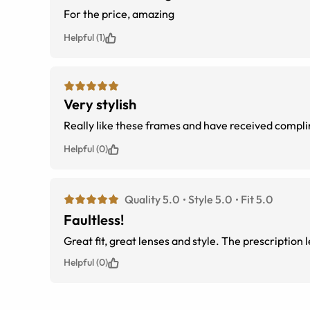
For the price, amazing
Helpful (1)
Very stylish
Really like these frames and have received complim
Helpful (0)
Quality 5.0
Style 5.0
Fit 5.0
Faultless!
Great fit, great lenses and style. The prescription
Helpful (0)