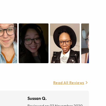
Read All Reviews
Sussan Q.
Reviewed on 02 November 2020