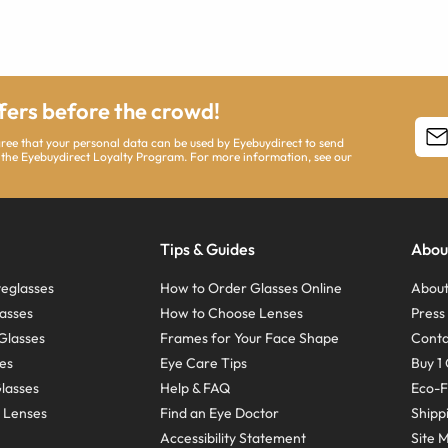
ffers before the crowd!
agree that your personal data can be used by Eyebuydirect to send
 the Eyebuydirect Loyalty Program. For more information, see our
Tips & Guides
Abou
eglasses
How to Order Glasses Online
About
asses
How to Choose Lenses
Pres
Glasses
Frames for Your Face Shape
Conta
ses
Eye Care Tips
Buy 1 
Glasses
Help & FAQ
Eco-F
 Lenses
Find an Eye Doctor
Shipp
Accessibility Statement
Site 