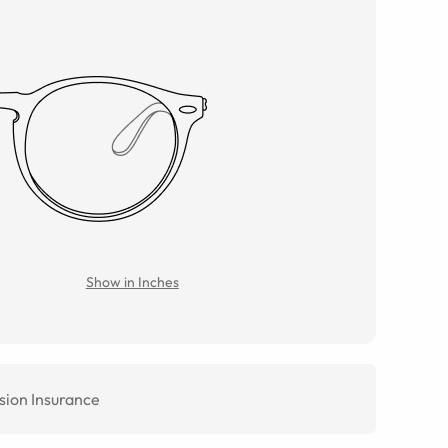
Show in Inches
sion Insurance