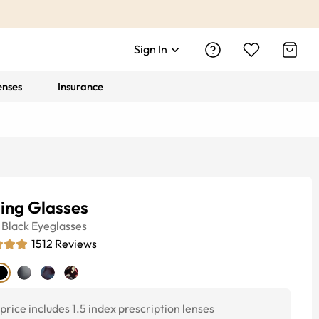
Sign In
enses
Insurance
ling Glasses
Black
Eyeglasses
1512
Reviews
price includes 1.5 index prescription lenses