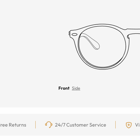
Front
Side
ree Returns
24/7 Customer Service
Vi