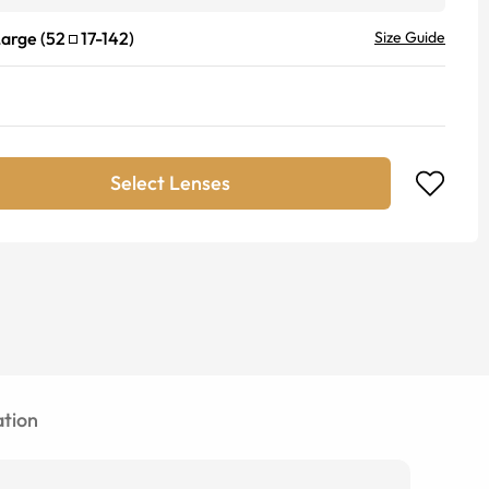
Large
(
52
17
-
142
)
Size Guide
Select Lenses
tion