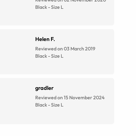
Black
-
Size
L
Helen F.
Reviewed on 03 March 2019
Black
-
Size
L
gradler
Reviewed on 15 November 2024
Black
-
Size
L