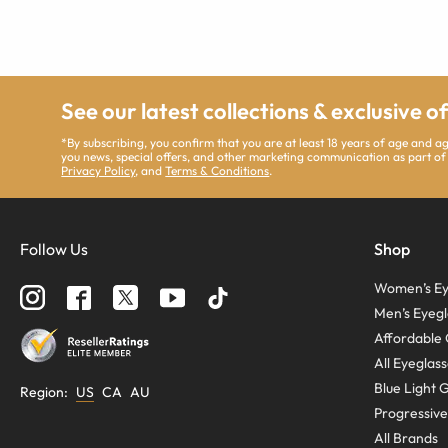
See our latest collections & exclusive o
*By subscribing, you confirm that you are at least 18 years of age and 
you news, special offers, and other marketing communication as part of
Privacy Policy
, and
Terms & Conditions
.
Follow Us
Shop
Women’s Ey
Men’s Eyegl
Affordable 
All Eyeglas
Blue Light 
Region
:
US
CA
AU
Progressive
All Brands