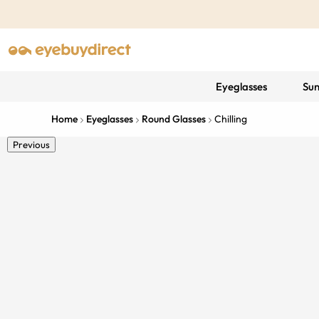
Eyeglasses
Sun
Home
Eyeglasses
Round Glasses
Chilling
Previous