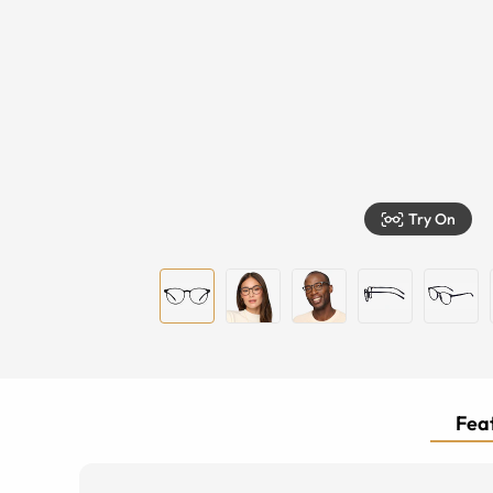
Try On
Feat