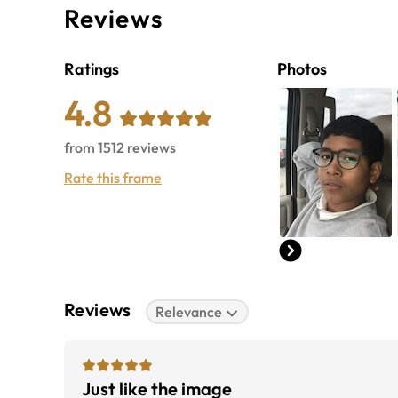
Reviews
Ratings
Photos
4.8
from
1512
reviews
Rate this frame
Reviews
Relevance
Just like the image