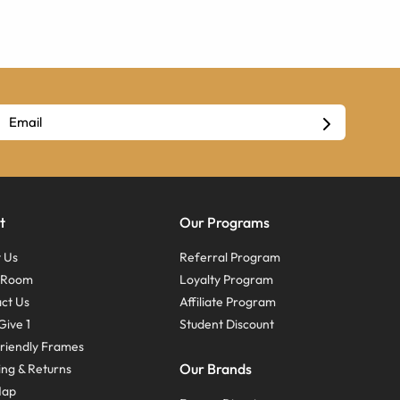
t
Our Programs
 Us
Referral Program
s Room
Loyalty Program
ct Us
Affiliate Program
Give 1
Student Discount
riendly Frames
Our Brands
ing & Returns
Map