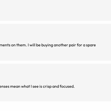
ents on them. I will be buying another pair for a spare
 lenses mean what I see is crisp and focused.