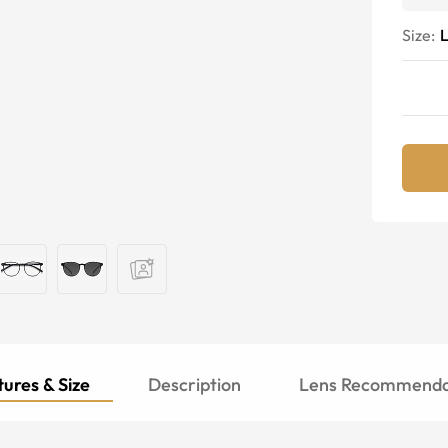
Size:
ures & Size
Description
Lens Recommenda