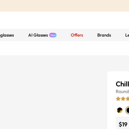
glasses
AI Glasses
Offers
Brands
L
Chil
Round
$19