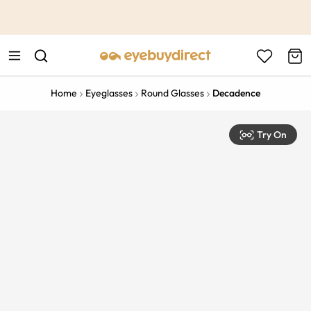
This is the Promotion Bar Text placeholder, loading promotion
data...
Home
Eyeglasses
Round Glasses
Decadence
Try On