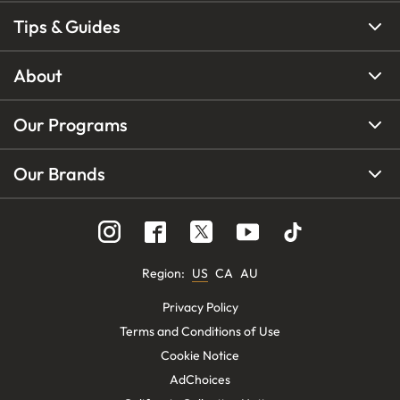
Tips & Guides
About
Our Programs
Our Brands
Region
:
US
CA
AU
Privacy Policy
Terms and Conditions of Use
Cookie Notice
AdChoices