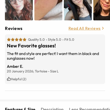
Reviews
Read All Reviews
Quality 5.0
Style 5.0
Fit 5.0
New Favorite glasses!
The fit and style are perfect! I want them in black and
sunglasses now!
Amber E.
20 January 2026;
Tortoise
-
Size
L
Helpful (2)
Features & Size
Description
Lens Recommendati