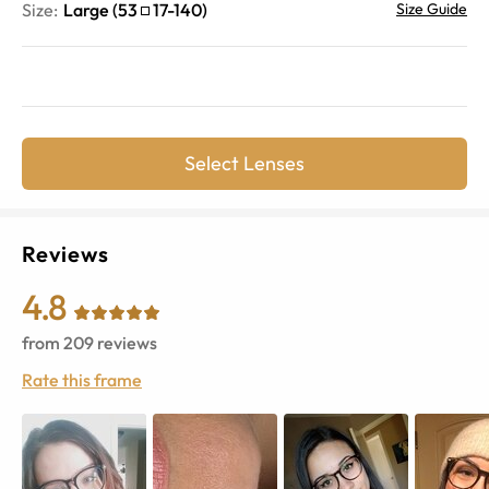
Size:
Large
(
53
17
-
140
)
Size Guide
Select Lenses
Reviews
4.8
from
209
reviews
Rate this frame