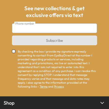
See new collections & get
exclusive offers via text
Phone number
Subscribe
By checking the box I provide my signature expressly
consenting to contact from EyeBuyDirect at the number I
provided regarding products or services, including
marketing and promotions, via live or automated text. I
understand that I am not required to enter into this
agreement as a condition of any purchase. I can revoke this
consent by replying STOP. I understand that message
frequency varies and that message and data rates may
apply. I also agree to the information provided at the
following links -
Terms
and
Privacy
.
Shop