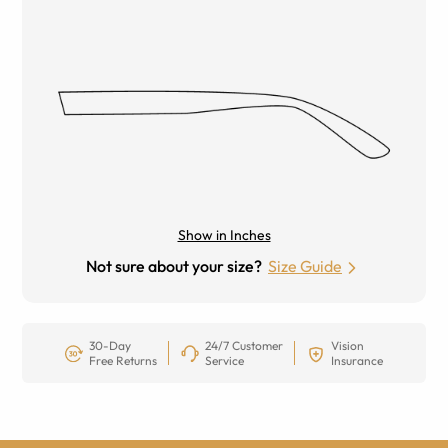
Show in Inches
Not sure about your size?
Size Guide
30-Day
24/7 Customer
Vision
Free Returns
Service
Insurance