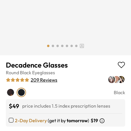
Decadence Glasses
Round
Black
Eyeglasses
209
Reviews
Black
$49
price includes 1.5 index prescription lenses
2-Day Delivery
(get it by
tomorrow
)
$19