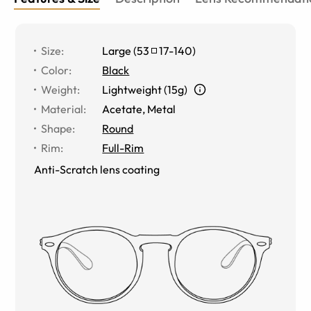
Size
:
Large
(
53
17
-
140
)
Color
:
Black
Weight
:
Lightweight (15g)
Material
:
Acetate, Metal
Shape
:
Round
Rim
:
Full-Rim
Anti-Scratch lens coating