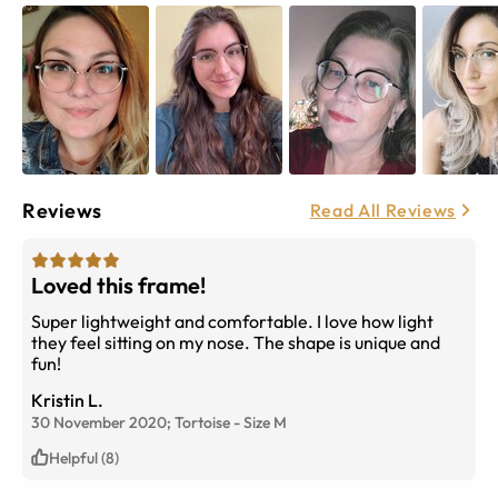
Reviews
Read All Reviews
Loved this frame!
Super lightweight and comfortable. I love how light
they feel sitting on my nose. The shape is unique and
fun!
Kristin L.
30 November 2020;
Tortoise
-
Size
M
Helpful (8)