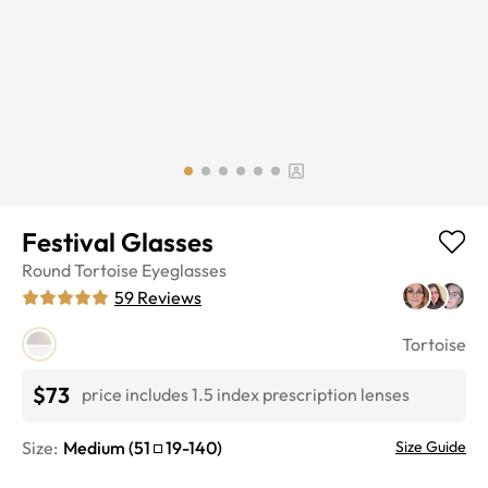
Festival Glasses
Round
Tortoise
Eyeglasses
59
Reviews
Tortoise
$73
price includes 1.5 index prescription lenses
Size:
Medium
(
51
19
-
140
)
Size Guide