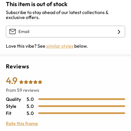
This item is out of stock
Subscribe to stay ahead of our latest collections &
exclusive offers.
Love this vibe? See
similar styles
below.
Reviews
4.9
from
59
reviews
Quality
5.0
Style
5.0
Fit
5.0
Rate this frame