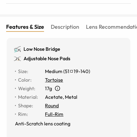
Features & Size
Description
Lens Recommendati
Low Nose Bridge
Adjustable Nose Pads
Size
:
Medium
(
51
19
-
140
)
Color
:
Tortoise
Weight
:
17g
Material
:
Acetate, Metal
Shape
:
Round
Rim
:
Full-Rim
Anti-Scratch lens coating