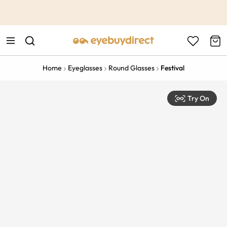
This is the Promotion Bar Text placeholder, loading promotion
data...
Home
Eyeglasses
Round Glasses
Festival
Try On