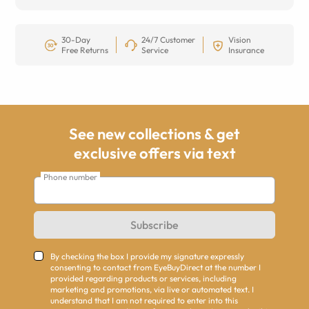
30-Day
24/7 Customer
Vision
Free Returns
Service
Insurance
See new collections & get
exclusive offers via text
Phone number
Subscribe
By checking the box I provide my signature expressly
consenting to contact from EyeBuyDirect at the number I
provided regarding products or services, including
marketing and promotions, via live or automated text. I
understand that I am not required to enter into this