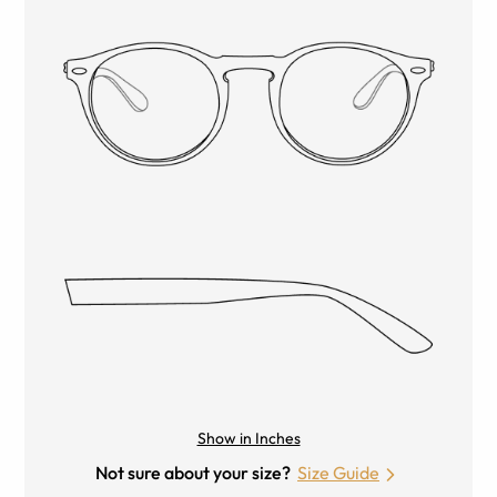
Show in Inches
Not sure about your size?
Size Guide