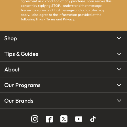
agreement as a condition of any purchase. I can revoke this
consent by replying STOP. I understand that message
frequency varies and that message and data rates may
apply. I also agree to the information provided at the
following links -
Terms
and
Privacy
.
Shop
Tips & Guides
About
Our Programs
Our Brands