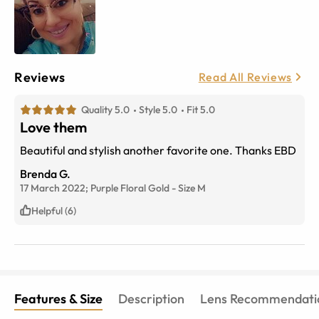
Reviews
Read All Reviews
Quality 5.0
Style 5.0
Fit 5.0
Love them
Beautiful and stylish another favorite one. Thanks EBD
Brenda G.
17 March 2022;
Purple Floral Gold
-
Size
M
Helpful (6)
Features & Size
Description
Lens Recommendati