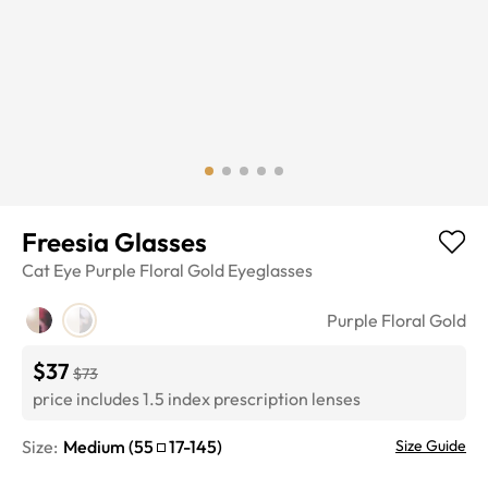
Freesia Glasses
Cat Eye
Purple Floral Gold
Eyeglasses
Purple Floral Gold
$37
$73
price includes 1.5 index prescription lenses
Size:
Medium
(
55
17
-
145
)
Size Guide