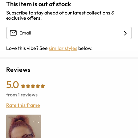
This item is out of stock
Subscribe to stay ahead of our latest collections &
exclusive offers.
Love this vibe? See
similar styles
below.
Reviews
5.0
from
1
reviews
Rate this frame