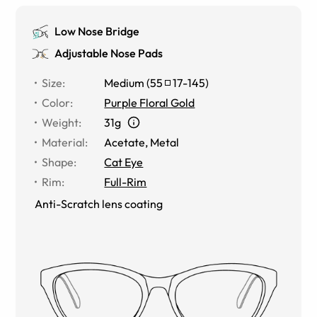
Low Nose Bridge
Adjustable Nose Pads
Size
:
Medium
(
55
17
-
145
)
Color
:
Purple Floral Gold
Weight
:
31g
Material
:
Acetate
,
Metal
Shape
:
Cat Eye
Rim
:
Full-Rim
Anti-Scratch lens coating