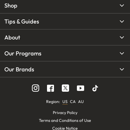
Shop
Tips & Guides
About
Our Programs
Our Brands
Region
:
US
CA
AU
Privacy Policy
Terms and Conditions of Use
Cookie Notice