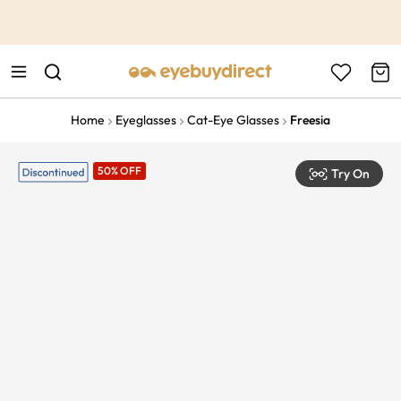
This is the Promotion Bar Text placeholder, loading promotion
data...
Home
Eyeglasses
Cat-Eye Glasses
Freesia
50% OFF
Try On