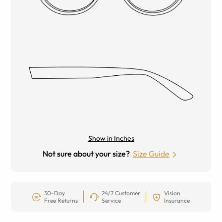
Show in Inches
Not sure about your size?
Size Guide
30-Day
24/7 Customer
Vision
Free Returns
Service
Insurance