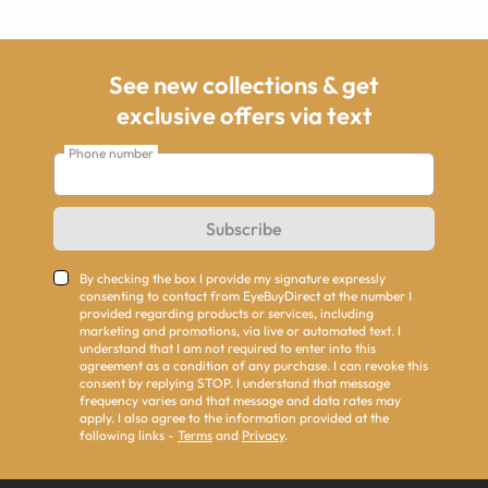
See new collections & get
exclusive offers via text
Phone number
Subscribe
By checking the box I provide my signature expressly
consenting to contact from EyeBuyDirect at the number I
provided regarding products or services, including
marketing and promotions, via live or automated text. I
understand that I am not required to enter into this
agreement as a condition of any purchase. I can revoke this
consent by replying STOP. I understand that message
frequency varies and that message and data rates may
apply. I also agree to the information provided at the
following links -
Terms
and
Privacy
.