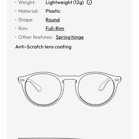
Weight
:
Lightweight (12g)
Material
:
Plastic
Shape
:
Round
Rim
:
Full-Rim
Other features
:
Spring hinge
Anti-Scratch lens coating