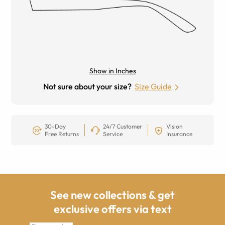
Show in Inches
Not sure about your size?
Size Guide
30-Day
24/7 Customer
Vision
Free Returns
Service
Insurance
See new collections & get
exclusive offers via text