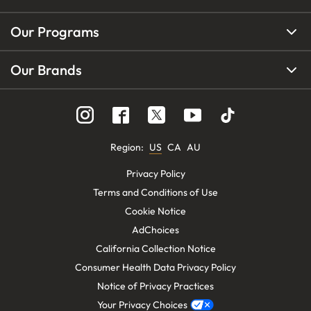
Our Programs
Our Brands
Region
:
US
CA
AU
Privacy Policy
Terms and Conditions of Use
Cookie Notice
AdChoices
California Collection Notice
Consumer Health Data Privacy Policy
Notice of Privacy Practices
Your Privacy Choices