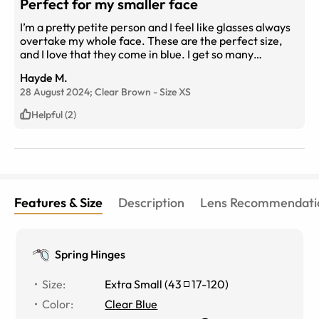
Perfect for my smaller face
I’m a pretty petite person and I feel like glasses always
overtake my whole face. These are the perfect size,
and I love that they come in blue. I get so many
compliments on them!
Hayde M.
28 August 2024;
Clear Brown
-
Size
XS
Helpful (2)
Features & Size
Description
Lens Recommendati
Spring Hinges
Size
:
Extra Small
(
43
17
-
120
)
Color
:
Clear Blue