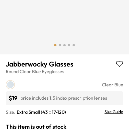
Jabberwocky Glasses
Round
Clear Blue
Eyeglasses
Clear Blue
$19
price includes 1.5 index prescription lenses
Size:
Extra Small
(
43
17
-
120
)
Size Guide
This item is out of stock