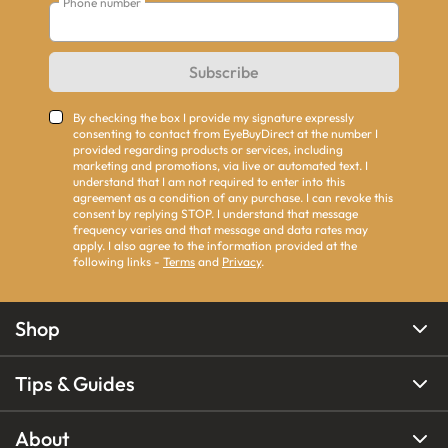
Phone number
Subscribe
By checking the box I provide my signature expressly
consenting to contact from EyeBuyDirect at the number I
provided regarding products or services, including
marketing and promotions, via live or automated text. I
understand that I am not required to enter into this
agreement as a condition of any purchase. I can revoke this
consent by replying STOP. I understand that message
frequency varies and that message and data rates may
apply. I also agree to the information provided at the
following links -
Terms
and
Privacy
.
Shop
Tips & Guides
About