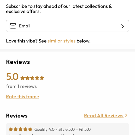
Subscribe to stay ahead of our latest collections &
exclusive offers.
Love this vibe? See
similar styles
below.
Reviews
5.0
from
1
reviews
Rate this frame
Reviews
Read All Reviews
Quality 4.0
Style 5.0
Fit 5.0