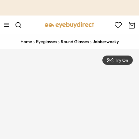
This is the Promotion Bar Text placeholder, loading promotion
data...
Home
Eyeglasses
Round Glasses
Jabberwocky
Try On