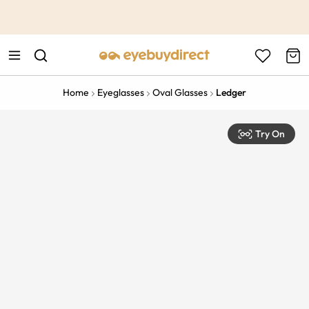
This is the Promotion Bar Text placeholder, loading promotion
data...
Home
Eyeglasses
Oval Glasses
Ledger
Try On