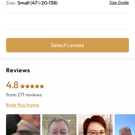
Size:
Small
(
47
20
-
138
)
Size Guide
Select Lenses
Reviews
4.8
from
271
reviews
Rate this frame