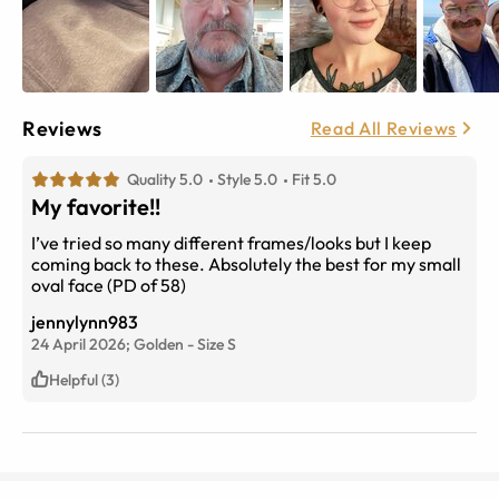
Reviews
Read All Reviews
Quality 5.0
Style 5.0
Fit 5.0
My favorite!!
I’ve tried so many different frames/looks but I keep
coming back to these. Absolutely the best for my small
oval face (PD of 58)
jennylynn983
24 April 2026;
Golden
-
Size
S
Helpful (3)