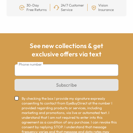
30-Day
24/7 Customer
Vision
Free Returns
Service
Insurance
See new collections & get
exclusive offers via text
Phone number
Subscribe
By checking the box I provide my signature expressly
consenting to contact from EyeBuyDirect at the number I
provided regarding products or services, including
marketing and promotions, via live or automated text. I
understand that I am not required to enter into this
agreement as a condition of any purchase. I can revoke this
consent by replying STOP. I understand that message
frequency varies and that message and data rates may