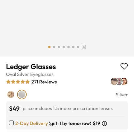
Ledger Glasses
Oval
Silver
Eyeglasses
271
Reviews
Silver
$49
price includes 1.5 index prescription lenses
2-Day Delivery
(get it by
tomorrow
)
$19