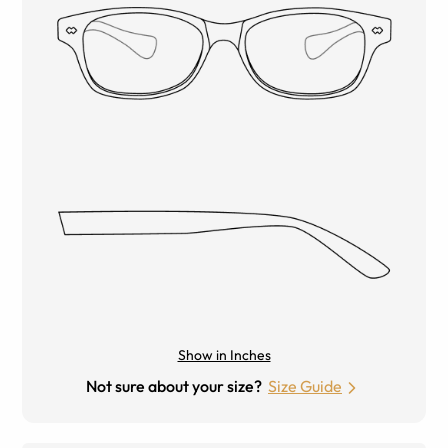
Show in Inches
Not sure about your size?
Size Guide