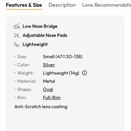
Features & Size
Description
Lens Recommendati
Low Nose Bridge
Adjustable Nose Pads
Lightweight
Size
:
Small
(
47
20
-
138
)
Color
:
Silver
Weight
:
Lightweight (14g)
Material
:
Metal
Shape
:
Oval
Rim
:
Full-Rim
Anti-Scratch lens coating