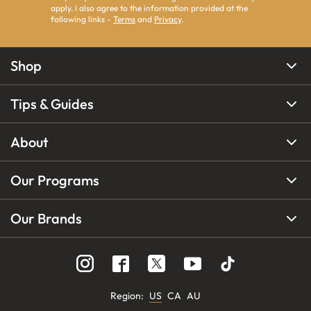
apply. I also agree to the information provided at the
following links -
Terms
and
Privacy
.
Shop
Tips & Guides
About
Our Programs
Our Brands
Region
:
US
CA
AU