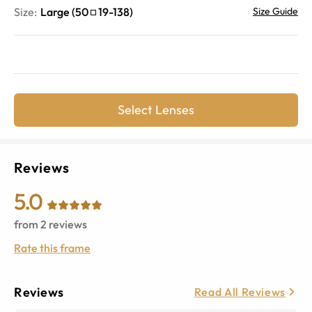
Size:
Large
(
50
19
-
138
)
Size Guide
Select Lenses
Reviews
5.0
from
2
reviews
Rate this frame
Reviews
Read All Reviews