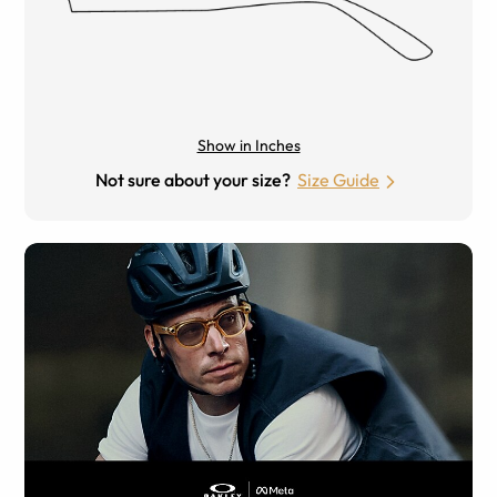
Show in Inches
Not sure about your size?
Size Guide