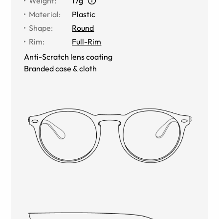
Weight
:
17g
Material
:
Plastic
Shape
:
Round
Rim
:
Full-Rim
Anti-Scratch lens coating
Branded case & cloth