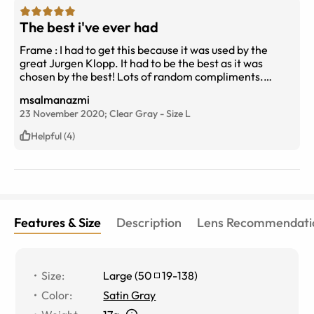
The best i've ever had
Frame : I had to get this because it was used by the
great Jurgen Klopp. It had to be the best as it was
chosen by the best! Lots of random compliments.
Looks better on salt n pepper look guys. Extremely
msalmanazmi
light.. (Better to go for thinner index lenses) Lenses : I
23 November 2020;
Clear Gray
-
Size
L
have never seen things better and people had never
seen my eyes better through glasses.. What i mean is
Helpful (4)
that lenses are somehow as clear as if there isn't any..
The best lenses i ever had! (I went for EBD basic ( Blue
light protection) Things seem a little creamish (in a
good way) instead of white or grayish! I think its due to
EBD
Features & Size
Description
Lens Recommendati
Size
:
Large
(
50
19
-
138
)
Color
:
Satin Gray