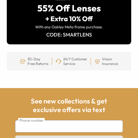
30-Day
24/7 Customer
Vision
Free Returns
Service
Insurance
See new collections & get
exclusive offers via text
Phone number