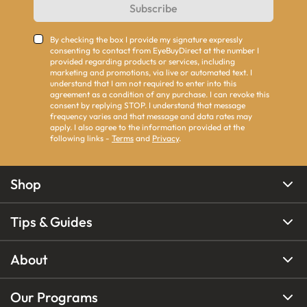
Subscribe
By checking the box I provide my signature expressly
consenting to contact from EyeBuyDirect at the number I
provided regarding products or services, including
marketing and promotions, via live or automated text. I
understand that I am not required to enter into this
agreement as a condition of any purchase. I can revoke this
consent by replying STOP. I understand that message
frequency varies and that message and data rates may
apply. I also agree to the information provided at the
following links -
Terms
and
Privacy
.
Shop
Tips & Guides
About
Our Programs