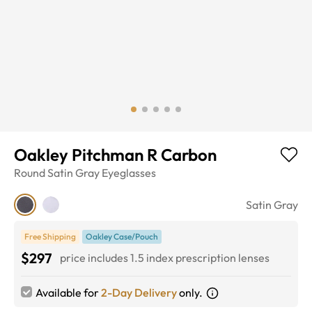
Oakley Pitchman R Carbon
Round
Satin Gray
Eyeglasses
Satin Gray
Free Shipping
Oakley Case/Pouch
$297
price includes 1.5 index prescription lenses
Available for
2-Day Delivery
only.