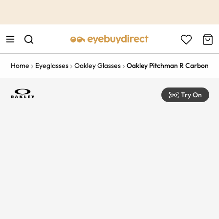
This is the Promotion Bar Text placeholder, loading promotion
data...
Home
Eyeglasses
Oakley Glasses
Oakley Pitchman R Carbon
Try On