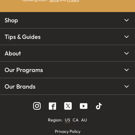
Shop
Tips & Guides
About
Our Programs
Our Brands
Region
:
US
CA
AU
Privacy Policy