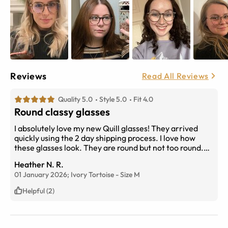
Reviews
Read All Reviews
Quality 5.0
Style 5.0
Fit 4.0
Round classy glasses
I absolutely love my new Quill glasses! They arrived
quickly using the 2 day shipping process. I love how
these glasses look. They are round but not too round.
They are not super oversized but large enough to not
Heather N. R.
over power my face. I highly recommend these frames.
01 January 2026;
Ivory Tortoise
-
Size
M
I suffer from chronic headaches and I have no problem
wearing these light weight glasses all day. Quill has
Helpful (2)
quickly become my daily glasses and my new favorite. I
will be purchasing a back up pair soon! High quality
glasses! Attached is a photo of reference.