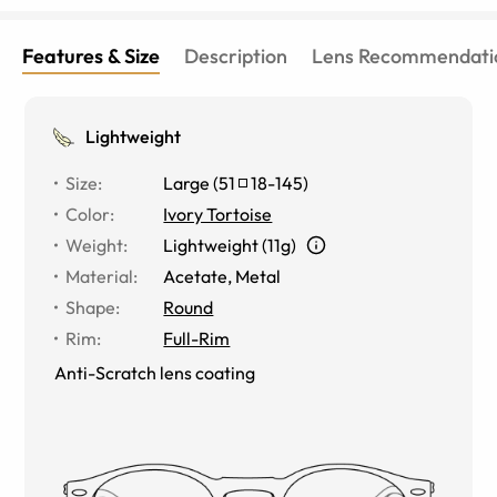
Features & Size
Description
Lens Recommendati
Lightweight
Size
:
Large
(
51
18
-
145
)
Color
:
Ivory Tortoise
Weight
:
Lightweight (11g)
Material
:
Acetate, Metal
Shape
:
Round
Rim
:
Full-Rim
Anti-Scratch lens coating