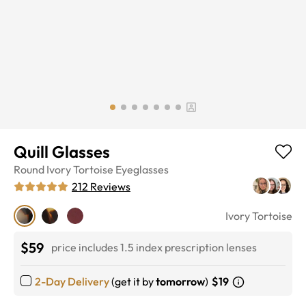
Quill Glasses
Round
Ivory Tortoise
Eyeglasses
212
Reviews
Ivory Tortoise
$59
price includes 1.5 index prescription lenses
2-Day Delivery
(get it by
tomorrow
)
$19