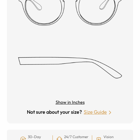
Show in Inches
Not sure about your size?
Size Guide
30-Day
24/7 Customer
Vision