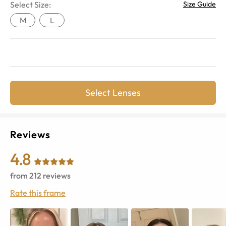
Select Size:
Size Guide
M
L
Select Lenses
Reviews
4.8
from
212
reviews
Rate this frame