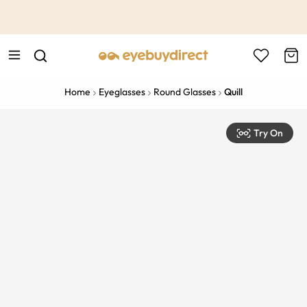
This is the Promotion Bar Text placeholder, loading promotion
data...
Home
Eyeglasses
Round Glasses
Quill
Try On