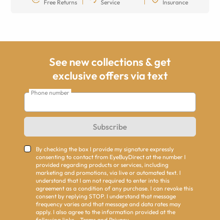
Free Returns
Service
Insurance
See new collections & get
exclusive offers via text
Phone number
Subscribe
By checking the box I provide my signature expressly
consenting to contact from EyeBuyDirect at the number I
provided regarding products or services, including
marketing and promotions, via live or automated text. I
understand that I am not required to enter into this
agreement as a condition of any purchase. I can revoke this
consent by replying STOP. I understand that message
frequency varies and that message and data rates may
apply. I also agree to the information provided at the
following links -
Terms
and
Privacy
.