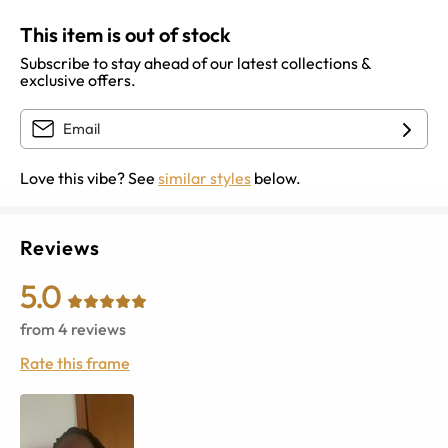
This item is out of stock
Subscribe to stay ahead of our latest collections &
exclusive offers.
Love this vibe? See
similar styles
below.
Reviews
5.0
from
4
reviews
Rate this frame