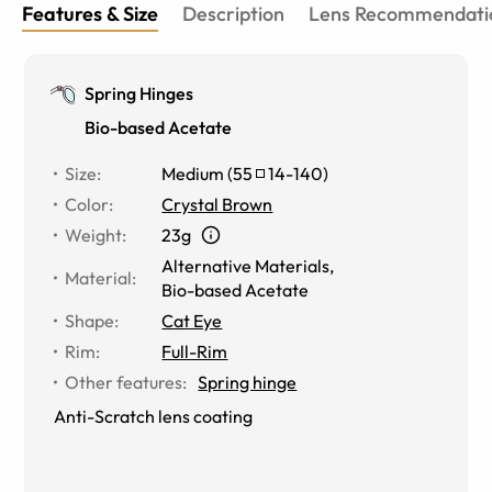
Features & Size
Description
Lens Recommendati
Spring Hinges
Bio-based Acetate
Size
:
Medium
(
55
14
-
140
)
Color
:
Crystal Brown
Weight
:
23g
Alternative Materials
,
Material
:
Bio-based Acetate
Shape
:
Cat Eye
Rim
:
Full-Rim
Other features
:
Spring hinge
Anti-Scratch lens coating