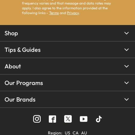
frequency varies and that message and data rates may
apply. I also agree to the information provided at the
following links -
Terms
and
Privacy
.
Shop
Tips & Guides
About
Our Programs
Our Brands
Region
:
US
CA
AU