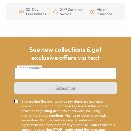
30-Day
24/7 Customer
Vision
Free Returns
Service
Insurance
See new collections & get
exclusive offers via text
Phone number
Subscribe
By checking the box I provide my signature expressly
consenting to contact from EyeBuyDirect at the number I
provided regarding products or services, including
marketing and promotions, via live or automated text. I
understand that I am not required to enter into this
agreement as a condition of any purchase. I can revoke this
consent by replying STOP. I understand that message