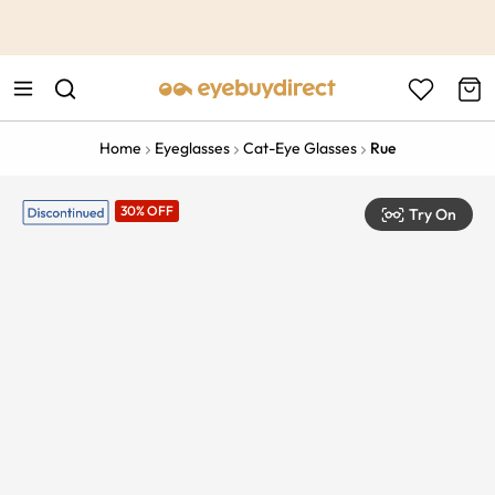
This is the Promotion Bar Text placeholder, loading promotion
data...
Home
Eyeglasses
Cat-Eye Glasses
Rue
30% OFF
Try On