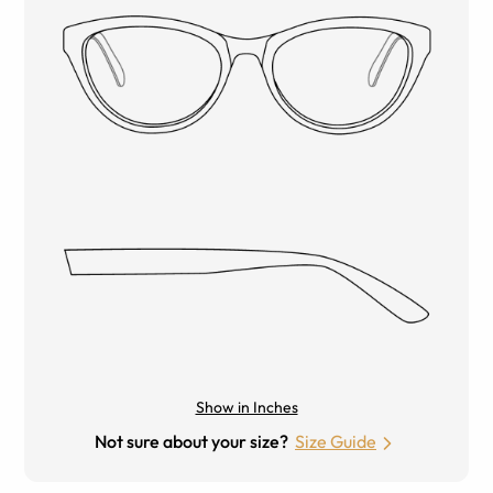
Show in Inches
Not sure about your size?
Size Guide