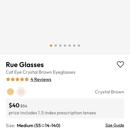
Rue Glasses
Cat Eye
Crystal Brown
Eyeglasses
4
Reviews
Crystal Brown
$40
$56
price includes 1.5 index prescription lenses
Size:
Medium
(
55
14
-
140
)
Size Guide