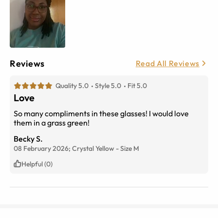
Reviews
Read All Reviews
Quality 5.0
Style 5.0
Fit 5.0
Love
So many compliments in these glasses! I would love
them in a grass green!
Becky S.
08 February 2026;
Crystal Yellow
-
Size
M
Helpful (0)