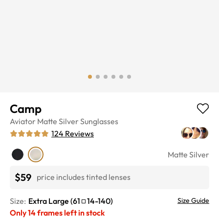
Camp
Aviator
Matte Silver
Sunglasses
124
Reviews
Matte Silver
$59
price includes tinted lenses
Size:
Extra Large
(
61
14
-
140
)
Size Guide
Only
14
frames left in stock