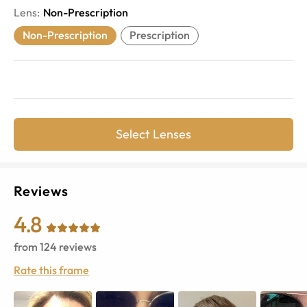
Lens
:
Non-Prescription
Non-Prescription
Prescription
Select Lenses
Reviews
4.8
from
124
reviews
Rate this frame