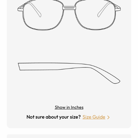
Show in Inches
Not sure about your size?
Size Guide