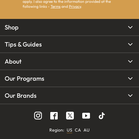
apply. I also agree to the information provided at the
following links -
Terms
and
Privacy
.
Shop
Tips & Guides
About
Our Programs
Our Brands
Region
:
US
CA
AU