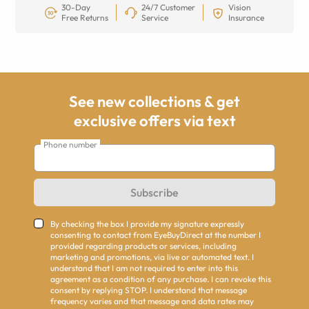
30-Day
24/7 Customer
Vision
Free Returns
Service
Insurance
See new collections & get
exclusive offers via text
Phone number
Subscribe
By checking the box I provide my signature expressly
consenting to contact from EyeBuyDirect at the number I
provided regarding products or services, including
marketing and promotions, via live or automated text. I
understand that I am not required to enter into this
agreement as a condition of any purchase. I can revoke this
consent by replying STOP. I understand that message
frequency varies and that message and data rates may