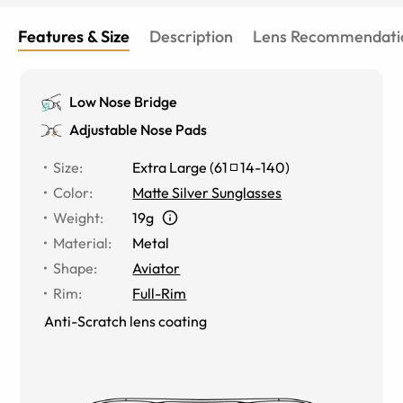
Features & Size
Description
Lens Recommendati
Low Nose Bridge
Adjustable Nose Pads
Size
:
Extra Large
(
61
14
-
140
)
Color
:
Matte Silver Sunglasses
Weight
:
19g
Material
:
Metal
Shape
:
Aviator
Rim
:
Full-Rim
Anti-Scratch lens coating