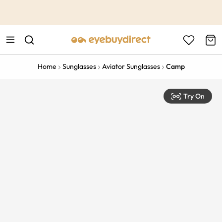
This is the Promotion Bar Text placeholder, loading promotion
data...
Home
Sunglasses
Aviator Sunglasses
Camp
Try On