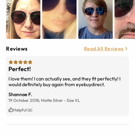
Reviews
Read All Reviews
Perfect!
I love them! I can actually see, and they fit perfectly! I
would definitely buy again from eyebuydirect.
Shannae F.
19 October 2018;
Matte Silver
-
Size
XL
Helpful (6)