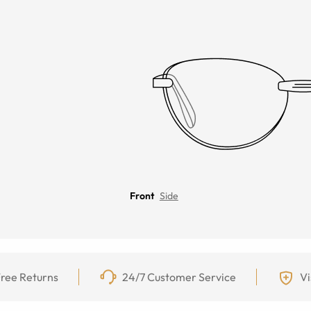
Front
Side
ree Returns
24/7 Customer Service
Vi