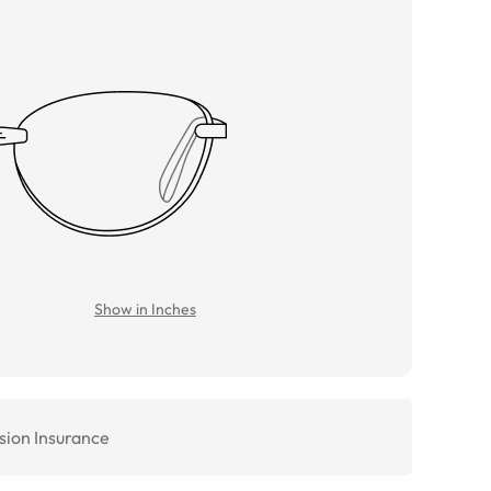
Show in Inches
sion Insurance