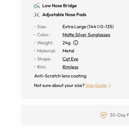
Low Nose Bridge
Adjustable Nose Pads
Size
:
Extra Large
(
144
0
-
135
)
Color
:
Matte Silver Sunglasses
Weight
:
24g
Material
:
Metal
Shape
:
Cat Eye
Rim
:
Rimless
Anti-Scratch lens coating
Not sure about your size?
Size Guide
30-Day F