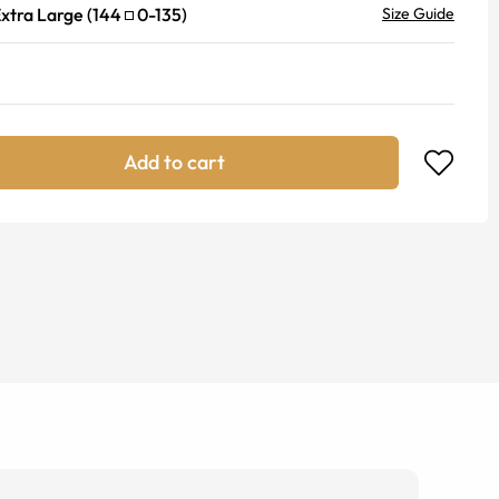
xtra Large
(
144
0
-
135
)
Size Guide
Add to cart