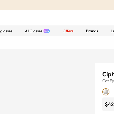
glasses
AI Glasses
Offers
Brands
L
Cip
Cat E
$42