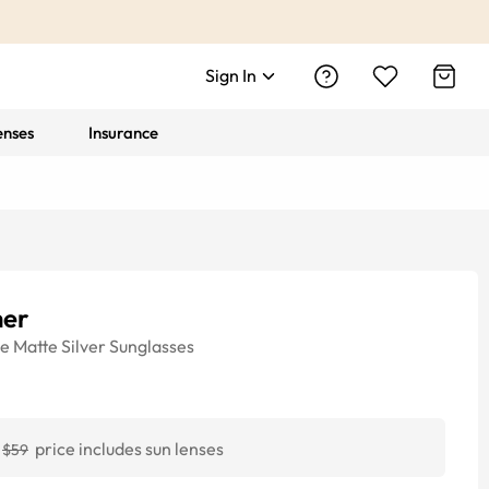
Sign In
enses
Insurance
her
ye
Matte Silver
Sunglasses
price includes sun lenses
$59