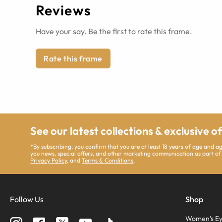
Reviews
Have your say. Be the first to rate this frame.
Rate this frame
See our latest collections & exclusive o
*By subscribing, you confirm that you are at least 18 years of age and 
you news, special offers, and other marketing communication as part of
Privacy Policy
, and
Terms & Conditions
.
Follow Us
Shop
Women’s Ey