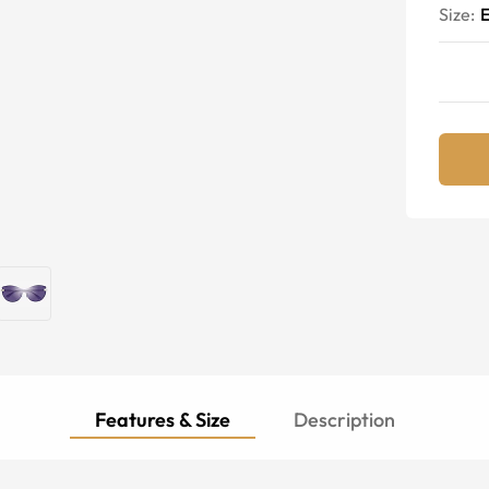
Size:
E
Features & Size
Description