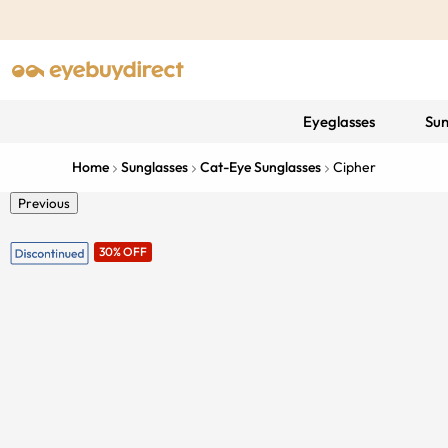
Eyeglasses
Sun
Home
Sunglasses
Cat-Eye Sunglasses
Cipher
Previous
30% OFF