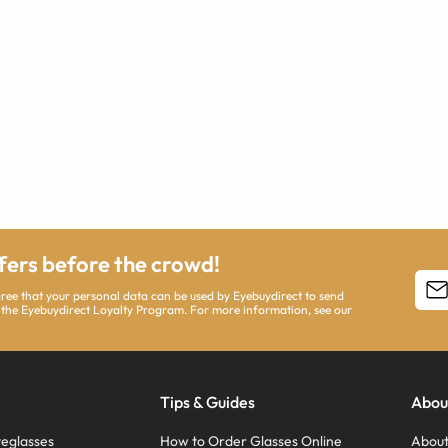
ffers before the crowd!
agree that your personal data can be used by Eyebuydirect to send
 the Eyebuydirect Loyalty Program. For more information, see our
Tips & Guides
Abou
eglasses
How to Order Glasses Online
About