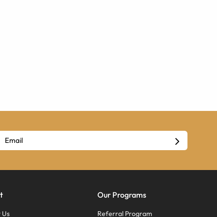
t
Our Programs
 Us
Referral Program