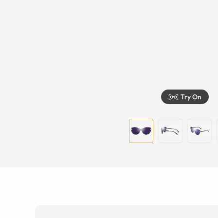
Try On