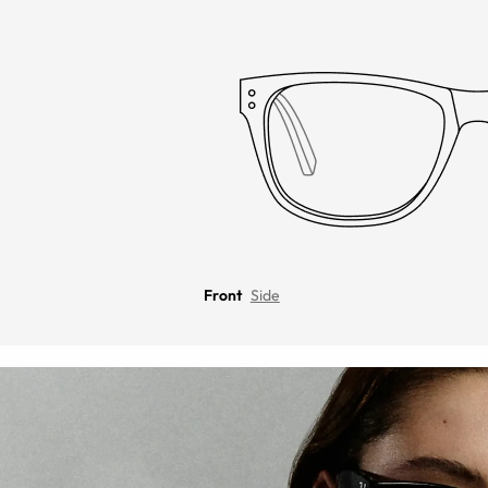
Front
Side