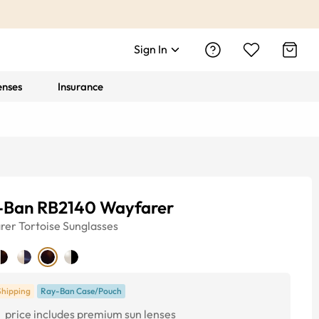
Sign In
enses
Insurance
-Ban RB2140 Wayfarer
rer
Tortoise
Sunglasses
Shipping
Ray-Ban Case/Pouch
1
price includes premium sun lenses