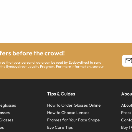
ffers before the crowd!
agree that your personal data can be used by Eyebuydirect to send
 the Eyebuydirect Loyalty Program. For more information, see our
Tips & Guides
Abou
eglasses
How to Order Glasses Online
About
asses
How to Choose Lenses
Pres
Glasses
Frames for Your Face Shape
Conta
ses
Eye Care Tips
Buy 1 