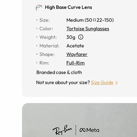
High Base Curve Lens
Size
:
Medium
(
50
22
-
150
)
Color
:
Tortoise Sunglasses
Weight
:
30g
Material
:
Acetate
Shape
:
Wayfarer
Rim
:
Full-Rim
Branded case & cloth
Not sure about your size?
Size Guide