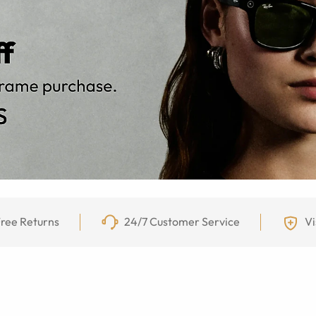
ree Returns
24/7 Customer Service
Vi