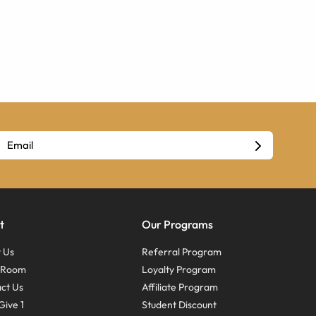
t
Our Programs
 Us
Referral Program
s Room
Loyalty Program
ct Us
Affiliate Program
Give 1
Student Discount