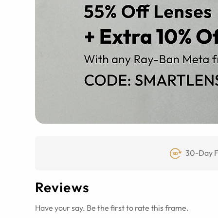
30-Day F
Reviews
Have your say. Be the first to rate this frame.