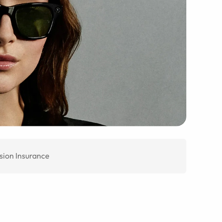
sion Insurance