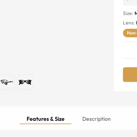
Size:
Lens
:
Non-
Features & Size
Description