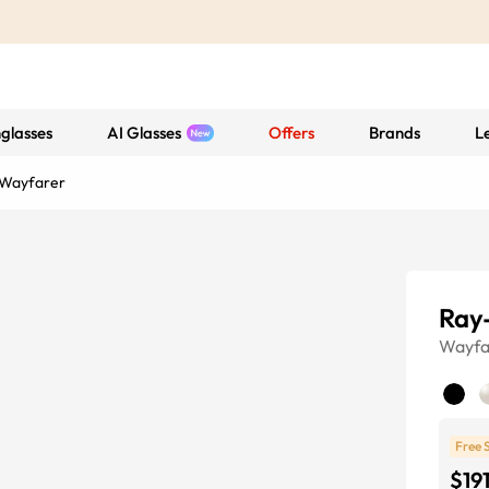
glasses
AI Glasses
Offers
Brands
L
 Wayfarer
Ray
Wayfa
Free 
$19