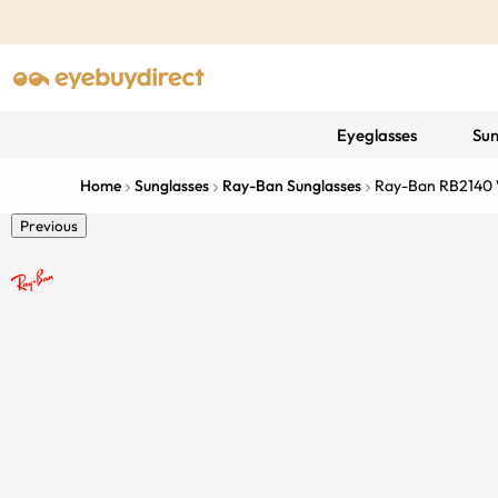
Eyeglasses
Sun
Home
Sunglasses
Ray-Ban Sunglasses
Ray-Ban RB2140
Previous