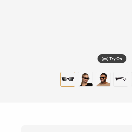
Try On