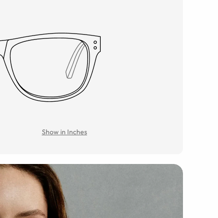
Show in Inches