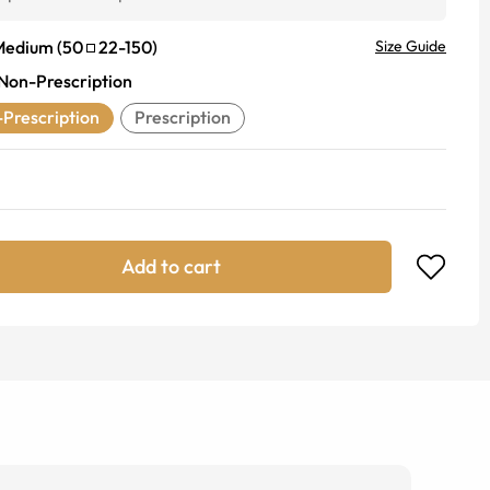
Medium
(
50
22
-
150
)
Size Guide
Non-Prescription
Prescription
Prescription
Add to cart