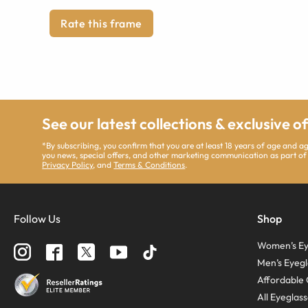
Rate this frame
See our latest collections & exclusive o
*By subscribing, you confirm that you are at least 18 years of age and 
you news, special offers, and other marketing communication as part of
Privacy Policy
, and
Terms & Conditions
.
Follow Us
Shop
Women’s Ey
Men’s Eyegl
Affordable 
All Eyeglas