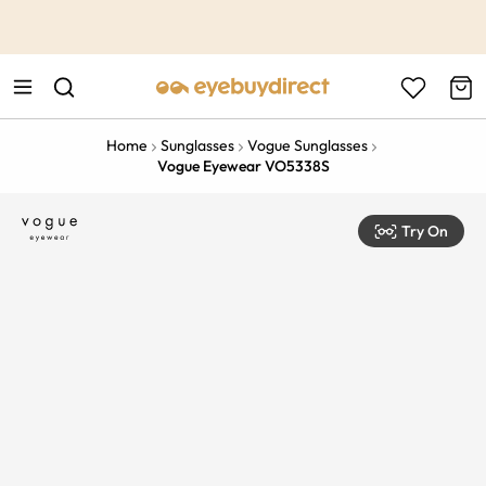
This is the Promotion Bar Text placeholder, loading promotion
data...
Home
Sunglasses
Vogue Sunglasses
Vogue Eyewear VO5338S
Try On