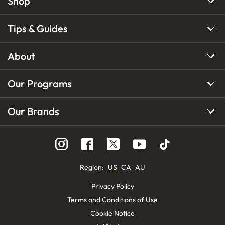
Shop
Tips & Guides
About
Our Programs
Our Brands
Region
:
US
CA
AU
Privacy Policy
Terms and Conditions of Use
Cookie Notice