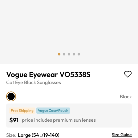
Vogue Eyewear VO5338S
Cat Eye
Black
Sunglasses
Black
Free Shipping
Vogue Case/Pouch
$91
price includes premium sun lenses
Size:
Large
(
54
19
-
140
)
Size Guide