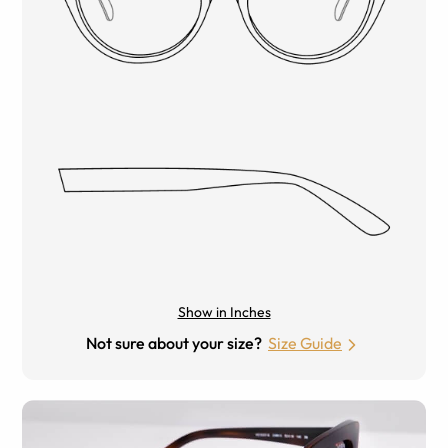
Show in Inches
Not sure about your size?
Size Guide