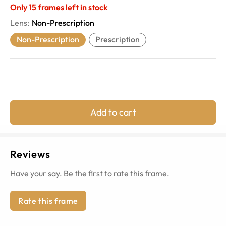
Only
15
frames left in stock
Lens
:
Non-Prescription
Non-Prescription
Prescription
Add to cart
Reviews
Have your say. Be the first to rate this frame.
Rate this frame