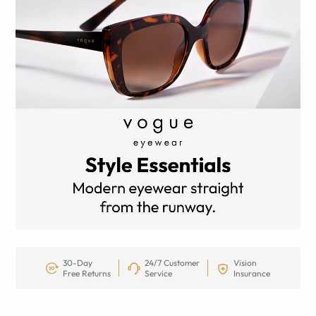
30-Day
24/7 Customer
Vision
Free Returns
Service
Insurance