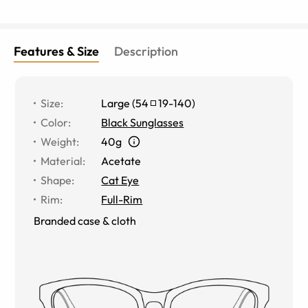
Features & Size
Description
Size
:
Large
(
54
19
-
140
)
Color
:
Black Sunglasses
Weight
:
40g
Material
:
Acetate
Shape
:
Cat Eye
Rim
:
Full-Rim
Branded case & cloth