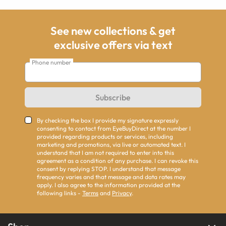
See new collections & get
exclusive offers via text
Phone number
Subscribe
By checking the box I provide my signature expressly
consenting to contact from EyeBuyDirect at the number I
provided regarding products or services, including
marketing and promotions, via live or automated text. I
understand that I am not required to enter into this
agreement as a condition of any purchase. I can revoke this
consent by replying STOP. I understand that message
frequency varies and that message and data rates may
apply. I also agree to the information provided at the
following links -
Terms
and
Privacy
.