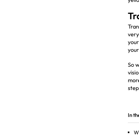
Tr
Tran
very
your
your
So w
visi
mor
step
In t
Wh