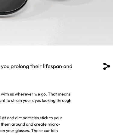
 you prolong their lifespan and
ses with us wherever we go. That means
want to strain your eyes looking through
t and dirt particles stick to your
ve them around and create micro-
 on your glasses. These contain