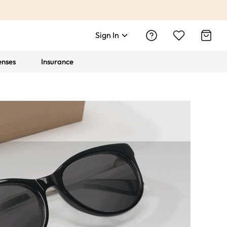
Sign In
enses
Insurance