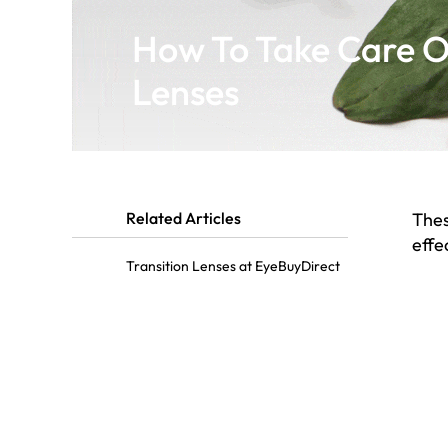
How To Take Care Of
Lenses
Related Articles
Thes
effe
Transition Lenses at EyeBuyDirect