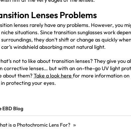
ansition Lenses Problems
sition lenses rarely have any problems. However, you mi
 niche situations. Since transition sunglasses work depen
 surroundings, they don’t shift or change as quickly when 
 car’s windshield absorbing most natural light.
hat’s not to like about transition lenses? They give you all
on corrective lenses… but with an on-the-go UV light pro
e about them?
Take a look here
for more information on
 in protecting your eyes.
he EBD Blog
at is a Photochromic Lens For?
»