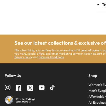
Tr
See our latest collections & exclusive o
*By subscribing, you confirm that you are at least 18 years of age and a
you news, special offers, and other marketing communication as part of
Privacy Policy
, and
Terms & Conditions
.
Follow Us
Shop
Women’s Ey
Follow
Follow
Follow
us
us
us
Men’s Eyegl
on
on
on
Instagram
YouTube
Facebook
Affordable 
All Eyeglas