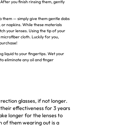
fter you finish rinsing them, gently
 rub them — simply give them gentle dabs
, or napkins. While these materials
ch your lenses. Using the tip of your
microfiber cloth. Luckily for you,
 purchase!
g liquid to your fingertips. Wet your
to eliminate any oil and finger
rrection glasses, if not longer.
 their effectiveness for 3 years
ake longer for the lenses to
n of them wearing out is a