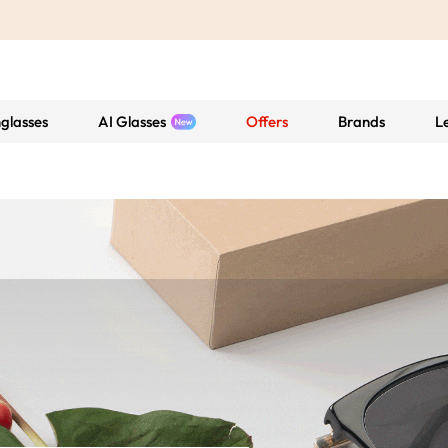
glasses
AI Glasses
Offers
Brands
L