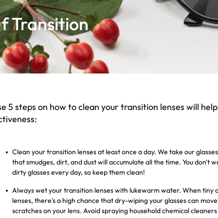
 Transition
e 5 steps on how to clean your transition lenses will help
ctiveness:
Clean your transition lenses at least once a day. We take our glas
that smudges, dirt, and dust will accumulate all the time. You don't 
dirty glasses every day, so keep them clean!
Always wet your transition lenses with lukewarm water. When tiny dus
lenses, there's a high chance that dry-wiping your glasses can mo
scratches on your lens. Avoid spraying household chemical cleaners