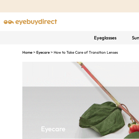
Eyeglasses
Sun
Home
Eyecare
How to Take Care of Transition Lenses
>
>
Eyecare