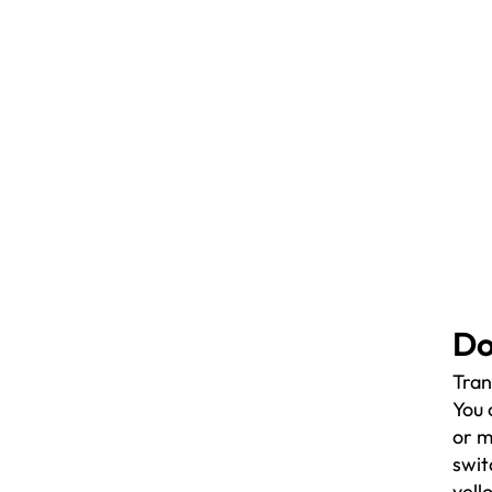
Do
Tran
You 
or m
swit
yell