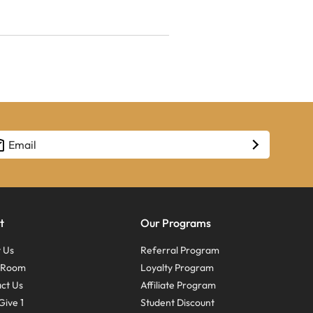
t
Our Programs
 Us
Referral Program
s Room
Loyalty Program
ct Us
Affiliate Program
Give 1
Student Discount