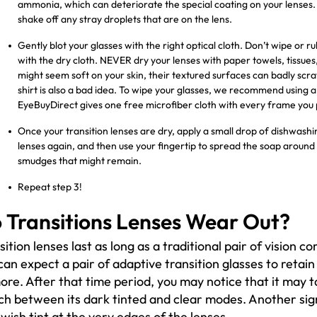
ammonia, which can deteriorate the special coating on your lenses. A
shake off any stray droplets that are on the lens.
Gently blot your glasses with the right optical cloth. Don’t wipe or
with the dry cloth. NEVER dry your lenses with paper towels, tissues
might seem soft on your skin, their textured surfaces can badly scrat
shirt is also a bad idea. To wipe your glasses, we recommend using a 
EyeBuyDirect gives one free microfiber cloth with every frame you
Once your transition lenses are dry, apply a small drop of dishwashin
lenses again, and then use your fingertip to spread the soap around 
smudges that might remain.
Repeat step 3!
 Transitions Lenses Wear Out?
sition lenses last as long as a traditional pair of vision co
can expect a pair of adaptive transition glasses to retain
ore. After that time period, you may notice that it may t
ch between its dark tinted and clear modes. Another sig
owish tint at the very edges of the lenses.