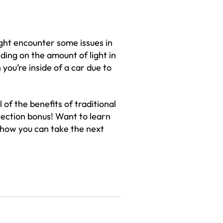
ght encounter some issues in
ding on the amount of light in
you’re inside of a car due to
 of the benefits of traditional
tection bonus! Want to learn
 how you can take the next