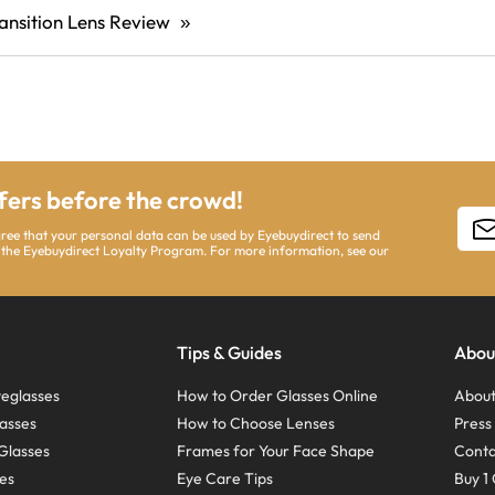
ansition Lens Review
»
ffers before the crowd!
gree that your personal data can be used by Eyebuydirect to send
 the Eyebuydirect Loyalty Program. For more information, see our
Tips & Guides
Abou
eglasses
How to Order Glasses Online
About
asses
How to Choose Lenses
Pres
Glasses
Frames for Your Face Shape
Conta
ses
Eye Care Tips
Buy 1 